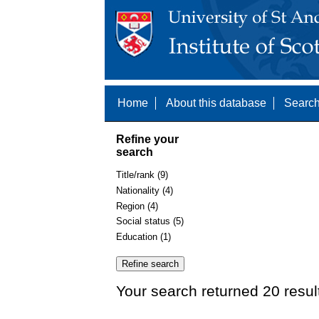
Home
About this database
Search
Refine your
search
Title/rank (9)
Nationality (4)
Region (4)
Social status (5)
Education (1)
Your search returned 20 resul