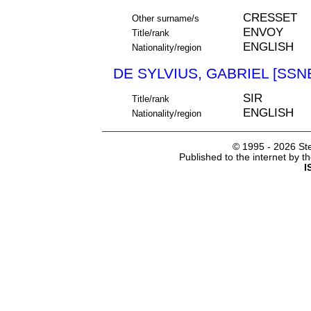
CRESSET
Other surname/s
ENVOY
Title/rank
ENGLISH
Nationality/region
DE SYLVIUS, GABRIEL [SSNE
SIR
Title/rank
ENGLISH
Nationality/region
© 1995 -
2026 Ste
Published to the internet by 
I