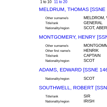
1 to 10
11 to 20
MELDRUM, THOMAS [SSNE 
MELDROM,
Other surname/s
GENERAL
Title/rank
SCOT, ABE
Nationality/region
MONTGOMERY, HENRY [SSN
MONTGOMM
Other surname/s
HENRIK
Other first name/s
CAPTAIN
Title/rank
SCOT
Nationality/region
ADAMS, EDWARD [SSNE 146
SCOT
Nationality/region
SOUTHWELL, ROBERT [SSNE
SIR
Title/rank
IRISH
Nationality/region