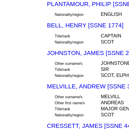
PLANTAMOUR, PHILIP [SSNE
ENGLISH
Nationality/region
BELL, HENRY [SSNE 1774]
CAPTAIN
Title/rank
SCOT
Nationality/region
JOHNSTON, JAMES [SSNE 2
JOHNSTONE
Other surname/s
SIR
Title/rank
SCOT, ELPH
Nationality/region
MELVILLE, ANDREW [SSNE 
MELVILL
Other surname/s
ANDREAS
Other first name/s
MAJOR GEN
Title/rank
SCOT
Nationality/region
CRESSETT, JAMES [SSNE 4