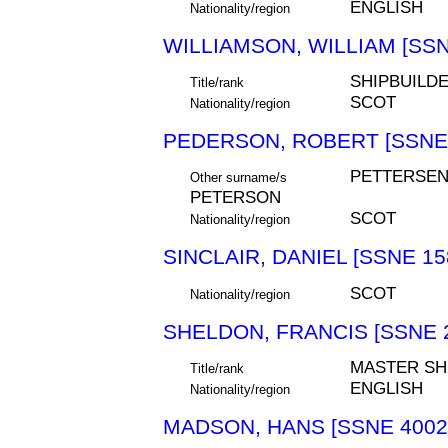
ENGLISH
Nationality/region
WILLIAMSON, WILLIAM [SSN
SHIPBUILD
Title/rank
SCOT
Nationality/region
PEDERSON, ROBERT [SSNE 
PETTERSEN
Other surname/s
PETERSON
SCOT
Nationality/region
SINCLAIR, DANIEL [SSNE 15
SCOT
Nationality/region
SHELDON, FRANCIS [SSNE 
MASTER SH
Title/rank
ENGLISH
Nationality/region
MADSON, HANS [SSNE 4002