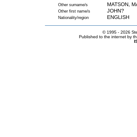
MATSON, M
Other surname/s
JOHN?
Other first name/s
ENGLISH
Nationality/region
© 1995 -
2026 Ste
Published to the internet by 
I