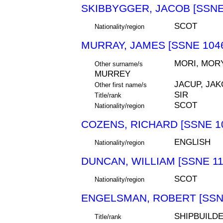
SKIBBYGGER, JACOB [SSNE
SCOT
Nationality/region
MURRAY, JAMES [SSNE 104
MORI, MORY
Other surname/s
MURREY
JACUP, JAK
Other first name/s
SIR
Title/rank
SCOT
Nationality/region
COZENS, RICHARD [SSNE 1
ENGLISH
Nationality/region
DUNCAN, WILLIAM [SSNE 11
SCOT
Nationality/region
ENGELSMAN, ROBERT [SSN
SHIPBUILD
Title/rank