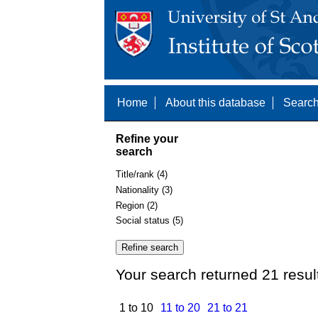
Home
About this database
Search
Refine your
search
Title/rank (4)
Nationality (3)
Region (2)
Social status (5)
Your search returned 21 resul
1 to 10
11 to 20
21 to 21