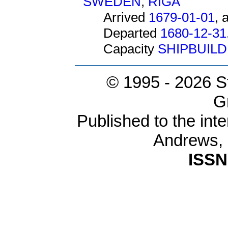
SWEDEN
,
RIGA
Arrived
1679-01-01
, 
Departed
1680-12-31
Capacity
SHIPBUIL
© 1995 -
2026 S
G
Published to the inte
Andrews,
ISSN