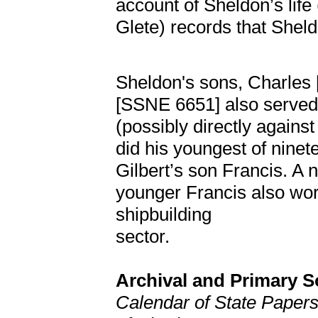
account of Sheldon’s life 
Glete) records that Shel
Sheldon's sons, Charles
[SSNE 6651] also served
(possibly directly against
did his youngest of ninete
Gilbert’s son Francis. A
younger Francis also wo
shipbuilding
sector.
Archival and Primary 
Calendar of State Papers