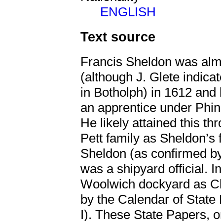
ENGLISH
Text source
Francis Sheldon was alm
(although J. Glete indic
in Botholph) in 1612 and 
an apprentice under Phi
He likely attained this t
Pett family as Sheldon’s
Sheldon (as confirmed by
was a shipyard official. 
Woolwich dockyard as Cl
by the Calendar of State
I). These State Papers, 