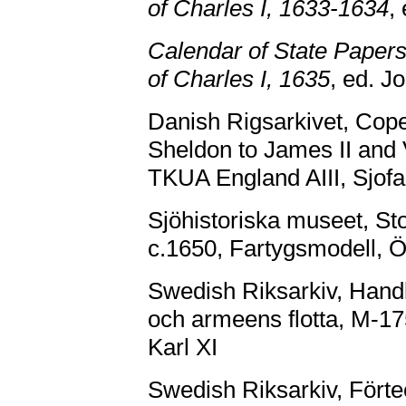
of Charles I, 1633-1634
,
Calendar of State Papers
of Charles I, 1635
, ed. J
Danish Rigsarkivet, Cope
Sheldon to James II and 
TKUA England AIII, Sjofa
Sjöhistoriska museet, S
c.1650, Fartygsmodell, Ö
Swedish Riksarkiv, Handl
och armeens flotta, M-17
Karl XI
Swedish Riksarkiv, För