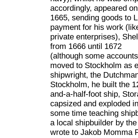
accordingly, appeared on 
1665, sending goods to L
payment for his work (li
private enterprises), Sh
from 1666 until 1672
(although some accounts 
moved to Stockholm as ea
shipwright, the Dutchman
Stockholm, he built the 
and-a-half-foot ship, St
capsized and exploded in
some time teaching shipbu
a local shipbuilder by t
wrote to Jakob Momma Re