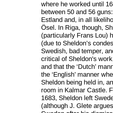
where he worked until 168
between 50 and 56 guns: 
Estland and, in all likelih
Ösel. In Riga, though, S
(particularly Frans Lou)
(due to Sheldon’s condesc
Swedish, bad temper, an
critical of Sheldon's work
and that the ‘Dutch’ man
the ‘English’ manner when
Sheldon being held in, an
room in Kalmar Castle. F
1683, Sheldon left Swed
(although J. Glete argue