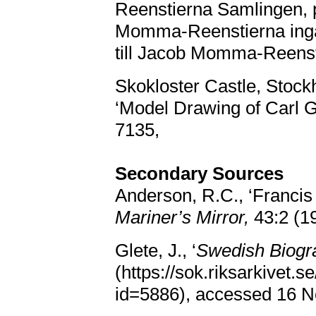
Reenstierna Samlingen, pa
Momma-Reenstierna ingån
till Jacob Momma-Reenst
Skokloster Castle, Stock
‘Model Drawing of Carl G
7135,
Secondary Sources
Anderson, R.C., ‘Francis
Mariner’s Mirror,
43:2 (1
Glete, J., ‘
Swedish Biogra
(https://sok.riksarkivet.s
id=5886), accessed 16 