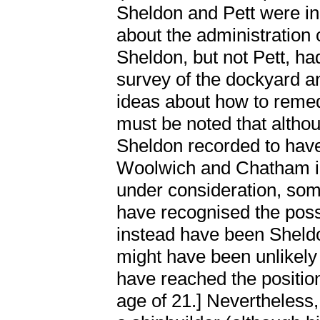
Sheldon and Pett were in
about the administration
Sheldon, but not Pett, h
survey of the dockyard an
ideas about how to remedy
must be noted that althoug
Sheldon recorded to have
Woolwich and Chatham in
under consideration, some
have recognised the possi
instead have been Sheldon
might have been unlikely
have reached the positio
age of 21.] Nevertheless