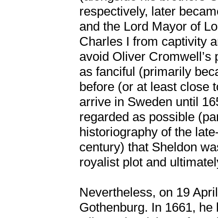
respectively, later beca
and the Lord Mayor of Lo
Charles I from captivity a
avoid Oliver Cromwell’s p
as fanciful (primarily b
before (or at least close
arrive in Sweden until 16
regarded as possible (pa
historiography of the lat
century) that Sheldon was
royalist plot and ultimate
Nevertheless, on 19 Apri
Gothenburg. In 1661, he b