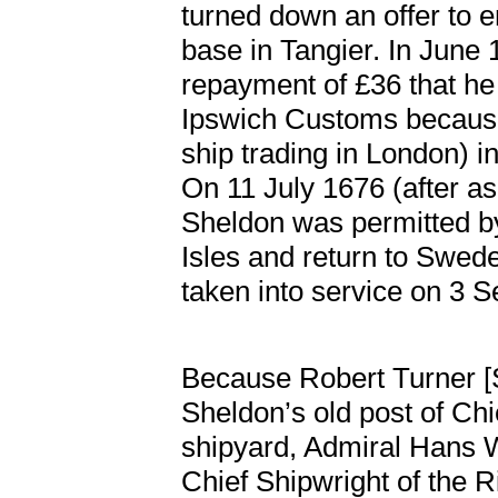
turned down an offer to e
base in Tangier. In June 1
repayment of £36 that he
Ipswich Customs because 
ship trading in London) i
On 11 July 1676 (after ask
Sheldon was permitted by
Isles and return to Swe
taken into service on 3
Because Robert Turner [
Sheldon’s old post of Chi
shipyard, Admiral Hans 
Chief Shipwright of the R