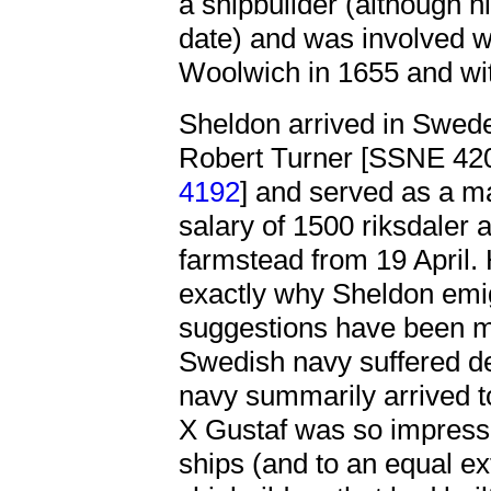
a shipbuilder (although hi
date) and was involved w
Woolwich in 1655 and wi
Sheldon arrived in Swede
Robert Turner [SSNE 4
4192
] and served as a ma
salary of 1500 riksdaler
farmstead from 19 April. 
exactly why Sheldon emi
suggestions have been ma
Swedish navy suffered de
navy summarily arrived to
X Gustaf was so impresse
ships (and to an equal ex