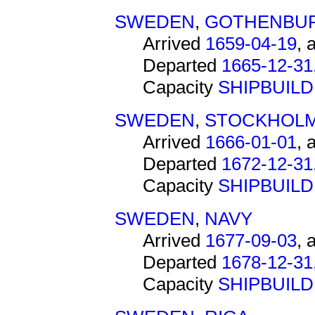
SWEDEN
,
GOTHENBU
Arrived
1659-04-19
, 
Departed
1665-12-31
Capacity
SHIPBUIL
SWEDEN
,
STOCKHOL
Arrived
1666-01-01
, 
Departed
1672-12-31
Capacity
SHIPBUIL
SWEDEN
,
NAVY
Arrived
1677-09-03
, 
Departed
1678-12-31
Capacity
SHIPBUIL