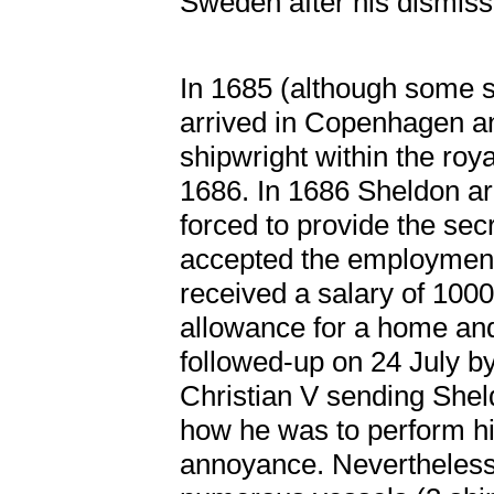
Sweden after his dismissa
In 1685 (although some 
arrived in Copenhagen a
shipwright within the ro
1686. In 1686 Sheldon ar
forced to provide the secr
accepted the employment
received a salary of 1000
allowance for a home and
followed-up on 24 July b
Christian V sending Sheld
how he was to perform hi
annoyance. Nevertheless, 