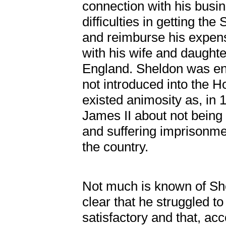
connection with his busi
difficulties in getting th
and reimburse his expens
with his wife and daughte
England. Sheldon was en
not introduced into the Ho
existed animosity as, in
James II about not being 
and suffering imprisonmen
the country.
Not much is known of Shel
clear that he struggled t
satisfactory and that, a