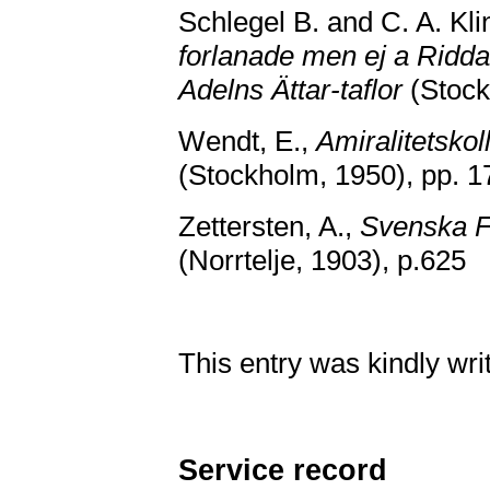
Schlegel B. and C. A. Kl
forlanade men ej a Ridd
Adelns Ättar-taflor
(Stock
Wendt, E.,
Amiralitetskol
(Stockholm, 1950), pp. 1
Zettersten, A.,
Svenska F
(Norrtelje, 1903), p.625
This entry was kindly wr
Service record