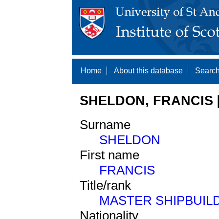
Home
About this database
Search
SHELDON, FRANCIS [
Surname
SHELDON
First name
FRANCIS
Title/rank
MASTER SHIPBUIL
Nationality