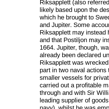
Riksapplett (also referr
likely based upon the de
which he brought to Swede
and Jupiter. Some accoun
Riksapplett may instead 
and that Postiljon may i
1664. Jupiter, though, w
already been declared unf
Riksapplett was wrecked 
part in two naval actions 
smaller vessels for priva
carried out a profitable 
through and with Sir Wil
leading supplier of goods
navy), whilst he was em