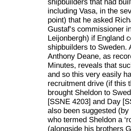
shipbuilders that had buil
including Vasa, in the se
point) that he asked Ric
Gustaf’s commissioner 
Leijonbergh) if England 
shipbuilders to Sweden. 
Anthony Deane, as recor
Minutes, reveals that su
and so this very easily h
recruitment drive (if this 
brought Sheldon to Swede
[SSNE 4203] and Day 
also been suggested (by
who termed Sheldon a ‘ro
(alongside his brothers 