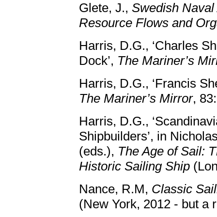
Glete, J.,
Swedish Naval 
Resource Flows and Org
Harris, D.G., ‘Charles Sh
Dock’,
The Mariner’s Mir
Harris, D.G., ‘Francis S
The Mariner’s Mirror
, 83
Harris, D.G., ‘Scandinav
Shipbuilders’, in Nichol
(eds.),
The Age of Sail: T
Historic Sailing Ship
(Lon
Nance, R.M,
Classic Sai
(New York, 2012 - but a r