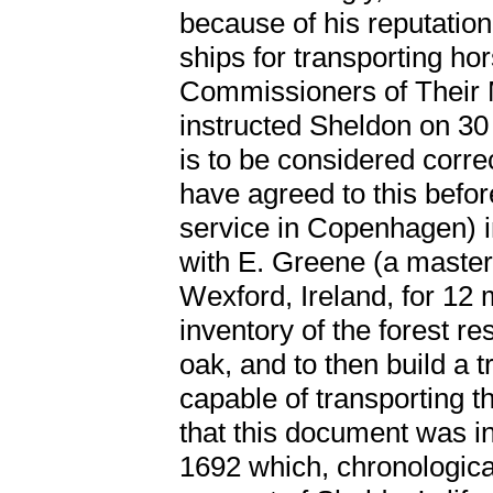
because of his reputation
ships for transporting hor
Commissioners of Their 
instructed Sheldon on 30 
is to be considered corr
have agreed to this befor
service in Copenhagen) i
with E. Greene (a master 
Wexford, Ireland, for 12 
inventory of the forest r
oak, and to then build a 
capable of transporting th
that this document was i
1692 which, chronological