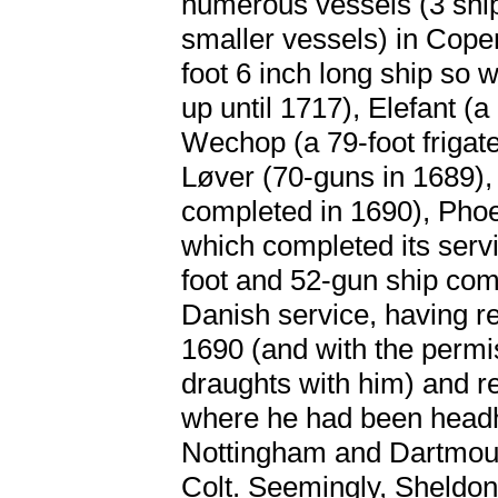
numerous vessels (3 ship
smaller vessels) in Cope
foot 6 inch long ship so w
up until 1717), Elefant (a
Wechop (a 79-foot frigate
Løver (70-guns in 1689),
completed in 1690), Phoen
which completed its serv
foot and 52-gun ship comp
Danish service, having re
1690 (and with the permis
draughts with him) and r
where he had been headh
Nottingham and Dartmout
Colt. Seemingly, Sheldon