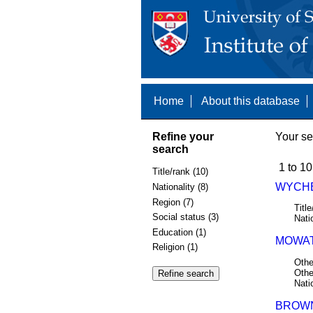
Home
About this database
Refine your
Your se
search
1 to 10
Title/rank (10)
WYCHE
Nationality (8)
Region (7)
Title
Social status (3)
Nati
Education (1)
MOWAT
Religion (1)
Othe
Othe
Nati
BROWN,