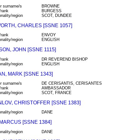
r surname/s
BROWNE
/rank
BURGESS
onality/region
SCOT, DUNDEE
ORTH, CHARLES [SSNE 1057]
/rank
ENVOY
onality/region
ENGLISH
ON, JOHN [SSNE 1115]
/rank
DR REVEREND BISHOP
onality/region
ENGLISH
N, MARK [SSNE 1343]
r surname/s
DE CERISANTIS, CERISANTES
/rank
AMBASSADOR
onality/region
SCOT, FRANCE
NLOV, CHRISTOFFER [SSNE 1383]
onality/region
DANE
 MARCUS [SSNE 1384]
onality/region
DANE