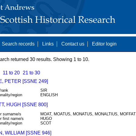
Search records
Links
Contact us
Editor login
arch returned 30 results. Showing 1 to 10.
11 to 20
21 to 30
, PETER [SSNE 249]
/rank
SIR
onality/region
ENGLISH
T, HUGH [SSNE 800]
r surname/s
MOAT, MOATUS, MONATUS, MONALTIUS, MOFFAT
r first name/s
HUGO
onality/region
SCOT
 WILLIAM [SSNE 946]