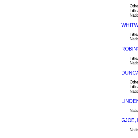
Othe
Title
Nati
WHITW
Title
Nati
ROBINS
Title
Nati
DUNCA
Othe
Title
Nati
LINDE
Nati
GJOE,
Nati