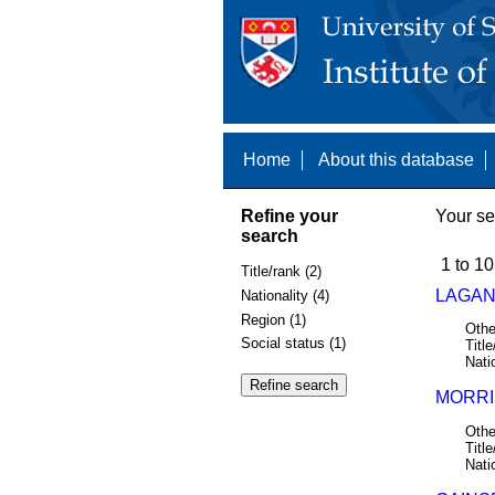
Home
About this database
Refine your
Your se
search
1 to 10
Title/rank (2)
LAGAN,
Nationality (4)
Region (1)
Othe
Social status (1)
Title
Nati
MORRIS
Othe
Title
Nati