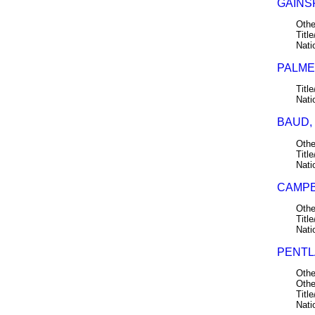
GAINSF
Othe
Title
Nati
PALME
Title
Nati
BAUD, 
Othe
Title
Nati
CAMPB
Othe
Title
Nati
PENTL
Othe
Othe
Title
Nati