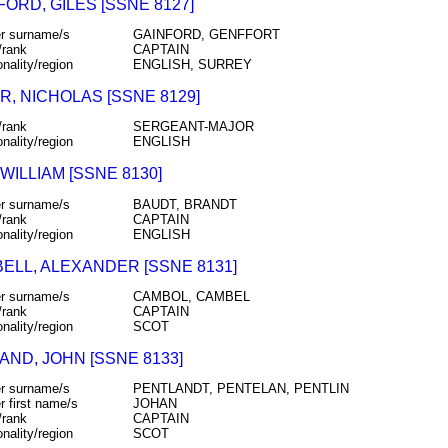
ORD, GILES [SSNE 8127]
r surname/s
GAINFORD, GENFFORT
/rank
CAPTAIN
onality/region
ENGLISH, SURREY
R, NICHOLAS [SSNE 8129]
/rank
SERGEANT-MAJOR
onality/region
ENGLISH
WILLIAM [SSNE 8130]
r surname/s
BAUDT, BRANDT
/rank
CAPTAIN
onality/region
ENGLISH
ELL, ALEXANDER [SSNE 8131]
r surname/s
CAMBOL, CAMBEL
/rank
CAPTAIN
onality/region
SCOT
AND, JOHN [SSNE 8133]
r surname/s
PENTLANDT, PENTELAN, PENTLIN
r first name/s
JOHAN
/rank
CAPTAIN
onality/region
SCOT