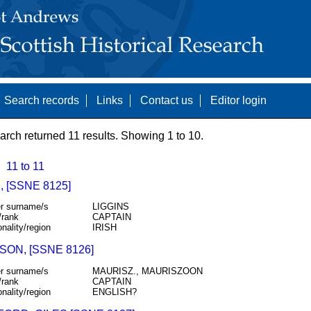
Search records
Links
Contact us
Editor login
arch returned 11 results. Showing 1 to 10.
11 to 11
 [SSNE 8125]
r surname/s
LIGGINS
/rank
CAPTAIN
onality/region
IRISH
ON, [SSNE 8126]
r surname/s
MAURISZ., MAURISZOON
/rank
CAPTAIN
onality/region
ENGLISH?