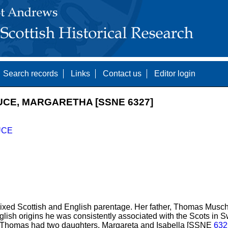
Search records
Links
Contact us
Editor login
UCE, MARGARETHA [SSNE 6327]
UCE
xed Scottish and English parentage. Her father, Thomas Mu
lish origins he was consistently associated with the Scots in 
. Thomas had two daughters, Margareta and Isabella [SSNE
632