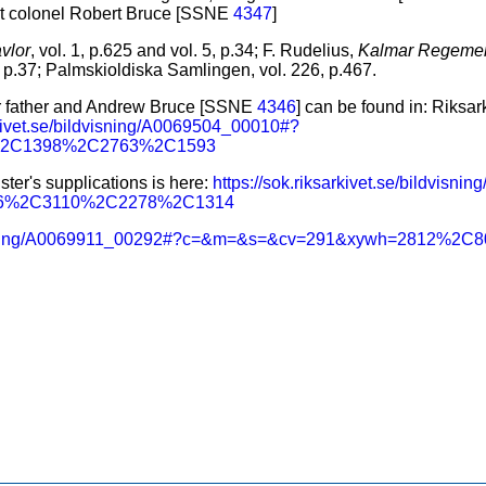
nt colonel Robert Bruce [SSNE
4347
]
vlor
, vol. 1, p.625 and vol. 5, p.34; F. Rudelius,
Kalmar Regemen
1, p.37; Palmskioldiska Samlingen, vol. 226, p.467.
er father and Andrew Bruce [SSNE
4346
] can be found in: Riksa
rkivet.se/bildvisning/A0069504_00010#?
%2C1398%2C2763%2C1593
ster's supplications is here:
https://sok.riksarkivet.se/bildvis
56%2C3110%2C2278%2C1314
bildvisning/A0069911_00292#?c=&m=&s=&cv=291&xywh=2812%