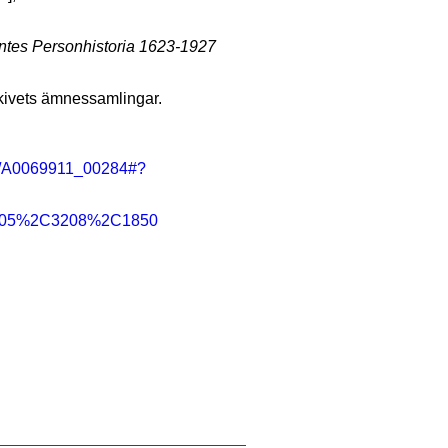
tes Personhistoria 1623-1927
rkivets ämnessamlingar.
ning/A0069911_00284#?
2C805%2C3208%2C1850