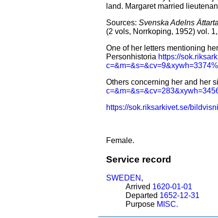
land. Margaret married lieutena
Sources:
Svenska Adelns Ättarta
(2 vols, Norrkoping, 1952) vol. 
One of her letters mentioning h
Personhistoria
https://sok.riksa
c=&m=&s=&cv=9&xywh=3374
Others concerning her and her si
c=&m=&s=&cv=283&xywh=34
https://sok.riksarkivet.se/
Female.
Service record
SWEDEN
,
Arrived
1620-01-01
Departed
1652-12-31
Purpose
MISC.