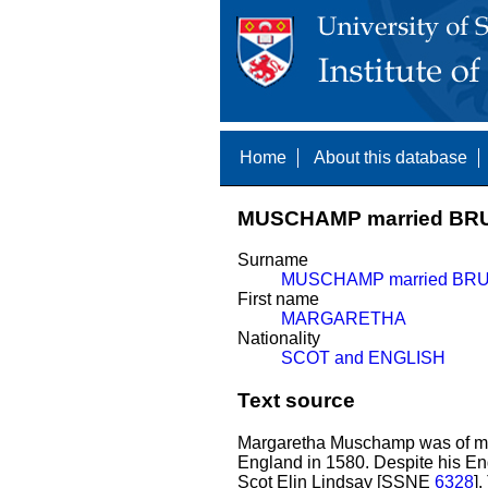
Home
About this database
MUSCHAMP married BR
Surname
MUSCHAMP married BR
First name
MARGARETHA
Nationality
SCOT and ENGLISH
Text source
Margaretha Muschamp was of mi
England in 1580. Despite his Eng
Scot Elin Lindsay [SSNE
6328
]