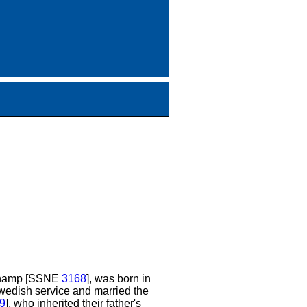
schamp [SSNE
3168
], was born in
Swedish service and married the
9
], who inherited their father's