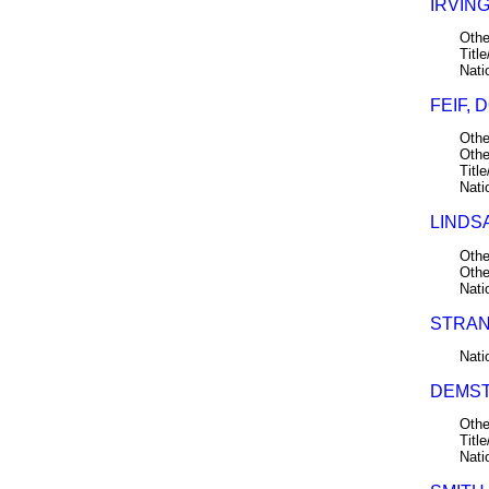
IRVING
Othe
Title
Nati
FEIF, 
Othe
Othe
Title
Nati
LINDSA
Othe
Othe
Nati
STRAN
Nati
DEMSTE
Othe
Title
Nati