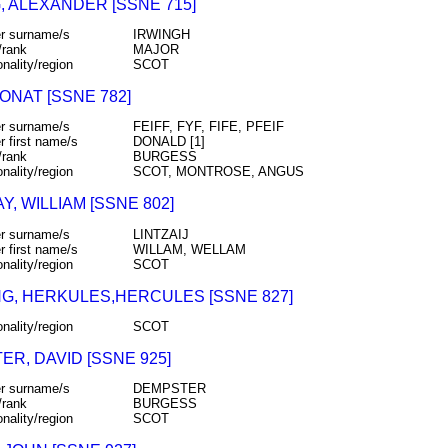
, ALEXANDER [SSNE 715]
r surname/s
IRWINGH
/rank
MAJOR
onality/region
SCOT
DONAT [SSNE 782]
r surname/s
FEIFF, FYF, FIFE, PFEIF
r first name/s
DONALD [1]
/rank
BURGESS
onality/region
SCOT, MONTROSE, ANGUS
Y, WILLIAM [SSNE 802]
r surname/s
LINTZAIJ
r first name/s
WILLAM, WELLAM
onality/region
SCOT
G, HERKULES,HERCULES [SSNE 827]
onality/region
SCOT
R, DAVID [SSNE 925]
r surname/s
DEMPSTER
/rank
BURGESS
onality/region
SCOT