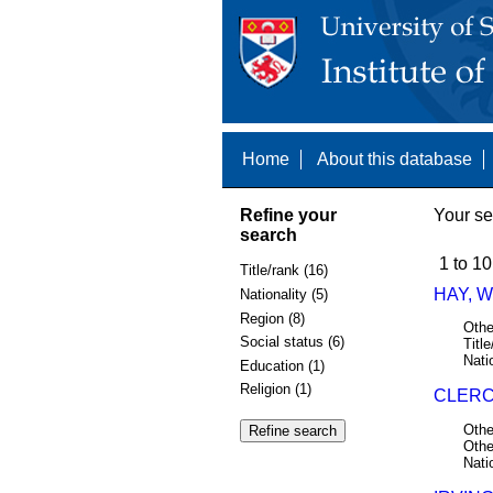
Home
About this database
Refine your
Your se
search
1 to 10
Title/rank (16)
HAY, W
Nationality (5)
Region (8)
Othe
Social status (6)
Title
Nati
Education (1)
Religion (1)
CLERCK
Othe
Othe
Nati