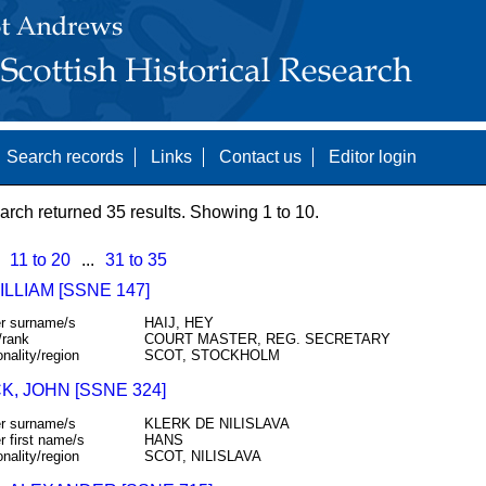
Search records
Links
Contact us
Editor login
arch returned 35 results. Showing 1 to 10.
11 to 20
...
31 to 35
ILLIAM [SSNE 147]
r surname/s
HAIJ, HEY
/rank
COURT MASTER, REG. SECRETARY
onality/region
SCOT, STOCKHOLM
, JOHN [SSNE 324]
r surname/s
KLERK DE NILISLAVA
r first name/s
HANS
onality/region
SCOT, NILISLAVA