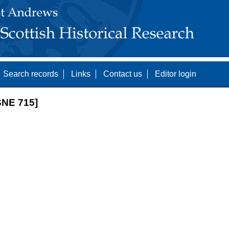
Search records
Links
Contact us
Editor login
NE 715]