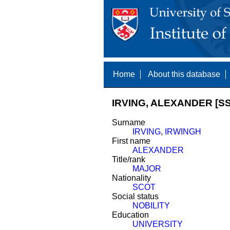
Home
About this database
IRVING, ALEXANDER [SS
Surname
IRVING
,
IRWINGH
First name
ALEXANDER
Title/rank
MAJOR
Nationality
SCOT
Social status
NOBILITY
Education
UNIVERSITY