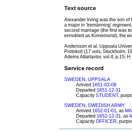
Text source
Alexander Irving was the son of
a major in 'tremänning' regiment.
second marriage (the first was 
ennobled as Kinnemond), the wid
Andersson et al, Uppsala Univers
Protokoll (17 vols, Stockholm, 1
Adelns Attartavlor, vol.4, p.15; 
Service record
SWEDEN
,
UPPSALA
Arrived
1651-02-08
Departed
1651-12-31
Capacity
STUDENT
, purp
SWEDEN
,
SWEDISH ARMY
Arrived
1652-01-01
, as
MA
Departed
1652-12-31
, as
Capacity
OFFICER
, purp