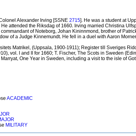
 Colonel Alexander Irving [SSNE
2715
]. He was a student at Up
 He attended the Riksdag of 1660. Irving married Christina Ulfsp
to commandant of Noteborg, Johan Kininnmond, brother of Patr
ow of a Judge Kinnemundt. He fell in a duel with Aaron Morner
itets Matrikel, (Uppsala, 1900-1911); Register till Sveriges R
910), vol. I and II for 1660; T. Fischer, The Scots in Sweden (Ed
H. Marryat, One Year in Sweden, including a visit to the isle of G
ose
ACADEMIC
JOR
MAJOR
ose
MILITARY