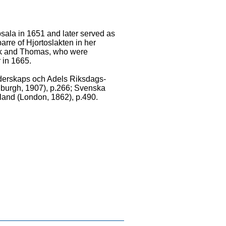
psala in 1651 and later served as
arre of Hjortoslakten in her
ick and Thomas, who were
 in 1665.
idderskaps och Adels Riksdags-
inburgh, 1907), p.266; Svenska
otland (London, 1862), p.490.