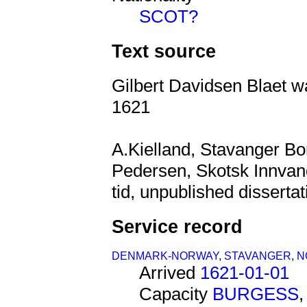
SCOT?
Text source
Gilbert Davidsen Blaet w
1621
A.Kielland, Stavanger B
Pedersen, Skotsk Innvandr
tid, unpublished dissertat
Service record
DENMARK-NORWAY
,
STAVANGER
,
N
Arrived
1621-01-01
Capacity
BURGESS