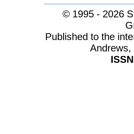
© 1995 -
2026 S
G
Published to the inte
Andrews,
ISSN