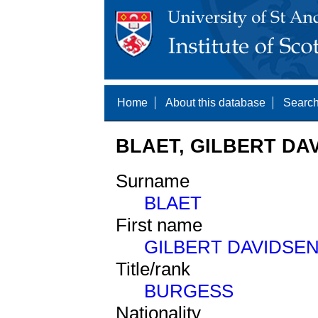
Home
About this database
Search
BLAET, GILBERT DAV
Surname
BLAET
First name
GILBERT DAVIDSE
Title/rank
BURGESS
Nationality