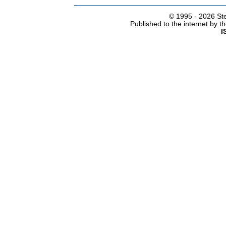
© 1995 -
2026 Ste
Published to the internet by 
I