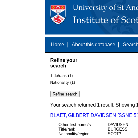
Home
About this database
Search
Refine your
search
Title/rank (1)
Nationality (1)
Your search returned 1 result. Showing 1
BLAET, GILBERT DAVIDSEN [SSNE 51
Other first name/s
DAVIDSEN
Title/rank
BURGESS
Nationality/region
SCOT?