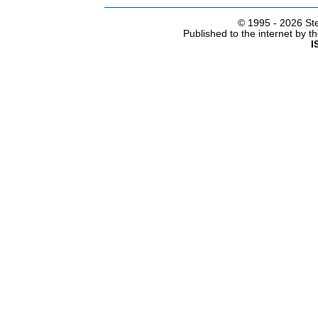
© 1995 -
2026 Ste
Published to the internet by 
I