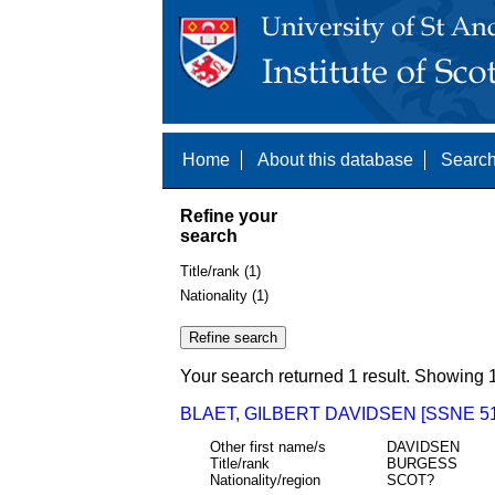
Home
About this database
Search
Refine your
search
Title/rank (1)
Nationality (1)
Your search returned 1 result. Showing 1
BLAET, GILBERT DAVIDSEN [SSNE 51
Other first name/s
DAVIDSEN
Title/rank
BURGESS
Nationality/region
SCOT?