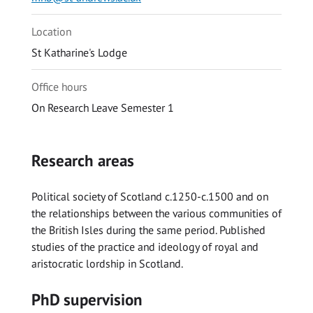
Location
St Katharine's Lodge
Office hours
On Research Leave Semester 1
Research areas
Political society of Scotland c.1250-c.1500 and on
the relationships between the various communities of
the British Isles during the same period. Published
studies of the practice and ideology of royal and
aristocratic lordship in Scotland.
PhD supervision