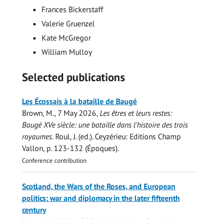
Frances Bickerstaff
Valerie Gruenzel
Kate McGregor
William Mulloy
Selected publications
Les Écossais à la bataille de Baugé
Brown, M.
,
7 May 2026
,
Les êtres et leurs restes:
Baugé XVe siècle: une bataille dans l'histoire des trois
royaumes.
Roul, J. (ed.). Ceyzérieu:
Editions Champ
Vallon
,
p. 123-132
(Époques).
Conference contribution
Scotland, the Wars of the Roses, and European
politics: war and diplomacy in the later fifteenth
century