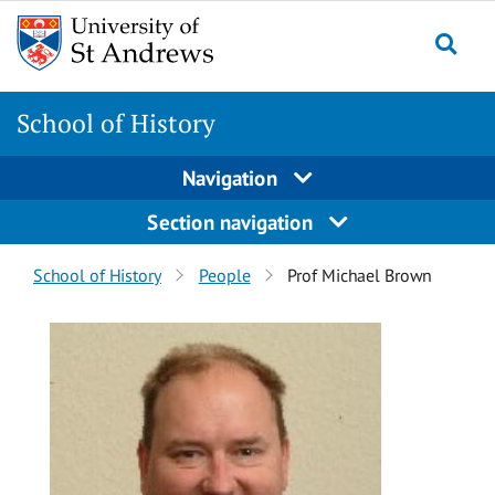
Skip
Skip
to
to
content
content
School of History
Navigation
Section navigation
Breadcrumbs
School of History
People
Prof Michael Brown
navigation