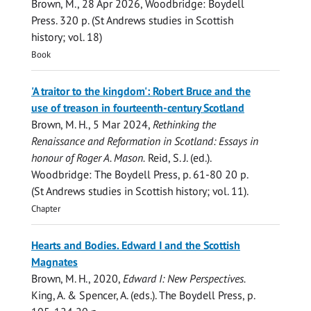
Brown, M.
,
28 Apr 2026
, Woodbridge:
Boydell
Press
.
320 p.
(St Andrews studies in Scottish
history; vol. 18)
Book
'A traitor to the kingdom': Robert Bruce and the
use of treason in fourteenth-century Scotland
Brown, M. H.
,
5 Mar 2024
,
Rethinking the
Renaissance and Reformation in Scotland: Essays in
honour of Roger A. Mason.
Reid, S. J. (ed.).
Woodbridge:
The Boydell Press
,
p. 61-80
20 p.
(St Andrews studies in Scottish history; vol. 11).
Chapter
Hearts and Bodies. Edward I and the Scottish
Magnates
Brown, M. H.
,
2020
,
Edward I: New Perspectives.
King, A. & Spencer, A. (eds.).
The Boydell Press
,
p.