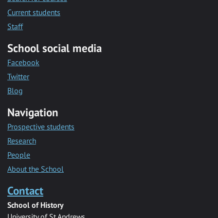
Current students
Staff
School social media
Facebook
Twitter
Blog
Navigation
Prospective students
Research
People
About the School
Contact
School of History
University of St Andrews