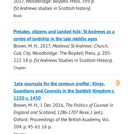
2017
, Woodbridge:
Boydell Press
.
399 p.
(St Andrews studies in Scottish history)
Book
Prelates, citizens and landed folk: St Andrews as a
centre of lordship in the late middle ages
Brown, M. H.
,
2017
,
Medieval St Andrews: Church,
Cult, City.
Woodbridge:
The Boydell Press
,
p. 205-
222
18 p.
(St Andrews Studies in Scottish History).
Chapter
Open
'Lele counsale for the comoun profite': Kings,
access
Guardians and Councils in the Scottish Kingdom c.
1250-c. 1450
Brown, M. H.
,
1 Dec 2016
,
The Politics of Counsel in
England and Scotland, 1286-1707.
Rose, J. (ed.).
Oxford:
Proceedings of the British Academy
,
Vol.
204
.
p. 45-61
16 p.