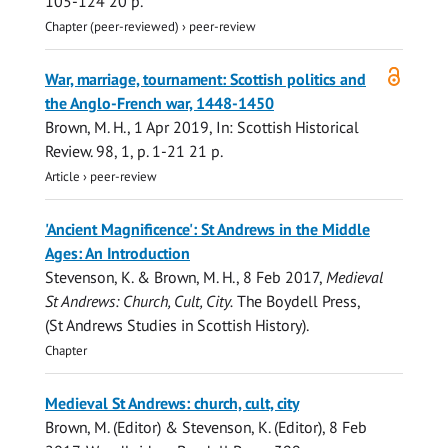
105-124
20 p.
Chapter (peer-reviewed)
›
peer-review
Open
War, marriage, tournament: Scottish politics and
access
the Anglo-French war, 1448-1450
Brown, M. H.
,
1 Apr 2019
,
In:
Scottish Historical
Review.
98
,
1
,
p. 1-21
21 p.
Article
›
peer-review
'Ancient Magnificence': St Andrews in the Middle
Ages: An Introduction
Stevenson, K.
&
Brown, M. H.
,
8 Feb 2017
,
Medieval
St Andrews: Church, Cult, City.
The Boydell Press
,
(St Andrews Studies in Scottish History).
Chapter
Medieval St Andrews: church, cult, city
Brown, M.
(Editor) &
Stevenson, K.
(Editor),
8 Feb