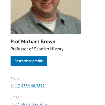
Prof Michael Brown
Professor of Scottish History
Researcher profile
Phone
+44 (0)1334 46 2899
Email
mhb@st-andrews.ac.uk