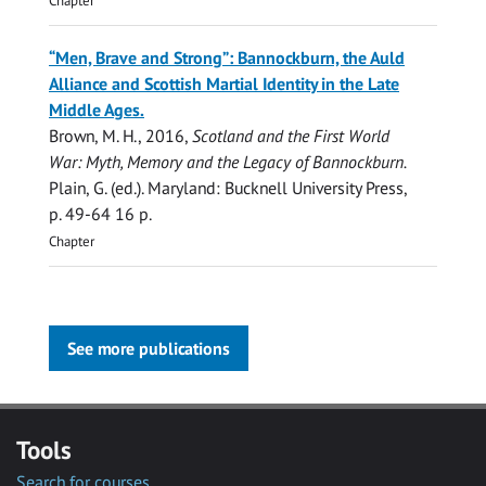
Chapter
“Men, Brave and Strong”: Bannockburn, the Auld
Alliance and Scottish Martial Identity in the Late
Middle Ages.
Brown, M. H.
,
2016
,
Scotland and the First World
War: Myth, Memory and the Legacy of Bannockburn.
Plain, G. (ed.). Maryland:
Bucknell University Press
,
p. 49-64
16 p.
Chapter
See more publications
Tools
Search for courses