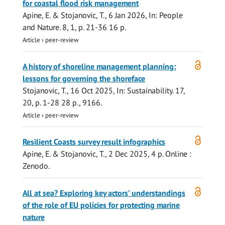
for coastal flood risk management
Apine, E.
&
Stojanovic, T.
,
6 Jan 2026
,
In:
People
and Nature.
8
,
1
,
p. 21-36
16 p.
Article
›
peer-review
Open
A history of shoreline management planning:
access
lessons for governing the shoreface
Stojanovic, T.
,
16 Oct 2025
,
In:
Sustainability.
17
,
20
,
p. 1-28
28 p.
, 9166.
Article
›
peer-review
Open
Resilient Coasts survey result infographics
access
Apine, E.
&
Stojanovic, T.
,
2 Dec 2025
,
4 p.
Online :
Zenodo.
Open
All at sea? Exploring key actors’ understandings
access
of the role of EU policies for protecting marine
nature