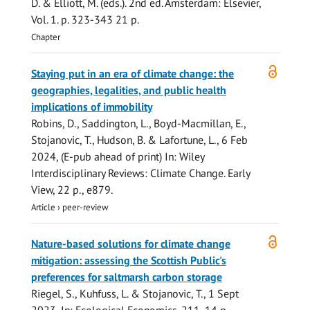
D. & Elliott, M. (eds.).
2nd ed.
Amsterdam:
Elsevier
,
Vol. 1
.
p. 323-343
21 p.
Chapter
Open
Staying put in an era of climate change: the
access
geographies, legalities, and public health
implications of immobility
Robins, D., Saddington, L., Boyd-Macmillan, E.,
Stojanovic, T.
, Hudson, B. & Lafortune, L.,
6 Feb
2024
, (E-pub ahead of print)
In:
Wiley
Interdisciplinary Reviews: Climate Change.
Early
View
,
22 p.
, e879.
Article
›
peer-review
Open
Nature-based solutions for climate change
access
mitigation: assessing the Scottish Public's
preferences for saltmarsh carbon storage
Riegel, S.
, Kuhfuss, L. &
Stojanovic, T.
,
1 Sept