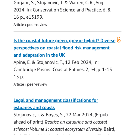
Gorjanc, S.
,
Stojanovic, T.
&
Warren, C. R.
,
Aug
2024
,
In:
Conservation Science and Practice.
6
,
8
,
16 p.
, e13199.
Article
›
peer-review
Open
Is the coastal future green, grey or hybrid? Diverse
access
perspectives on coastal flood risk management
and adaptation in the UK
Apine, E.
&
Stojanovic, T.
,
12 Feb 2024
,
In:
Cambridge Prisms: Coastal Futures.
2
,
e4
,
p. 1-13
13 p.
Article
›
peer-review
Legal and management classifications for
estuaries and coasts
Stojanovic, T.
& Boyes, S.,
22 Mar 2024
, (E-pub
ahead of print)
Treatise on estuarine and coastal
science: Volume 1: coastal ecosystem diversity.
Baird,