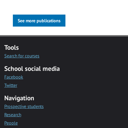
See more publications
Tools
Search for courses
School social media
Facebook
Twitter
Navigation
Prospective students
Research
People