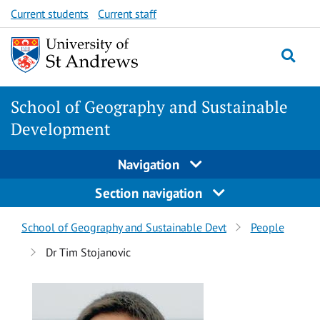
Skip
Skip
Current students
Current staff
to
to
content
content
School of Geography and Sustainable
Development
Navigation
Section navigation
Breadcrumbs
School of Geography and Sustainable Devt
People
navigation
Dr Tim Stojanovic