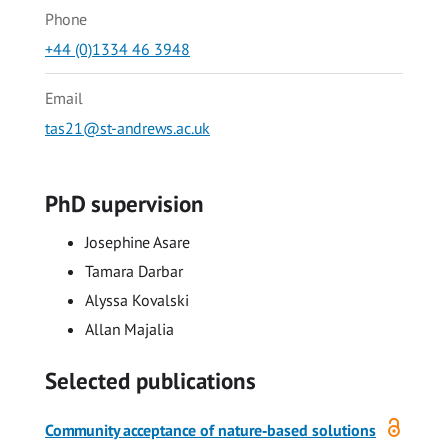
Phone
+44 (0)1334 46 3948
Email
tas21@st-andrews.ac.uk
PhD supervision
Josephine Asare
Tamara Darbar
Alyssa Kovalski
Allan Majalia
Selected publications
Open
Community acceptance of nature‐based solutions
access