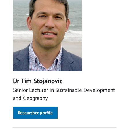
Dr Tim Stojanovic
Senior Lecturer in Sustainable Development
and Geography
Researcher profile