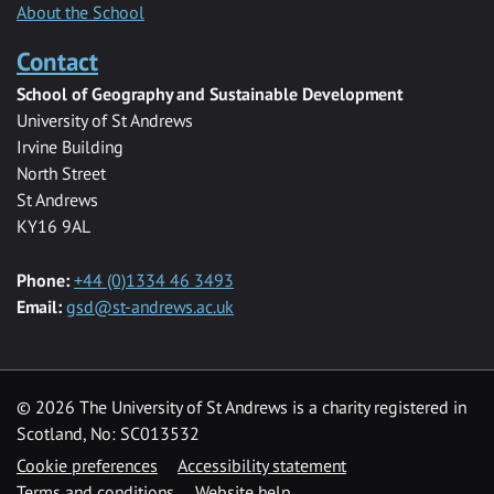
About the School
Contact
School of Geography and Sustainable Development
University of St Andrews
Irvine Building
North Street
St Andrews
KY16 9AL
Phone:
+44 (0)1334 46 3493
Email:
gsd@st-andrews.ac.uk
© 2026 The University of St Andrews is a charity registered in
Scotland, No: SC013532
Cookie preferences
Accessibility statement
Terms and conditions
Website help