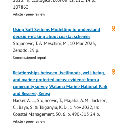
2023
,
In:
Ecological Economics.
211
,
14 p.
,
107863.
Article
›
peer-review
Open
Using Soft Systems Modelling to understand
access
decision-making about coastal schemes
Stojanovic, T.
& Meschini, M.,
10 Mar 2023
,
Zenodo
.
29 p.
Commissioned report
Open
Relationships between livelihoods, well-being,
access
and marine protected areas: evidence from a
community survey, Watamu Marine National Park
and Reserve, Kenya
Harker, A. L.,
Stojanovic, T.
, Majalia, A. M., Jackson,
C., Baya, S. & Tsiganyiu, K. D.,
1 Nov 2022
,
In:
Coastal Management.
50
,
6
,
p. 490-513
24 p.
Article
›
peer-review