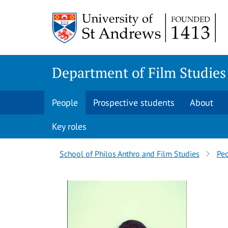
Skip
Skip
to
to
content
content
Department of Film Studies
People
Prospective students
About
Key roles
Breadcrumbs
School of Philos Anthro and Film Studies
Pe
navigation