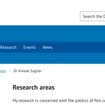
Research
Events
News
ople
Dr Viviane Saglier
Research areas
My research is concerned with the politics of film 