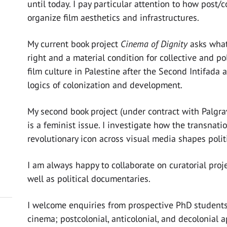
until today. I pay particular attention to how post/c
organize film aesthetics and infrastructures.
My current book project
Cinema of Dignity
asks wha
right and a material condition for collective and poli
film culture in Palestine after the Second Intifada
logics of colonization and development.
My second book project (under contract with Palgra
is a feminist issue. I investigate how the transnat
revolutionary icon across visual media shapes poli
I am always happy to collaborate on curatorial pro
well as political documentaries.
I welcome enquiries from prospective PhD students 
cinema; postcolonial, anticolonial, and decolonial 