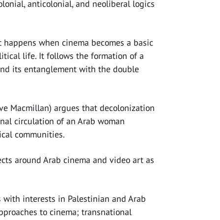
olonial, anticolonial, and neoliberal logics
t happens when cinema becomes a basic
tical life. It follows the formation of a
 and its entanglement with the double
ve Macmillan) argues that decolonization
ional circulation of an Arab woman
tical communities.
jects around Arab cinema and video art as
with interests in Palestinian and Arab
approaches to cinema; transnational