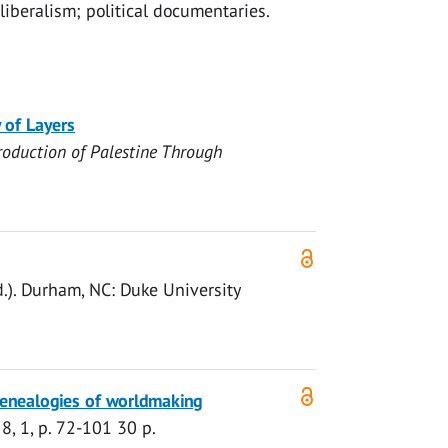
liberalism; political documentaries.
 of Layers
roduction of Palestine Through
d.). Durham, NC:
Duke University
genealogies of worldmaking
8
,
1
,
p. 72-101
30 p.