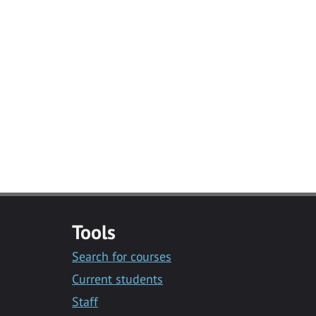
Tools
Search for courses
Current students
Staff