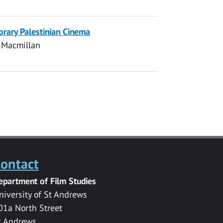
orary Palestinian Cinema
 Macmillan
ontact
epartment of Film Studies
niversity of St Andrews
01a North Street
t Andrews