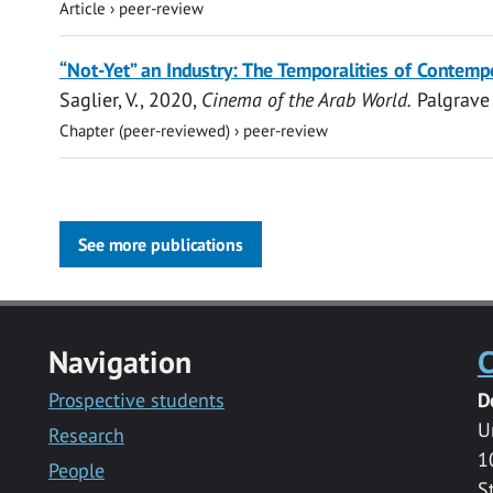
Article
›
peer-review
“Not-Yet” an Industry: The Temporalities of Contemp
Saglier, V.
,
2020
,
Cinema of the Arab World.
Palgrave
Chapter (peer-reviewed)
›
peer-review
See more publications
Navigation
C
Prospective students
D
U
Research
1
People
S