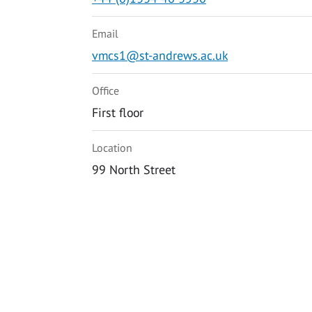
Email
vmcs1@st-andrews.ac.uk
Office
First floor
Location
99 North Street