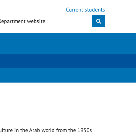
Current students
culture in the Arab world from the 1950s