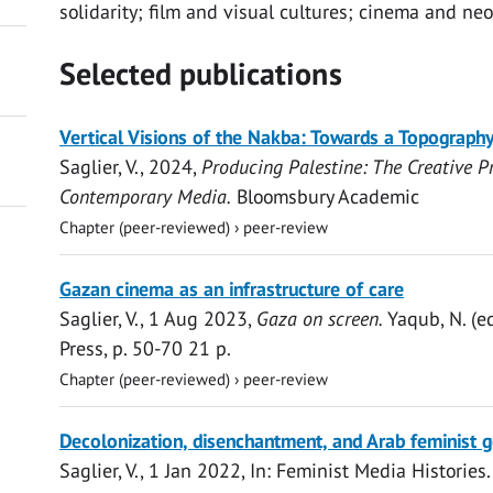
solidarity; film and visual cultures; cinema and neo
Selected publications
Vertical Visions of the Nakba: Towards a Topography
Saglier, V.
,
2024
,
Producing Palestine: The Creative P
Contemporary Media.
Bloomsbury Academic
Chapter (peer-reviewed)
›
peer-review
Open
Gazan cinema as an infrastructure of care
access
Saglier, V.
,
1 Aug 2023
,
Gaza on screen.
Yaqub, N. (e
Press
,
p. 50-70
21 p.
Chapter (peer-reviewed)
›
peer-review
Open
Decolonization, disenchantment, and Arab feminist 
access
Saglier, V.
,
1 Jan 2022
,
In:
Feminist Media Histories.