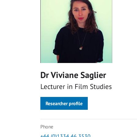
Dr Viviane Saglier
Lecturer in Film Studies
Researcher profile
Phone
+44 (0)1334 46 3530