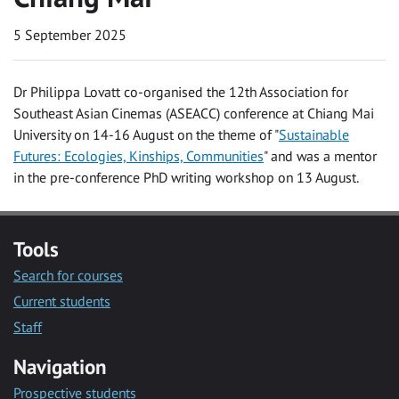
5 September 2025
Dr Philippa Lovatt co-organised the 12th Association for
Southeast Asian Cinemas (ASEACC) conference at Chiang Mai
University on 14-16 August on the theme of "
Sustainable
Futures: Ecologies, Kinships, Communities
" and was a mentor
in the pre-conference PhD writing workshop on 13 August.
Tools
Search for courses
Current students
Staff
Navigation
Prospective students