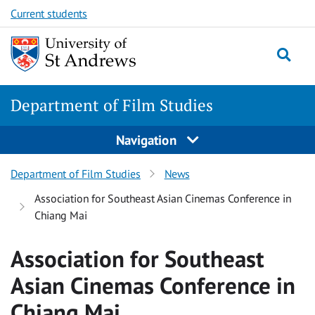
Skip
Skip
Current students
to
to
content
content
Department of Film Studies
Navigation
Department of Film Studies
News
Association for Southeast Asian Cinemas Conference in
Chiang Mai
Association for Southeast
Asian Cinemas Conference in
Chiang Mai