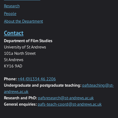
Research
People
About the Department
Contact
Department of Film Studies
University of St Andrews
101a North Street
St Andrews
KY16 9AD
Phone:
+44 (0)1334 46 2206
Undergraduate and postgraduate teaching:
pafsteaching@st-
andrews.ac.uk
Research and PhD:
pafsresearch@st-andrews.ac.uk
General enquiries:
pafs-teach-coord@st-andrews.ac.uk