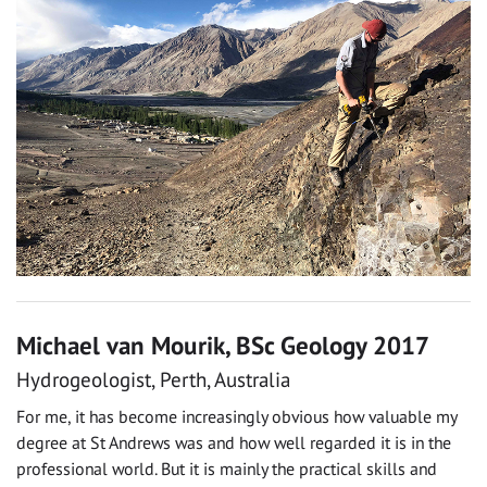
Michael van Mourik, BSc Geology 2017
Hydrogeologist, Perth, Australia
For me, it has become increasingly obvious how valuable my
degree at St Andrews was and how well regarded it is in the
professional world. But it is mainly the practical skills and