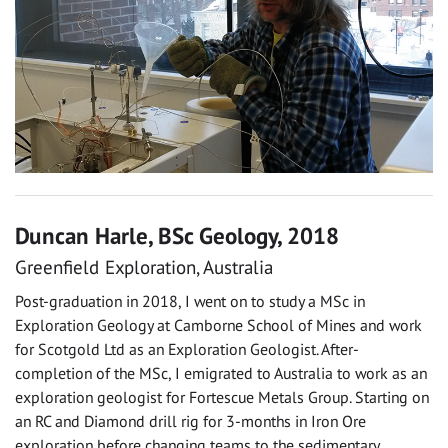
Duncan Harle, BSc Geology, 2018
Greenfield Exploration, Australia
Post-graduation in 2018, I went on to study a MSc in
Exploration Geology at Camborne School of Mines and work
for Scotgold Ltd as an Exploration Geologist. After-
completion of the MSc, I emigrated to Australia to work as an
exploration geologist for Fortescue Metals Group. Starting on
an RC and Diamond drill rig for 3-months in Iron Ore
exploration before changing teams to the sedimentary