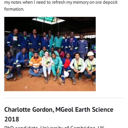
my notes when I need to refresh my memory on ore deposit
formation.
Charlotte Gordon, MGeol Earth Science
2018
PhD candidate, University of Cambridge, UK