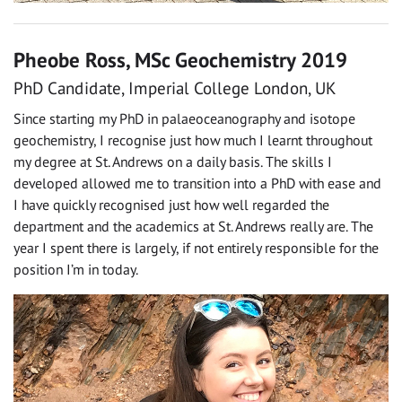
Pheobe Ross, MSc Geochemistry 2019
PhD Candidate, Imperial College London, UK
Since starting my PhD in palaeoceanography and isotope
geochemistry, I recognise just how much I learnt throughout
my degree at St. Andrews on a daily basis. The skills I
developed allowed me to transition into a PhD with ease and
I have quickly recognised just how well regarded the
department and the academics at St. Andrews really are. The
year I spent there is largely, if not entirely responsible for the
position I’m in today.