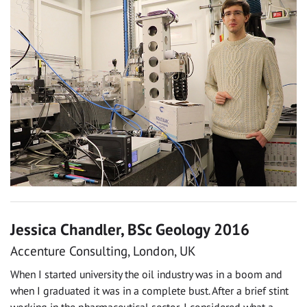
Jessica Chandler, BSc Geology 2016
Accenture Consulting, London, UK
When I started university the oil industry was in a boom and
when I graduated it was in a complete bust. After a brief stint