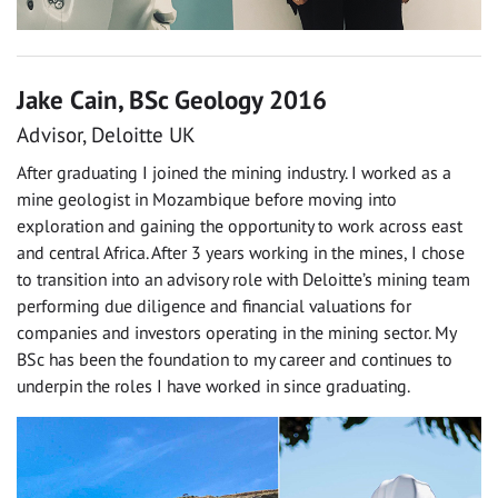
Jake Cain, BSc Geology 2016
Advisor, Deloitte UK
After graduating I joined the mining industry. I worked as a
mine geologist in Mozambique before moving into
exploration and gaining the opportunity to work across east
and central Africa. After 3 years working in the mines, I chose
to transition into an advisory role with Deloitte’s mining team
performing due diligence and financial valuations for
companies and investors operating in the mining sector. My
BSc has been the foundation to my career and continues to
underpin the roles I have worked in since graduating.