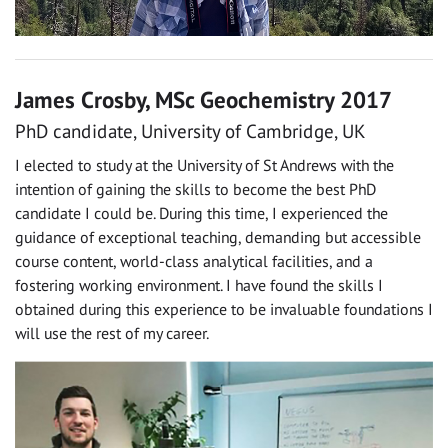
James Crosby, MSc Geochemistry 2017
PhD candidate, University of Cambridge, UK
I elected to study at the University of St Andrews with the
intention of gaining the skills to become the best PhD
candidate I could be. During this time, I experienced the
guidance of exceptional teaching, demanding but accessible
course content, world-class analytical facilities, and a
fostering working environment. I have found the skills I
obtained during this experience to be invaluable foundations I
will use the rest of my career.