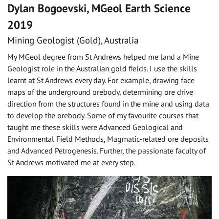
Dylan Bogoevski, MGeol Earth Science
2019
Mining Geologist (Gold), Australia
My MGeol degree from St Andrews helped me land a Mine
Geologist role in the Australian gold fields. I use the skills
learnt at St Andrews every day. For example, drawing face
maps of the underground orebody, determining ore drive
direction from the structures found in the mine and using data
to develop the orebody. Some of my favourite courses that
taught me these skills were Advanced Geological and
Environmental Field Methods, Magmatic-related ore deposits
and Advanced Petrogenesis. Further, the passionate faculty of
St Andrews motivated me at every step.