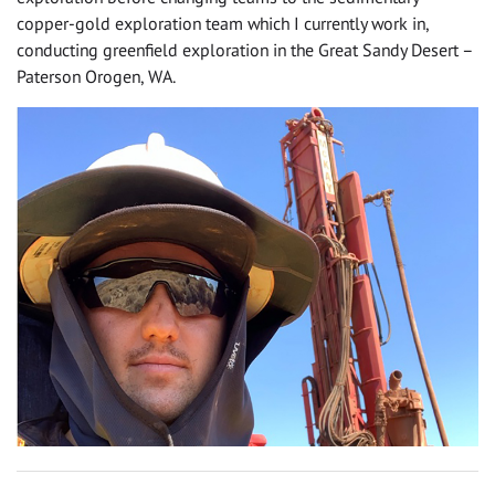
copper-gold exploration team which I currently work in,
conducting greenfield exploration in the Great Sandy Desert –
Paterson Orogen, WA.