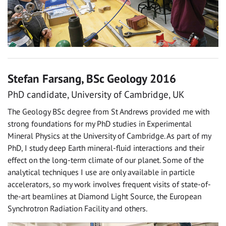
Stefan Farsang, BSc Geology 2016
PhD candidate, University of Cambridge, UK
The Geology BSc degree from St Andrews provided me with
strong foundations for my PhD studies in Experimental
Mineral Physics at the University of Cambridge. As part of my
PhD, I study deep Earth mineral-fluid interactions and their
effect on the long-term climate of our planet. Some of the
analytical techniques I use are only available in particle
accelerators, so my work involves frequent visits of state-of-
the-art beamlines at Diamond Light Source, the European
Synchrotron Radiation Facility and others.