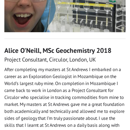
Alice O'Neill, MSc Geochemistry 2018
Project Consultant, Circulor, London, UK
After completing my masters at St Andrews I embarked on a
career as an Exploration Geologist in Mozambique on the
World’s largest ruby mine. On completion in Mozambique I
came back to work in London as a Project Consultant for
Circulor who specialise in tracking commodities from mine to
market. My masters at St Andrews gave me a great foundation
both academically and technically and allowed me to explore
sides of geology that I’m truly passionate about. I use the
skills that I learnt at St Andrews on a daily basis along with