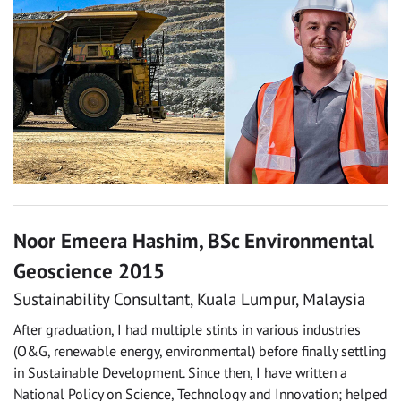
Noor Emeera Hashim, BSc Environmental
Geoscience 2015
Sustainability Consultant, Kuala Lumpur, Malaysia
After graduation, I had multiple stints in various industries
(O&G, renewable energy, environmental) before finally settling
in Sustainable Development. Since then, I have written a
National Policy on Science, Technology and Innovation; helped