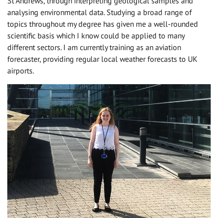
St Andrews, through interpreting geological samples and
analysing environmental data. Studying a broad range of
topics throughout my degree has given me a well-rounded
scientific basis which I know could be applied to many
different sectors. I am currently training as an aviation
forecaster, providing regular local weather forecasts to UK
airports.