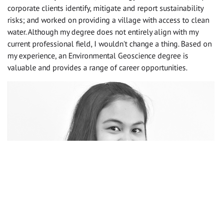
corporate clients identify, mitigate and report sustainability
risks; and worked on providing a village with access to clean
water. Although my degree does not entirely align with my
current professional field, I wouldn't change a thing. Based on
my experience, an Environmental Geoscience degree is
valuable and provides a range of career opportunities.