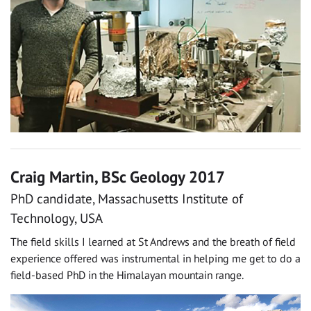
Craig Martin, BSc Geology 2017
PhD candidate, Massachusetts Institute of
Technology, USA
The field skills I learned at St Andrews and the breath of field
experience offered was instrumental in helping me get to do a
field-based PhD in the Himalayan mountain range.