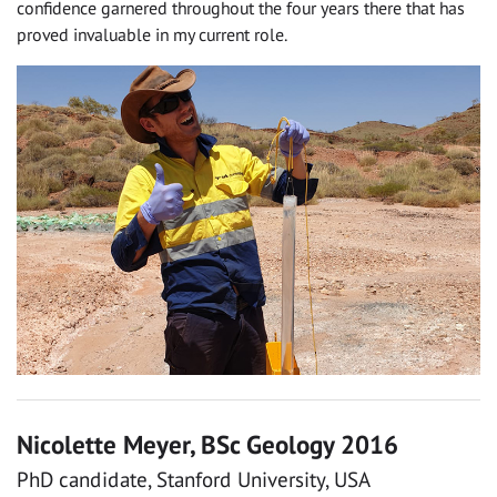
confidence garnered throughout the four years there that has
proved invaluable in my current role.
Nicolette Meyer, BSc Geology 2016
PhD candidate, Stanford University, USA