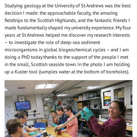
Studying geology at the University of St Andrews was the best
decision I made: the approachable faculty, the amazing
fieldtrips to the Scottish Highlands, and the fantastic friends I
made fundamentally shaped my university experience. My four
years at St Andrews helped me discover my research interests
– to investigate the role of deep-sea sediment
microorganisms in global biogeochemical cycles – and I am
doing a PhD today thanks to the support of the people I met
in the small, Scottish seaside town. In the photo I am holding
up a Kuster tool (samples water at the bottom of boreholes).