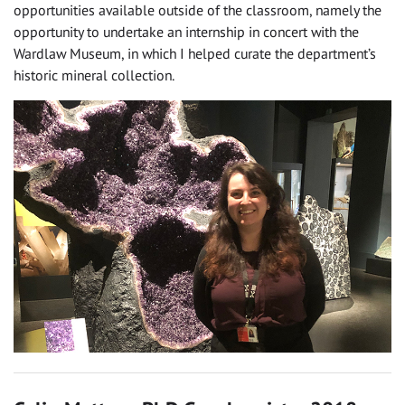
opportunities available outside of the classroom, namely the
opportunity to undertake an internship in concert with the
Wardlaw Museum, in which I helped curate the department’s
historic mineral collection.