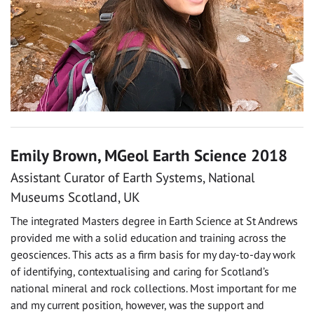
Emily Brown, MGeol Earth Science 2018
Assistant Curator of Earth Systems, National
Museums Scotland, UK
The integrated Masters degree in Earth Science at St Andrews
provided me with a solid education and training across the
geosciences. This acts as a firm basis for my day-to-day work
of identifying, contextualising and caring for Scotland’s
national mineral and rock collections. Most important for me
and my current position, however, was the support and