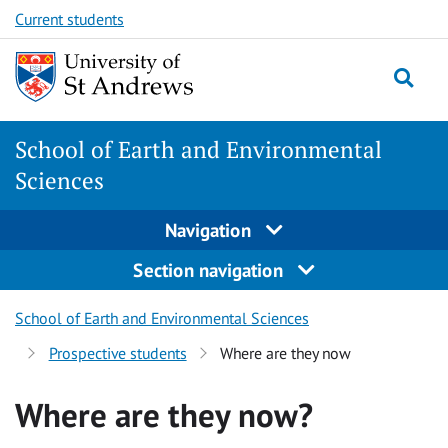
Skip
Skip
Current students
to
to
content
content
School of Earth and Environmental
Sciences
Navigation
Section navigation
School of Earth and Environmental Sciences
Prospective students
Where are they now
Where are they now?