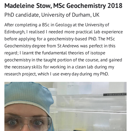
Madeleine Stow, MSc Geochemistry 2018
PhD candidate, University of Durham, UK
After completing a BSc in Geology at the University of
Edinburgh, I realised I needed more practical lab experience
before applying for a geochemistry-based PhD. The MSc
Geochemistry degree from St Andrews was perfect in this
regard; I learnt the fundamental theories of isotope
geochemistry in the taught portion of the course, and gained
the necessary skills for working in a clean lab during my
research project, which I use every day during my PhD.