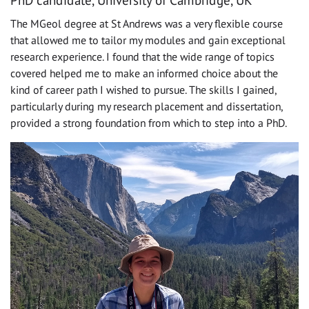
The MGeol degree at St Andrews was a very flexible course
that allowed me to tailor my modules and gain exceptional
research experience. I found that the wide range of topics
covered helped me to make an informed choice about the
kind of career path I wished to pursue. The skills I gained,
particularly during my research placement and dissertation,
provided a strong foundation from which to step into a PhD.