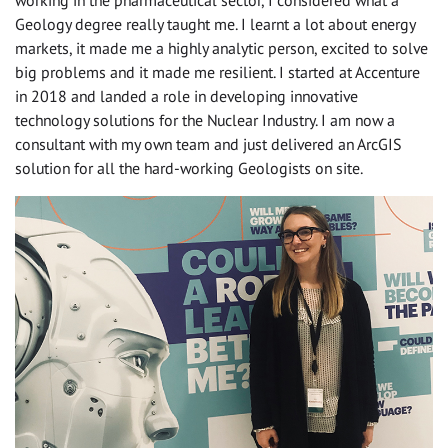
working in the pharmaceutical sector, I considered what a
Geology degree really taught me. I learnt a lot about energy
markets, it made me a highly analytic person, excited to solve
big problems and it made me resilient. I started at Accenture
in 2018 and landed a role in developing innovative
technology solutions for the Nuclear Industry. I am now a
consultant with my own team and just delivered an ArcGIS
solution for all the hard-working Geologists on site.