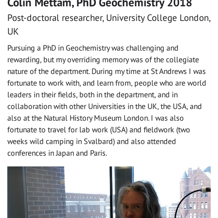
Colin Mettam, PhD Geochemistry 2018
Post-doctoral researcher, University College London,
UK
Pursuing a PhD in Geochemistry was challenging and
rewarding, but my overriding memory was of the collegiate
nature of the department. During my time at St Andrews I was
fortunate to work with, and learn from, people who are world
leaders in their fields, both in the department, and in
collaboration with other Universities in the UK, the USA, and
also at the Natural History Museum London. I was also
fortunate to travel for lab work (USA) and fieldwork (two
weeks wild camping in Svalbard) and also attended
conferences in Japan and Paris.