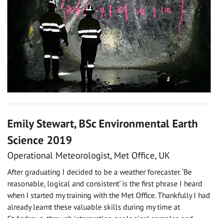
Emily Stewart, BSc Environmental Earth
Science 2019
Operational Meteorologist, Met Office, UK
After graduating I decided to be a weather forecaster. ‘Be
reasonable, logical and consistent’ is the first phrase I heard
when I started my training with the Met Office. Thankfully I had
already learnt these valuable skills during my time at