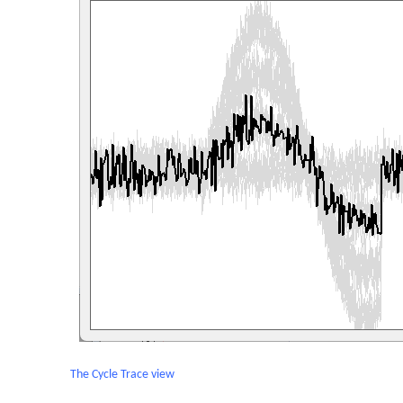
The Cycle Trace view