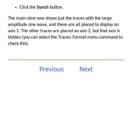
Click the
Synch
button.
The main view now shows just the traces with the large
amplitude sine wave, and these are all placed to display on
axis 1. The other traces are placed on axis 2, but that axis is
hidden (you can select the Traces: Format menu command to
check this).
Previous
Next