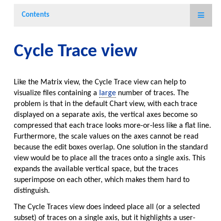
Contents
Cycle Trace view
Like the Matrix view, the Cycle Trace view can help to
visualize files containing a
large
number of traces. The
problem is that in the default Chart view, with each trace
displayed on a separate axis, the vertical axes become so
compressed that each trace looks more-or-less like a flat line.
Furthermore, the scale values on the axes cannot be read
because the edit boxes overlap. One solution in the standard
view would be to place all the traces onto a single axis. This
expands the available vertical space, but the traces
superimpose on each other, which makes them hard to
distinguish.
The Cycle Traces view does indeed place all (or a selected
subset) of traces on a single axis, but it highlights a user-