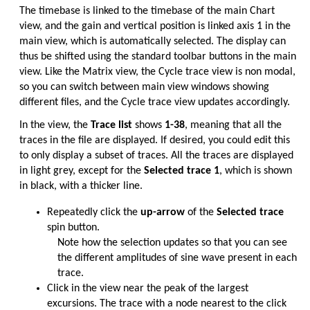
The timebase is linked to the timebase of the main Chart
view, and the gain and vertical position is linked axis 1 in the
main view, which is automatically selected. The display can
thus be shifted using the standard toolbar buttons in the main
view. Like the Matrix view, the Cycle trace view is non modal,
so you can switch between main view windows showing
different files, and the Cycle trace view updates accordingly.
In the view, the
Trace list
shows
1-38
, meaning that all the
traces in the file are displayed. If desired, you could edit this
to only display a subset of traces. All the traces are displayed
in light grey, except for the
Selected trace 1
, which is shown
in black, with a thicker line.
Repeatedly click the
up-arrow
of the
Selected trace
spin button.
Note how the selection updates so that you can see
the different amplitudes of sine wave present in each
trace.
Click in the view near the peak of the largest
excursions. The trace with a node nearest to the click