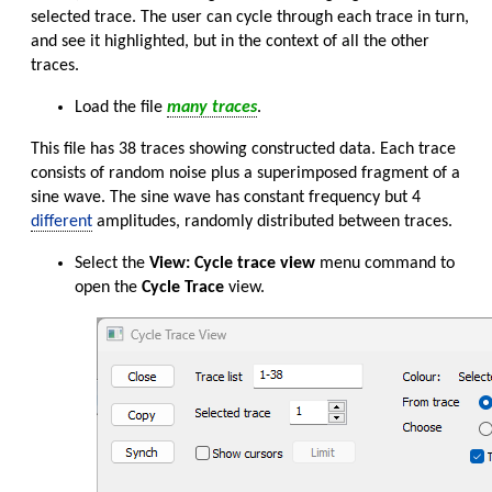
selected trace. The user can cycle through each trace in turn,
and see it highlighted, but in the context of all the other
traces.
Load the file
many traces
.
This file has 38 traces showing constructed data. Each trace
consists of random noise plus a superimposed fragment of a
sine wave. The sine wave has constant frequency but 4
different
amplitudes, randomly distributed between traces.
Select the
View: Cycle trace view
menu command to
open the
Cycle Trace
view.