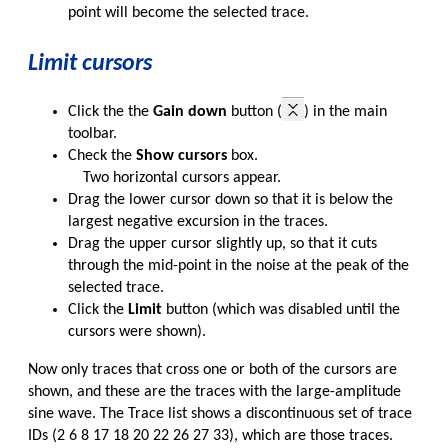
point will become the selected trace.
Limit cursors
Click the the
Gain down
button (
) in the main
toolbar.
Check the
Show cursors
box.
Two horizontal cursors appear.
Drag the lower cursor down so that it is below the
largest negative excursion in the traces.
Drag the upper cursor slightly up, so that it cuts
through the mid-point in the noise at the peak of the
selected trace.
Click the
Limit
button (which was disabled until the
cursors were shown).
Now only traces that cross one or both of the cursors are
shown, and these are the traces with the large-amplitude
sine wave. The Trace list shows a discontinuous set of trace
IDs (2 6 8 17 18 20 22 26 27 33), which are those traces.