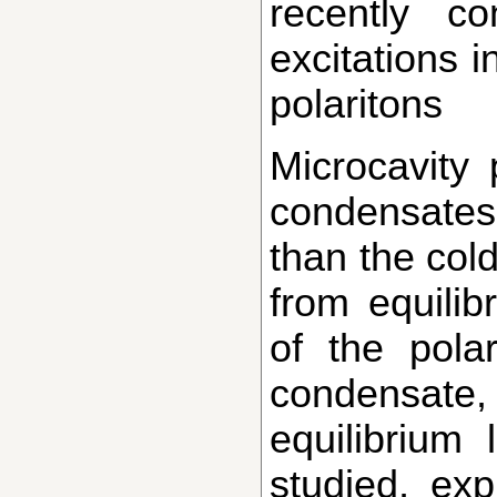
recently co
excitations 
polaritons
Microcavity polaritons can form quantum
condensates
than the cold
from equilibr
of the polar
condensat
equilibrium
studied, ex