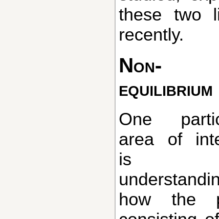
these two 
recently.
Non-
equilibrium
One particular
area of int
is 
understandi
how the pr