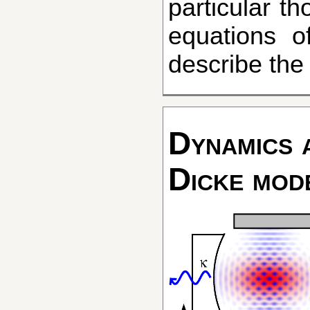
particular t
equations of
describe th
Dynamics a
Dicke mod