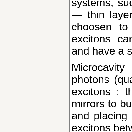
systems, su
— thin layer
choosen to
excitons ca
and have a si
Microcavity polaritons are mixtures of
photons (qua
excitons ; t
mirrors to bu
and placing 
excitons bet