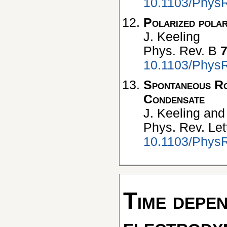
10.1103/Phys
Polarized pola
J. Keeling
Phys. Rev. B
10.1103/Phys
Spontaneous Ro
Condensate
J. Keeling and 
Phys. Rev. Let
10.1103/PhysR
Time depe