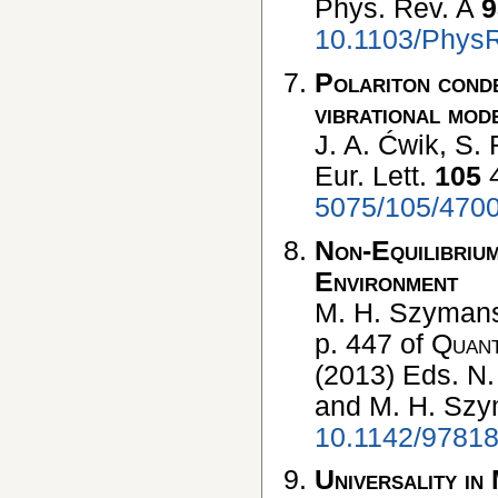
Phys. Rev. A
9
10.1103/Phys
Polariton conde
vibrational mod
J. A. Ćwik, S. 
Eur. Lett.
105
4
5075/105/470
Non-Equilibrium
Environment
M. H. Szymansk
p. 447 of
Quant
(2013) Eds. N.
and M. H. Sz
10.1142/9781
Universality in