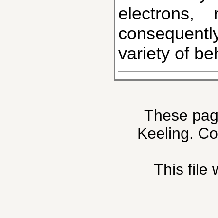
electrons,
consequentl
variety of be
These pag
Keeling. C
This file