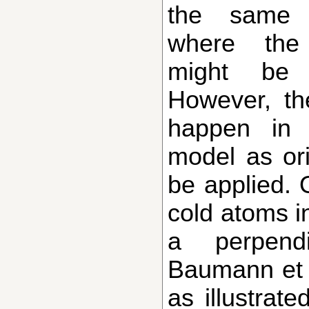
the same c
where the 
might be 
However, th
happen in 
model as ori
be applied. 
cold atoms i
a perpend
Baumann et 
as illustrate