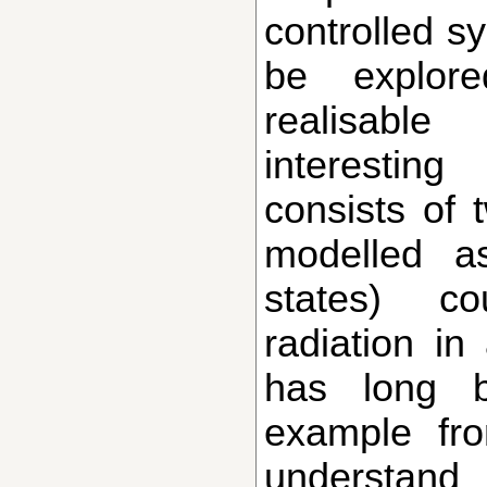
controlled s
be explor
realisabl
interestin
consists of 
modelled a
states) co
radiation in
has long 
example fr
understan