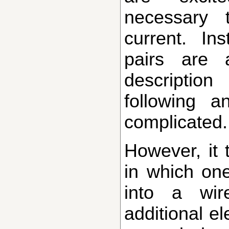
necessary 
current. In
pairs are 
descriptio
following a
complicated.
However, it turns out that there are ways
in which one
into a wir
additional el