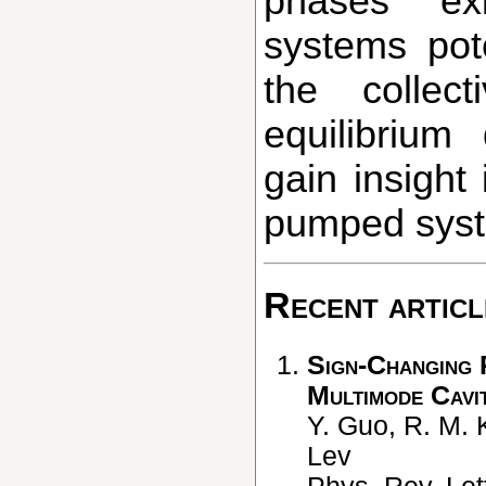
phases exi
systems pote
the collec
equilibriu
gain insight
pumped syst
Recent articl
Sign-Changing 
Multimode Cavi
Y. Guo, R. M. 
Lev