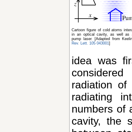
Cartoon figure of cold atoms interacting with light
in an optical cavity, as well as 
pump laser. [Adapted from Keeli
Rev. Lett. 105 043001
]
idea was fi
considered
radiation of
radiating i
numbers of a
cavity, the 