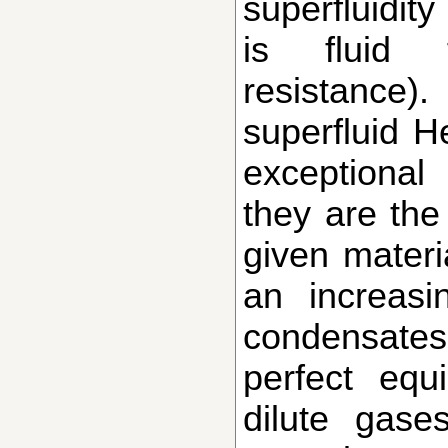
superfluidity
is fluid 
resistance
superfluid 
exceptiona
they are the 
given materi
an increas
condensates
perfect equ
dilute gase