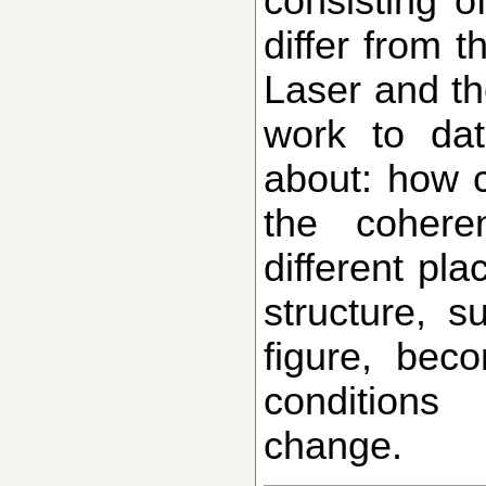
consisting of
differ from t
Laser and th
work to da
about: how c
the cohere
different pla
structure, 
figure, bec
conditions
change.