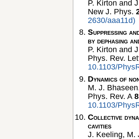
P. Kirton and J
New J. Phys.
2630/aaa11d)
Suppressing and
by dephasing an
P. Kirton and J
Phys. Rev. Let
10.1103/PhysR
Dynamics of non
M. J. Bhaseen,
Phys. Rev. A
8
10.1103/Phys
Collective dyna
cavities
J. Keeling, M.