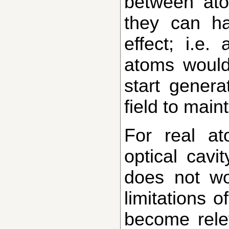
between ato
they can h
effect; i.e.
atoms would
start generat
field to maint
For real atoms in an
optical cavit
does not wo
limitations 
become rele