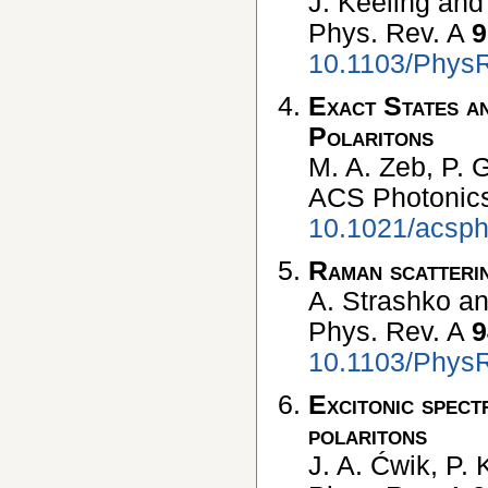
J. Keeling and 
Phys. Rev. A
9
10.1103/Phys
Exact States a
Polaritons
M. A. Zeb, P. G
ACS Photonic
10.1021/acsph
Raman scatterin
A. Strashko an
Phys. Rev. A
9
10.1103/Phys
Excitonic spect
polaritons
J. A. Ćwik, P. 