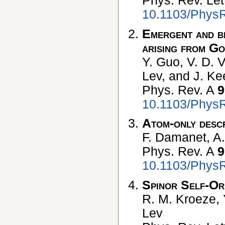
Phys. Rev. Let
10.1103/PhysR
Emergent and br
arising from Go
Y. Guo, V. D. 
Lev, and J. Ke
Phys. Rev. A
9
10.1103/Phys
Atom-only descr
F. Damanet, A.
Phys. Rev. A
9
10.1103/Phys
Spinor Self-Or
R. M. Kroeze, 
Lev