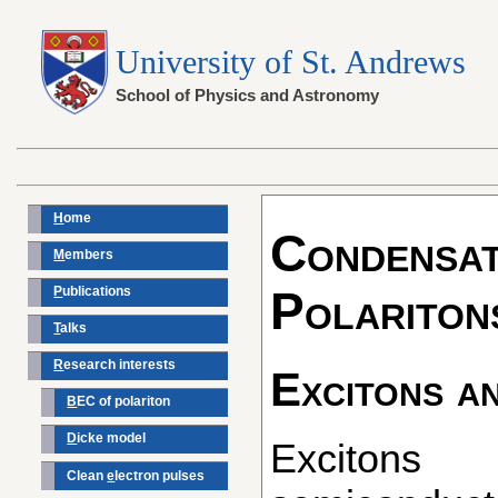
University of St. Andrews
School of Physics and Astronomy
H
ome
Condensat
M
embers
P
ublications
Polariton
T
alks
R
esearch interests
Excitons a
B
EC of polariton
D
icke model
Excitons are excitations in
Clean
e
lectron pulses