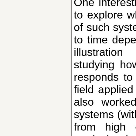
One interesting question in this context is
to explore 
of such sys
to time depe
illustrati
studying how
responds to 
field applied
also worke
systems (wit
from high e