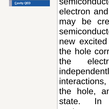
semiconduct
C
avity QED
electron and
may be cre
semiconducto
new excited 
the hole cor
the elec
independent
interactions
the hole, 
state. In 