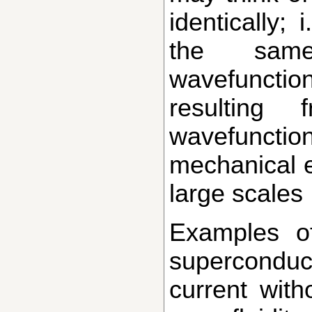
identically;
the same
wavefuncti
resulting
wavefunct
mechanical e
large scales
Examples of such condensates include
superconduct
current with