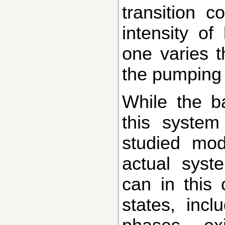
transition 
intensity of
one varies t
the pumping 
While the basic idea of the transition in
this syste
studied mod
actual syst
can in this 
states, incl