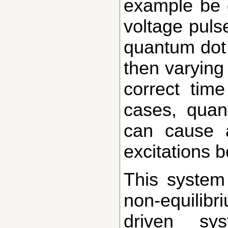
example be 
voltage pulse
quantum dot 
then varying 
correct tim
cases, quan
can cause a
excitations b
This system again allows one to explore
non-equilib
driven sy