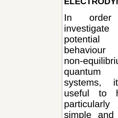
electrody
In order to
investigate
potential
behaviou
non-equilibr
quantum
systems, i
useful to 
particularly
simple and 