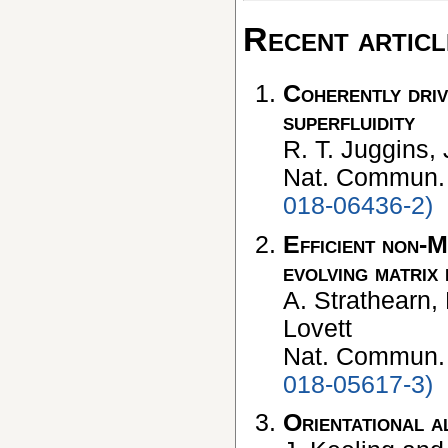
Recent articl
Coherently driv
superfluidity
R. T. Juggins,
Nat. Commun
018-06436-2)
Efficient non-M
evolving matrix
A. Strathearn, 
Lovett
Nat. Commun
018-05617-3)
Orientational a