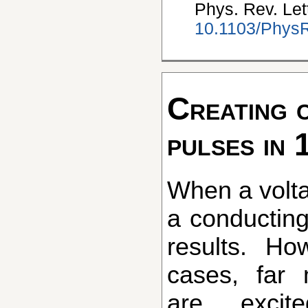
Phys. Rev. Let
10.1103/PhysR
Creating 
pulses in 
When a voltage is applied to
a conducting
results. Ho
cases, far 
are excit