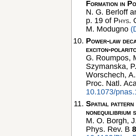
Formation in P
N. G. Berloff a
p. 19 of
Phys. 
M. Modugno
(
Power-law decay
exciton-polarit
G. Roumpos, M.
Szymanska, P. B
Worschech, A.
Proc. Natl. Ac
10.1073/pnas
Spatial pattern
nonequilibrium 
M. O. Borgh, J
Phys. Rev. B