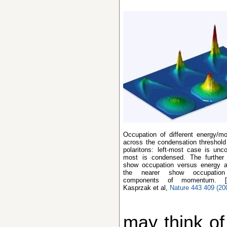
Occupation of different energy/momentum states
across the condensation threshold
polaritons: left-most case is unc
most is condensed. The further
show occupation versus energy
the nearer show occupatio
components of momentum. [
Kasprzak et al,
Nature 443 409 (20
may think of 