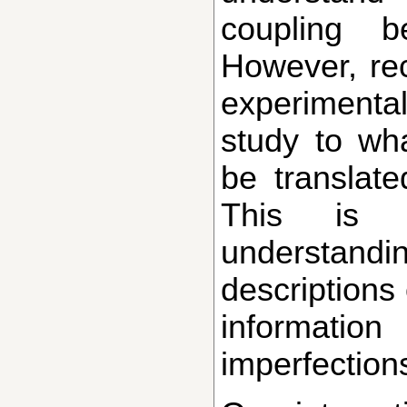
coupling b
However, rec
experimental
study to wh
be translat
This is pa
understan
descriptions
information
imperfections