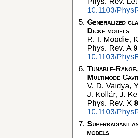
Phys. Rev. Let
10.1103/PhysR
Generalized cla
Dicke models
R. I. Moodie, K
Phys. Rev. A
9
10.1103/Phys
Tunable-Range,
Multimode Cav
V. D. Vaidya, Y
J. Kollár, J. K
Phys. Rev. X
10.1103/Phys
Superradiant and
models