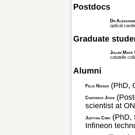
Postdocs
Dr Aleksand
optical cavi
Graduate stude
i
Julian Mayr
cotutelle col
Alumni
(PhD, 
Felix Nissen
(Post
Chaitanya Joshi
scientist at O
(PhD, S
Justyna Cwik
Infineon techn