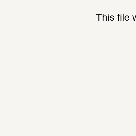
This file