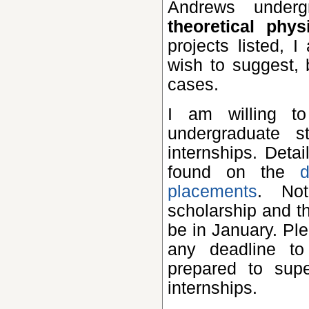
Andrews under
theoretical phy
projects listed,
wish to suggest,
cases.
I am willing to support and supervise one or two
undergraduate 
internships. Deta
found on the
placements
. Not
scholarship and t
be in January. Pl
any deadline to
prepared to sup
internships.