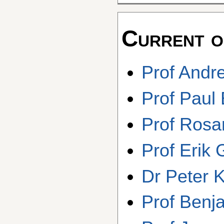
Current o
Prof Andr
Prof Paul
Prof Rosa
Prof Erik
Dr Peter K
Prof Benj