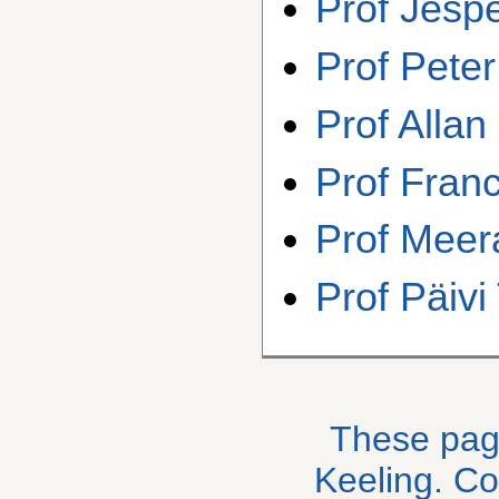
Prof Jesp
Prof Peter
Prof Alla
Prof Fran
Prof Meer
Prof Päiv
These pag
Keeling. C