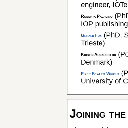
engineer, IOT
(PhD
Roberta Palacino
IOP publishing
(PhD, S
Gerald Fux
Trieste)
(Po
Kristin Arnardottir
Denmark)
(P
Piper Fowler-Wright
University of C
Joining the