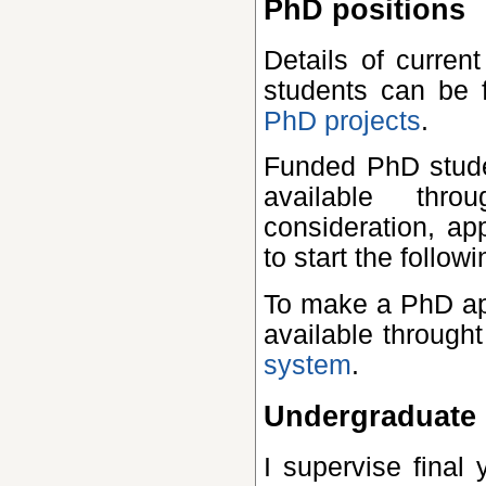
PhD positions
Details of current PhD projects for which I hope to recruit
students can be
PhD projects
.
Funded PhD studentships for UK and EU students may be
available thr
consideration, ap
to start the follo
To make a PhD application, please use the application form
available through
system
.
Undergraduate 
I supervise final year projects in theoretical physics for St