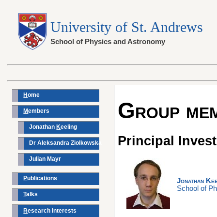
University of St. Andrews
School of Physics and Astronomy
H
ome
Group me
M
embers
Jonathan
K
eeling
Principal Invest
Dr Aleksandra Ziolkowska
Julian Mayr
P
ublications
Jonathan Kee
School of P
T
alks
R
esearch interests