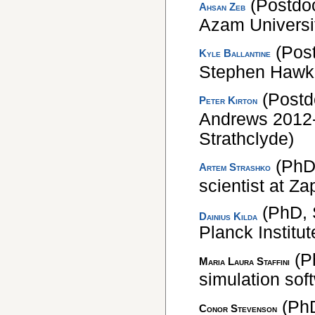
(Postdoc
Ahsan Zeb
Azam Universi
(Pos
Kyle Ballantine
Stephen Hawkin
(Postd
Peter Kirton
Andrews 2012-
Strathclyde)
(PhD,
Artem Strashko
scientist at Z
(PhD, 
Dainius Kilda
Planck Institu
(P
Maria Laura Staffini
simulation sof
(PhD
Conor Stevenson