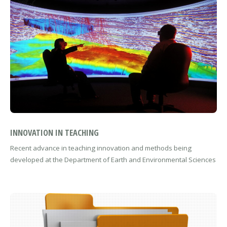
INNOVATION IN TEACHING
Recent advance in teaching innovation and methods being
developed at the Department of Earth and Environmental Sciences