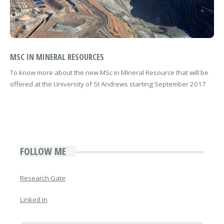
MSC IN MINERAL RESOURCES
To know more about the new MSc in MIneral Resource that will be
offered at the University of St Andrews starting September 2017
FOLLOW ME
Research Gate
Linked In