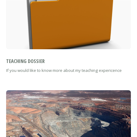
TEACHING DOSSIER
If you would like to know more about my teaching expericence