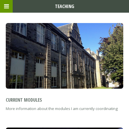
TEACHING
CURRENT MODULES
More information about the modules I am currently coordinating