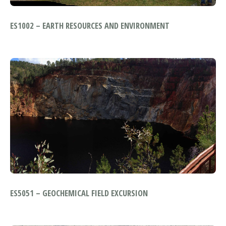
ES1002 – EARTH RESOURCES AND ENVIRONMENT
ES5051 – GEOCHEMICAL FIELD EXCURSION