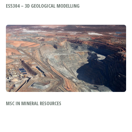
ES5304 – 3D GEOLOGICAL MODELLING
MSC IN MINERAL RESOURCES