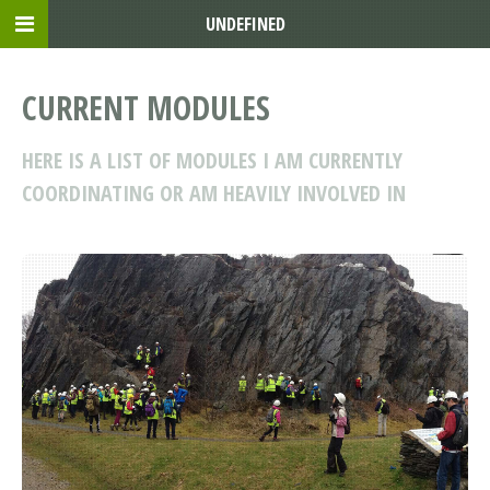
UNDEFINED
CURRENT MODULES
HERE IS A LIST OF MODULES I AM CURRENTLY
COORDINATING OR AM HEAVILY INVOLVED IN