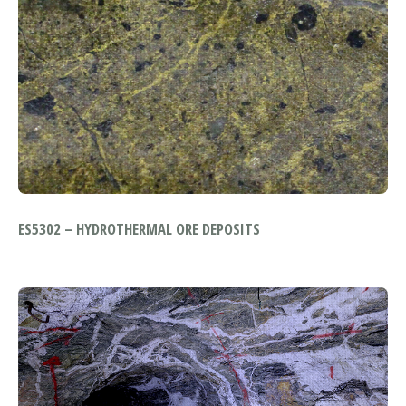
ES5302 – HYDROTHERMAL ORE DEPOSITS