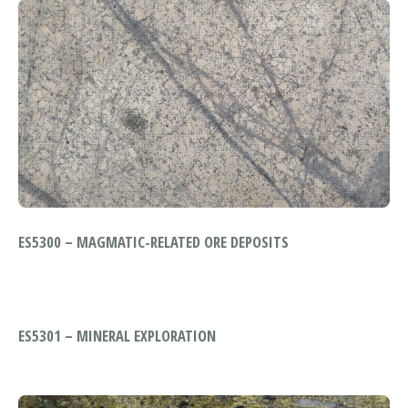
ES5300 – MAGMATIC-RELATED ORE DEPOSITS
ES5301 – MINERAL EXPLORATION
MODULE