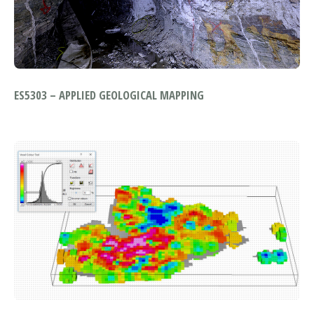
ES5303 – APPLIED GEOLOGICAL MAPPING