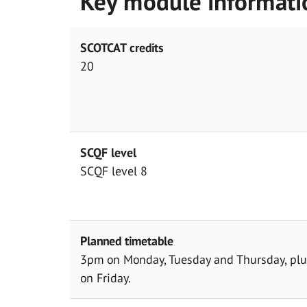
Key module informati
SCOTCAT credits
20
SCQF level
SCQF level 8
Planned timetable
3pm on Monday, Tuesday and Thursday, plus
on Friday.