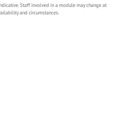
indicative. Staff involved in a module may change at
ailability and circumstances.