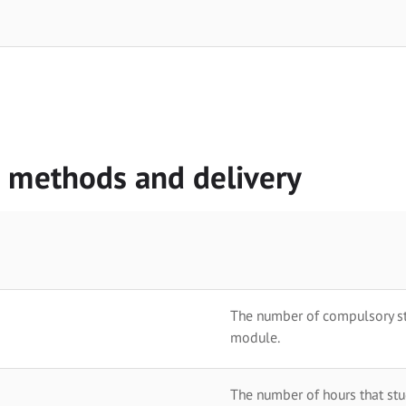
g methods and delivery
The number of compulsory stu
module.
The number of hours that stu