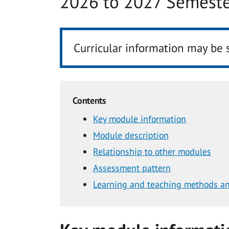
2026 to 2027 Semeste
Curricular information may be 
Contents
Key module information
Module description
Relationship to other modules
Assessment pattern
Learning and teaching methods an