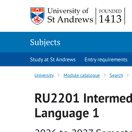
Skip to main content
Subjects
Study at St Andrews
Entry requirements
University
Module catalogue
Search
RU2201 Intermed
Language 1
Academic year