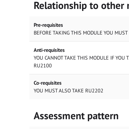
Relationship to other
Pre-requisites
BEFORE TAKING THIS MODULE YOU MUST
Anti-requisites
YOU CANNOT TAKE THIS MODULE IF YOU 
RU2100
Co-requisites
YOU MUST ALSO TAKE RU2202
Assessment pattern