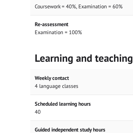
Coursework = 40%, Examination = 60%
Re-assessment
Examination = 100%
Learning and teachin
Weekly contact
4 language classes
Scheduled learning hours
40
Guided independent study hours