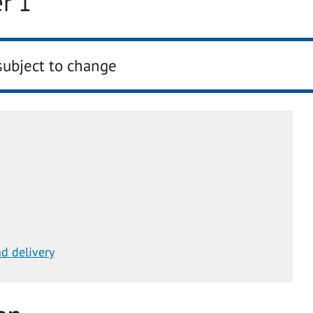
r 1
subject to change
d delivery