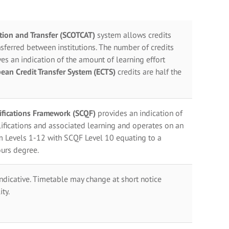
ation and Transfer (SCOTCAT)
system allows credits
sferred between institutions. The number of credits
es an indication of the amount of learning effort
ean Credit Transfer System (ECTS)
credits are half the
lifications Framework (SCQF)
provides an indication of
ifications and associated learning and operates on an
m Levels 1-12 with SCQF Level 10 equating to a
urs degree.
indicative. Timetable may change at short notice
ty.