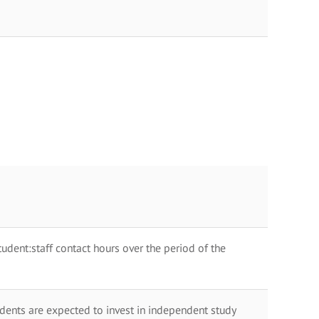
dent:staff contact hours over the period of the
dents are expected to invest in independent study