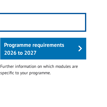
Programme requirements
2026 to 2027
Further information on which modules are
specific to your programme.