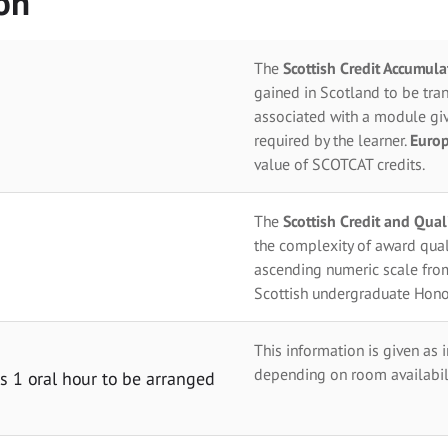
on
The
Scottish Credit Accumul
gained in Scotland to be tran
associated with a module giv
required by the learner.
Europ
value of SCOTCAT credits.
The
Scottish Credit and Qua
the complexity of award qual
ascending numeric scale fro
Scottish undergraduate Hono
This information is given as 
depending on room availabili
 1 oral hour to be arranged