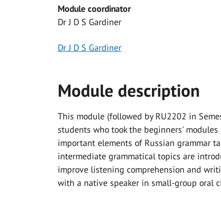
Module coordinator
Dr J D S Gardiner
Dr J D S Gardiner
Module description
This module (followed by RU2202 in Semeste
students who took the beginners' modules 
important elements of Russian grammar taug
intermediate grammatical topics are introd
improve listening comprehension and writin
with a native speaker in small-group oral c