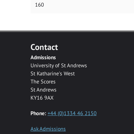
160
Contact
Admissions
University of St Andrews
St Katharine's West
The Scores
St Andrews
KY16 9AX
Phone:
+44 (0)1334 46 2150
Ask Admissions