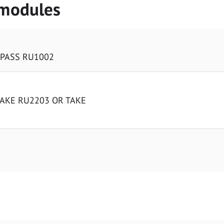
 modules
 PASS RU1002
TAKE RU2203 OR TAKE