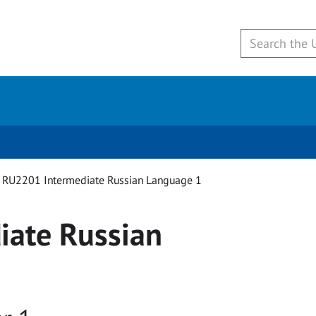
RU2201 Intermediate Russian Language 1
iate Russian