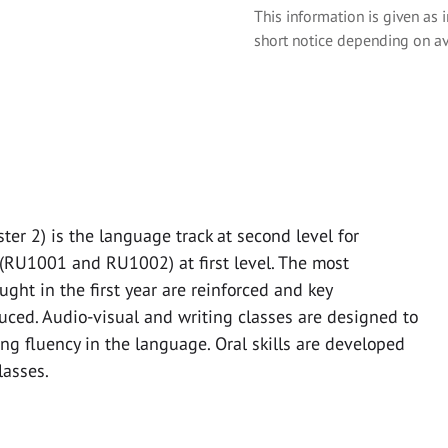
This information is given as 
short notice depending on av
r 2) is the language track at second level for
(RU1001 and RU1002) at first level. The most
ht in the first year are reinforced and key
uced. Audio-visual and writing classes are designed to
g fluency in the language. Oral skills are developed
lasses.