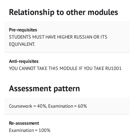
Relationship to other modules
Pre-requisites
STUDENTS MUST HAVE HIGHER RUSSIAN OR ITS
EQUIVALENT.
Anti-requisites
YOU CANNOT TAKE THIS MODULE IF YOU TAKE RU1001
Assessment pattern
Coursework = 40%, Examination = 60%
Re-assessment
Examination = 100%