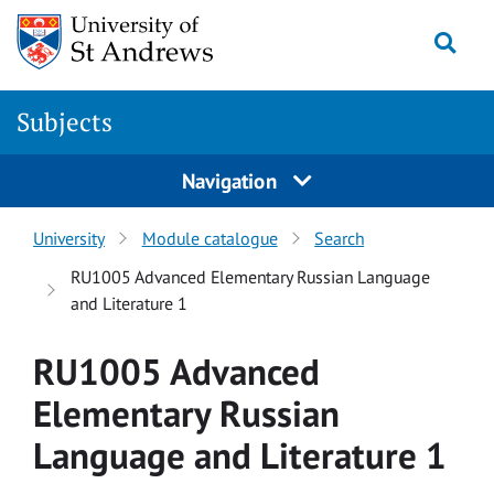
Skip to main content
Togg
Subjects
Navigation
University
Module catalogue
Search
RU1005 Advanced Elementary Russian Language
and Literature 1
RU1005 Advanced
Elementary Russian
Language and Literature 1