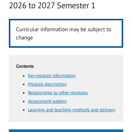
Academic year
2026 to 2027 Semester 1
Curricular information may be subject to
change
Contents
Key module information
Module description
Relationship to other modules
Assessment pattern
Learning and teaching methods and delivery