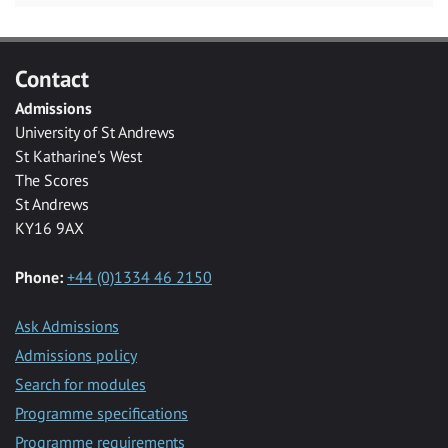
Contact
Admissions
University of St Andrews
St Katharine's West
The Scores
St Andrews
KY16 9AX
Phone:
+44 (0)1334 46 2150
Ask Admissions
Admissions policy
Search for modules
Programme specifications
Programme requirements