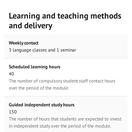
Learning and teaching methods
and delivery
Weekly contact
3 language classes and 1 seminar
Scheduled learning hours
40
The number of compulsory student:staff contact hours
over the period of the module.
Guided independent study hours
150
The number of hours that students are expected to invest
in independent study over the period of the module.