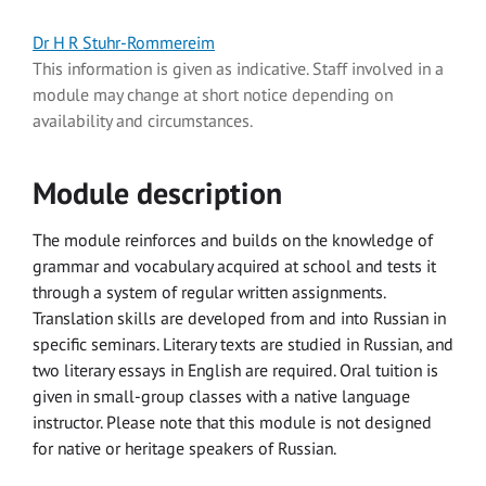
Dr H R Stuhr-Rommereim
This information is given as indicative. Staff involved in a
module may change at short notice depending on
availability and circumstances.
Module description
The module reinforces and builds on the knowledge of
grammar and vocabulary acquired at school and tests it
through a system of regular written assignments.
Translation skills are developed from and into Russian in
specific seminars. Literary texts are studied in Russian, and
two literary essays in English are required. Oral tuition is
given in small-group classes with a native language
instructor. Please note that this module is not designed
for native or heritage speakers of Russian.