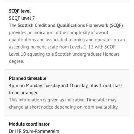
SCQF level
SCQF level 7
The
Scottish Credit and Qualifications Framework (SCQF)
provides an indication of the complexity of award
qualifications and associated learning and operates on an
ascending numeric scale from Levels 1-12 with SCQF
Level 10 equating to a Scottish undergraduate Honours
degree.
Planned timetable
4pm on Monday, Tuesday and Thursday, plus 1 oral class
to be arranged
This information is given as indicative. Timetable may
change at short notice depending on room availability.
Module coordinator
Dr H R Stuhr-Rommereim