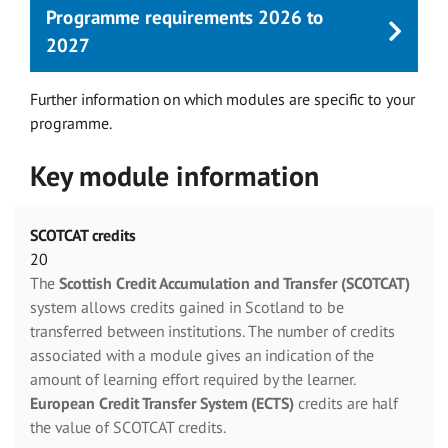
Programme requirements 2026 to
2027
Further information on which modules are specific to your
programme.
Key module information
SCOTCAT credits
20
The
Scottish Credit Accumulation and Transfer (SCOTCAT)
system allows credits gained in Scotland to be
transferred between institutions. The number of credits
associated with a module gives an indication of the
amount of learning effort required by the learner.
European Credit Transfer System (ECTS)
credits are half
the value of SCOTCAT credits.