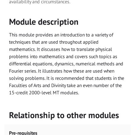
availability and circumstances.
Module description
This module provides an introduction to a variety of
techniques that are used throughout applied
mathematics. It discusses how to translate physical
problems into mathematics and covers such topics as
differential equations, dynamics, numerical methods and
Fourier series. It illustrates how these are used when
solving problems. It is recommended that students in the
Faculties of Arts and Divinity take an even number of the
15-credit 2000-level MT modules.
Relationship to other modules
Pre-requisites