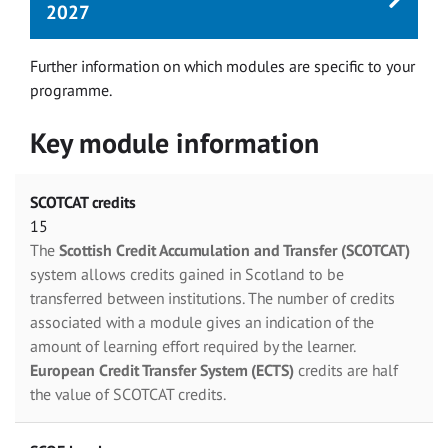
2027
Further information on which modules are specific to your
programme.
Key module information
SCOTCAT credits
15
The
Scottish Credit Accumulation and Transfer (SCOTCAT)
system allows credits gained in Scotland to be
transferred between institutions. The number of credits
associated with a module gives an indication of the
amount of learning effort required by the learner.
European Credit Transfer System (ECTS)
credits are half
the value of SCOTCAT credits.