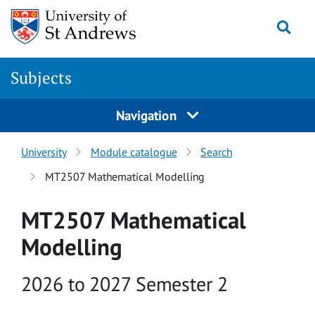
Skip to main content
Togg
Subjects
Navigation
University
Module catalogue
Search
MT2507 Mathematical Modelling
MT2507 Mathematical
Modelling
Academic year
2026 to 2027 Semester 2