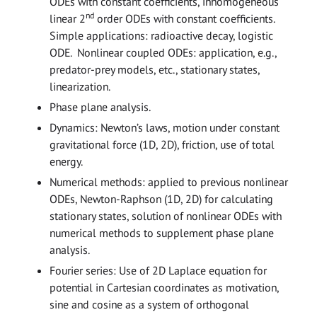
ODEs with constant coefficients, inhomogeneous
nd
linear 2
order ODEs with constant coefficients.
Simple applications: radioactive decay, logistic
ODE. Nonlinear coupled ODEs: application, e.g.,
predator-prey models, etc., stationary states,
linearization.
Phase plane analysis.
Dynamics: Newton’s laws, motion under constant
gravitational force (1D, 2D), friction, use of total
energy.
Numerical methods: applied to previous nonlinear
ODEs, Newton-Raphson (1D, 2D) for calculating
stationary states, solution of nonlinear ODEs with
numerical methods to supplement phase plane
analysis.
Fourier series: Use of 2D Laplace equation for
potential in Cartesian coordinates as motivation,
sine and cosine as a system of orthogonal