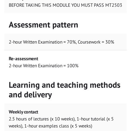
BEFORE TAKING THIS MODULE YOU MUST PASS MT2503
Assessment pattern
2-hour Written Examination = 70%, Coursework = 30%
Re-assessment
2-hour Written Examination = 100%
Learning and teaching methods
and delivery
Weekly contact
2.5 hours of lectures (x 10 weeks), 1-hour tutorial (x 5
weeks), 1-hour examples class (x 5 weeks)