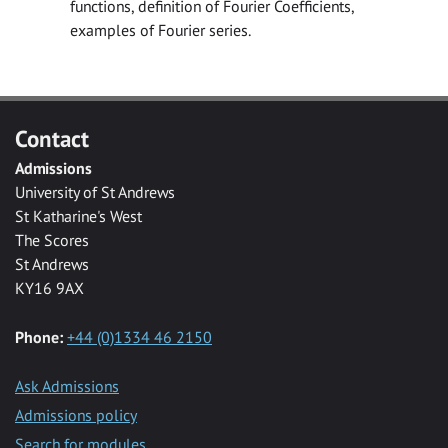
functions, definition of Fourier Coefficients,
examples of Fourier series.
Contact
Admissions
University of St Andrews
St Katharine's West
The Scores
St Andrews
KY16 9AX
Phone:
+44 (0)1334 46 2150
Ask Admissions
Admissions policy
Search for modules