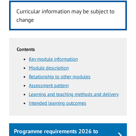
Curricular information may be subject to
change
Contents
Key module information
Module description
Relationship to other modules
Assessment pattern
Learning and teaching methods and delivery
Intended learning outcomes
Programme requirements 2026 to