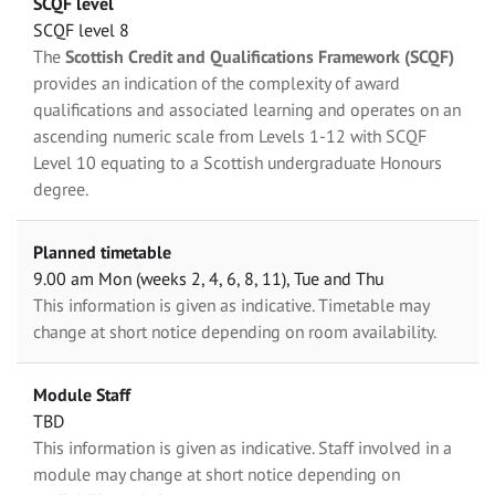
SCQF level
SCQF level 8
The
Scottish Credit and Qualifications Framework (SCQF)
provides an indication of the complexity of award
qualifications and associated learning and operates on an
ascending numeric scale from Levels 1-12 with SCQF
Level 10 equating to a Scottish undergraduate Honours
degree.
Planned timetable
9.00 am Mon (weeks 2, 4, 6, 8, 11), Tue and Thu
This information is given as indicative. Timetable may
change at short notice depending on room availability.
Module Staff
TBD
This information is given as indicative. Staff involved in a
module may change at short notice depending on