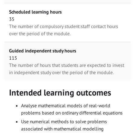
Scheduled learning hours
35
The number of compulsory student:staff contact hours
over the period of the module.
Guided independent study hours
115
The number of hours that students are expected to invest
in independent study over the period of the module.
Intended learning outcomes
Analyse mathematical models of real-world
problems based on ordinary differential equations
Use numerical methods to solve problems
associated with mathematical modelling