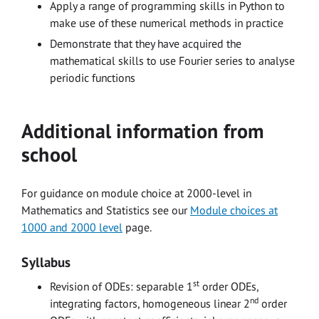
Apply a range of programming skills in Python to
make use of these numerical methods in practice
Demonstrate that they have acquired the
mathematical skills to use Fourier series to analyse
periodic functions
Additional information from
school
For guidance on module choice at 2000-level in
Mathematics and Statistics see our
Module choices at
1000 and 2000 level
page.
Syllabus
st
Revision of ODEs: separable 1
order ODEs,
nd
integrating factors, homogeneous linear 2
order