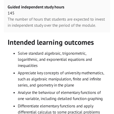
Guided independent study hours
145
The number of hours that students are expected to invest
in independent study over the period of the module.
Intended learning outcomes
Solve standard algebraic, trigonometric,
logarithmic, and exponential equations and
inequalities
Appreciate key concepts of university mathematics,
such as algebraic manipulation, finite and infinite
series, and geometry in the plane
Analyse the behaviour of elementary functions of
one variable, including detailed function graphing
Differentiate elementary functions and apply
differential calculus to some practical problems