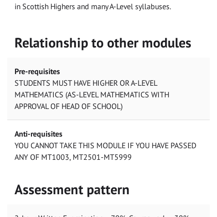
in Scottish Highers and many A-Level syllabuses.
Relationship to other modules
Pre-requisites
STUDENTS MUST HAVE HIGHER OR A-LEVEL
MATHEMATICS (AS-LEVEL MATHEMATICS WITH
APPROVAL OF HEAD OF SCHOOL)
Anti-requisites
YOU CANNOT TAKE THIS MODULE IF YOU HAVE PASSED
ANY OF MT1003, MT2501-MT5999
Assessment pattern