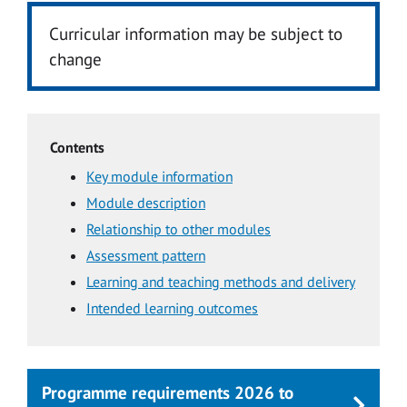
Curricular information may be subject to
change
Contents
Key module information
Module description
Relationship to other modules
Assessment pattern
Learning and teaching methods and delivery
Intended learning outcomes
Programme requirements 2026 to