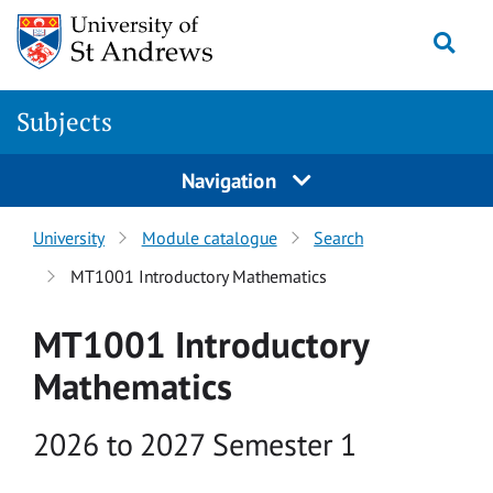
Skip to main content
Togg
Subjects
Navigation
University
Module catalogue
Search
MT1001 Introductory Mathematics
MT1001 Introductory
Mathematics
Academic year
2026 to 2027 Semester 1