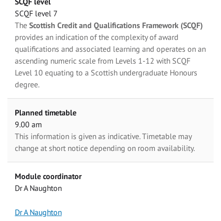
SCQF level
SCQF level 7
The
Scottish Credit and Qualifications Framework (SCQF)
provides an indication of the complexity of award
qualifications and associated learning and operates on an
ascending numeric scale from Levels 1-12 with SCQF
Level 10 equating to a Scottish undergraduate Honours
degree.
Planned timetable
9.00 am
This information is given as indicative. Timetable may
change at short notice depending on room availability.
Module coordinator
Dr A Naughton
Dr A Naughton