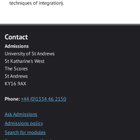
techniques of integration).
Contact
Admissions
University of St Andrews
St Katharine's West
The Scores
St Andrews
KY16 9AX
Phone:
+44 (0)1334 46 2150
Ask Admissions
Admissions policy
Search for modules