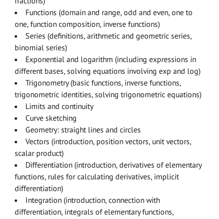
fractions)
Functions (domain and range, odd and even, one to
one, function composition, inverse functions)
Series (definitions, arithmetic and geometric series,
binomial series)
Exponential and logarithm (including expressions in
different bases, solving equations involving exp and log)
Trigonometry (basic functions, inverse functions,
trigonometric identities, solving trigonometric equations)
Limits and continuity
Curve sketching
Geometry: straight lines and circles
Vectors (introduction, position vectors, unit vectors,
scalar product)
Differentiation (introduction, derivatives of elementary
functions, rules for calculating derivatives, implicit
differentiation)
Integration (introduction, connection with
differentiation, integrals of elementary functions,