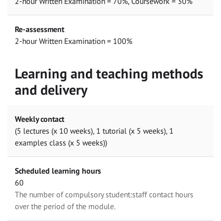
2-hour Written Examination = 70%, Coursework = 30%
Re-assessment
2-hour Written Examination = 100%
Learning and teaching methods
and delivery
Weekly contact
(5 lectures (x 10 weeks), 1 tutorial (x 5 weeks), 1
examples class (x 5 weeks))
Scheduled learning hours
60
The number of compulsory student:staff contact hours
over the period of the module.