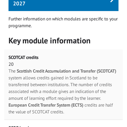
2027
Further information on which modules are specific to your
programme.
Key module information
SCOTCAT credits
20
The
Scottish Credit Accumulation and Transfer (SCOTCAT)
system allows credits gained in Scotland to be
transferred between institutions. The number of credits
associated with a module gives an indication of the
amount of learning effort required by the learner.
European Credit Transfer System (ECTS)
credits are half
the value of SCOTCAT credits.