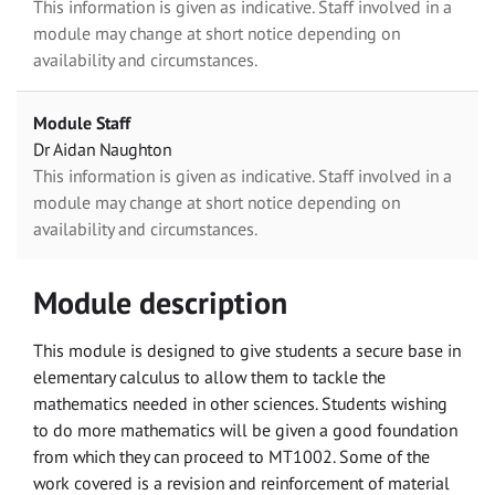
This information is given as indicative. Staff involved in a
module may change at short notice depending on
availability and circumstances.
Module Staff
Dr Aidan Naughton
This information is given as indicative. Staff involved in a
module may change at short notice depending on
availability and circumstances.
Module description
This module is designed to give students a secure base in
elementary calculus to allow them to tackle the
mathematics needed in other sciences. Students wishing
to do more mathematics will be given a good foundation
from which they can proceed to MT1002. Some of the
work covered is a revision and reinforcement of material