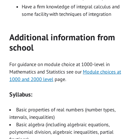
Have a firm knowledge of integral calculus and
some facility with techniques of integration
Additional information from
school
For guidance on module choice at 1000-level in
Mathematics and Statistics see our
Module choices at
1000 and 2000 level
page.
Syllabus:
Basic properties of real numbers (number types,
intervals, inequalities)
Basic algebra (including algebraic equations,
polynomial division, algebraic inequalities, partial