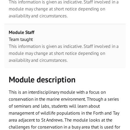
This information is given as indicative. Staff involved in a
module may change at short notice depending on
availability and circumstances.
Module Staff
Team taught
This information is given as indicative. Staff involved in a
module may change at short notice depending on
availability and circumstances.
Module description
This is an interdisciplinary module with a focus on
conservation in the marine environment. Through a series
of seminars and labs, students will learn about
management of wildlife populations in the Forth and Tay
area adjacent to St Andrews. The module looks at the
challenges for conservation in a busy area that is used for