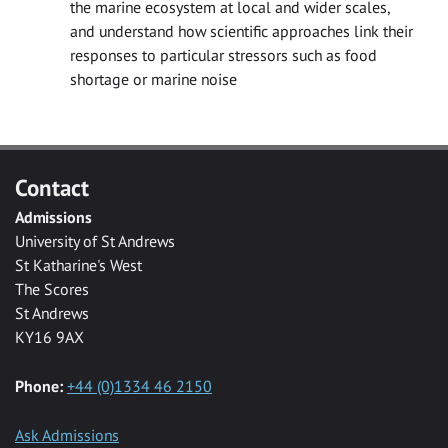
the marine ecosystem at local and wider scales,
and understand how scientific approaches link their
responses to particular stressors such as food
shortage or marine noise
Contact
Admissions
University of St Andrews
St Katharine's West
The Scores
St Andrews
KY16 9AX
Phone:
+44 (0)1334 46 2150
Ask Admissions