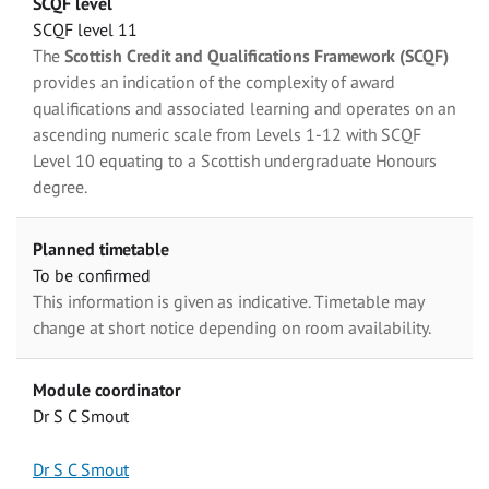
SCQF level
SCQF level 11
The
Scottish Credit and Qualifications Framework (SCQF)
provides an indication of the complexity of award
qualifications and associated learning and operates on an
ascending numeric scale from Levels 1-12 with SCQF
Level 10 equating to a Scottish undergraduate Honours
degree.
Planned timetable
To be confirmed
This information is given as indicative. Timetable may
change at short notice depending on room availability.
Module coordinator
Dr S C Smout
Dr S C Smout