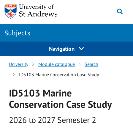
Skip to main content
Togg
Subjects
Navigation
University
Module catalogue
Search
ID5103 Marine Conservation Case Study
ID5103 Marine
Conservation Case Study
Academic year
2026 to 2027 Semester 2