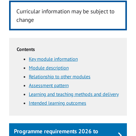
Curricular information may be subject to
change
Contents
Key module information
Module description
Relationship to other modules
Assessment pattern
Learning and teaching methods and delivery
Intended learning outcomes
Programme requirements 2026 to