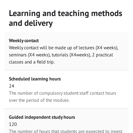
Learning and teaching methods
and delivery
Weekly contact
Weekly contact will be made up of lectures (X4 weeks),
seminars (X4 weeks), tutorials (X4weeks), 2 practical
classes and a field trip.
Scheduled learning hours
24
The number of compulsory student:staff contact hours
over the period of the module.
Guided independent study hours
120
The number of hours that students are expected to invest