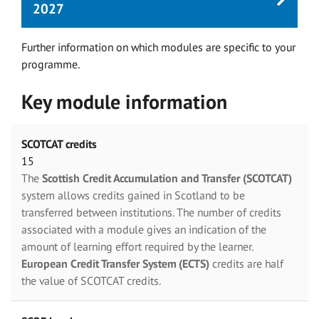
2027
Further information on which modules are specific to your
programme.
Key module information
SCOTCAT credits
15
The
Scottish Credit Accumulation and Transfer (SCOTCAT)
system allows credits gained in Scotland to be
transferred between institutions. The number of credits
associated with a module gives an indication of the
amount of learning effort required by the learner.
European Credit Transfer System (ECTS)
credits are half
the value of SCOTCAT credits.