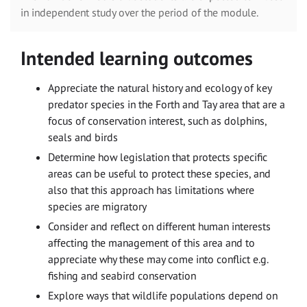
in independent study over the period of the module.
Intended learning outcomes
Appreciate the natural history and ecology of key
predator species in the Forth and Tay area that are a
focus of conservation interest, such as dolphins,
seals and birds
Determine how legislation that protects specific
areas can be useful to protect these species, and
also that this approach has limitations where
species are migratory
Consider and reflect on different human interests
affecting the management of this area and to
appreciate why these may come into conflict e.g.
fishing and seabird conservation
Explore ways that wildlife populations depend on