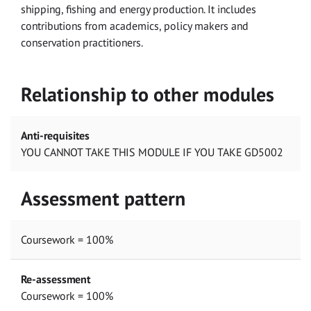
shipping, fishing and energy production. It includes
contributions from academics, policy makers and
conservation practitioners.
Relationship to other modules
Anti-requisites
YOU CANNOT TAKE THIS MODULE IF YOU TAKE GD5002
Assessment pattern
Coursework = 100%
Re-assessment
Coursework = 100%