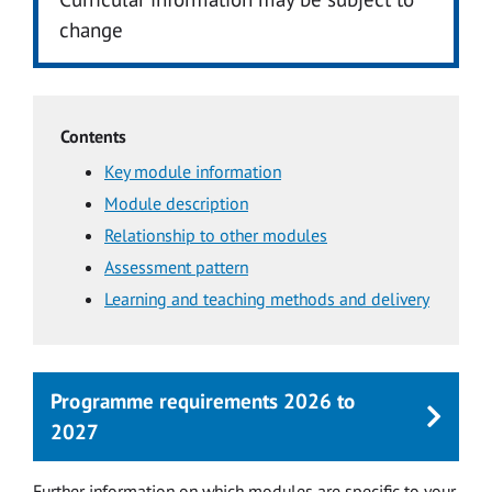
change
Contents
Key module information
Module description
Relationship to other modules
Assessment pattern
Learning and teaching methods and delivery
Programme requirements 2026 to
2027
Further information on which modules are specific to your