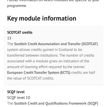
programme.
Key module information
SCOTCAT credits
15
The
Scottish Credit Accumulation and Transfer (SCOTCAT)
system allows credits gained in Scotland to be
transferred between institutions. The number of credits
associated with a module gives an indication of the
amount of learning effort required by the learner.
European Credit Transfer System (ECTS)
credits are half
the value of SCOTCAT credits.
SCQF level
SCQF level 10
The
Scottish Credit and Qualifications Framework (SCQF)