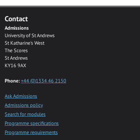
Contact
Admissions
University of St Andrews
St Katharine's West
The Scores
St Andrews
KY16 9AX
Phone:
+44 (0)1334 46 2150
Ask Admissions
Admissions policy
Search for modules
Programme specifications
Programme requirements