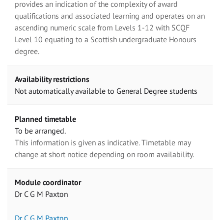
provides an indication of the complexity of award
qualifications and associated learning and operates on an
ascending numeric scale from Levels 1-12 with SCQF
Level 10 equating to a Scottish undergraduate Honours
degree.
Availability restrictions
Not automatically available to General Degree students
Planned timetable
To be arranged.
This information is given as indicative. Timetable may
change at short notice depending on room availability.
Module coordinator
Dr C G M Paxton
Dr C G M Paxton