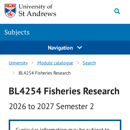
Skip to main content
Togg
Subjects
Navigation
University
Module catalogue
Search
BL4254 Fisheries Research
BL4254 Fisheries Research
Academic year
2026 to 2027 Semester 2
Curricular information may be subject to