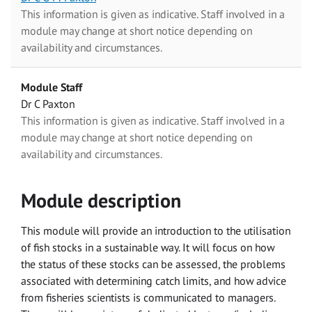
This information is given as indicative. Staff involved in a
module may change at short notice depending on
availability and circumstances.
Module Staff
Dr C Paxton
This information is given as indicative. Staff involved in a
module may change at short notice depending on
availability and circumstances.
Module description
This module will provide an introduction to the utilisation
of fish stocks in a sustainable way. It will focus on how
the status of these stocks can be assessed, the problems
associated with determining catch limits, and how advice
from fisheries scientists is communicated to managers.