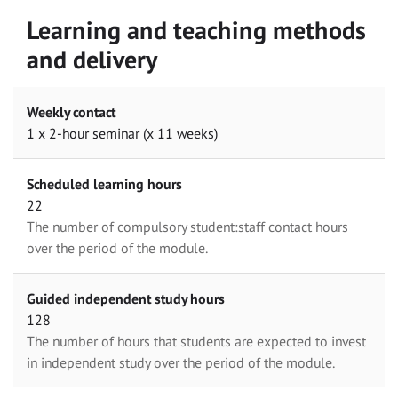
Learning and teaching methods
and delivery
Weekly contact
1 x 2-hour seminar (x 11 weeks)
Scheduled learning hours
22
The number of compulsory student:staff contact hours
over the period of the module.
Guided independent study hours
128
The number of hours that students are expected to invest
in independent study over the period of the module.