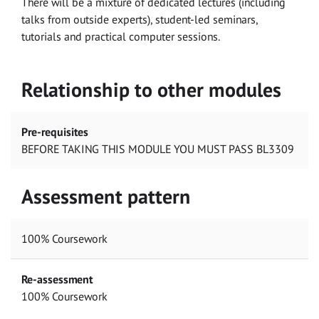
There will be a mixture of dedicated lectures (including
talks from outside experts), student-led seminars,
tutorials and practical computer sessions.
Relationship to other modules
Pre-requisites
BEFORE TAKING THIS MODULE YOU MUST PASS BL3309
Assessment pattern
100% Coursework
Re-assessment
100% Coursework