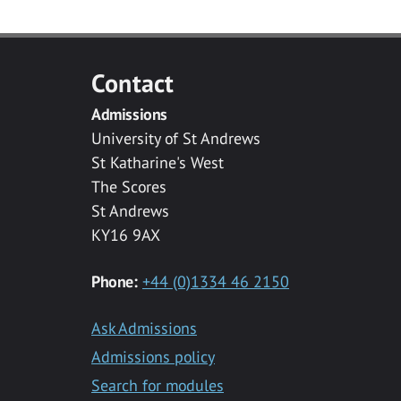
Contact
Admissions
University of St Andrews
St Katharine's West
The Scores
St Andrews
KY16 9AX
Phone:
+44 (0)1334 46 2150
Ask Admissions
Admissions policy
Search for modules