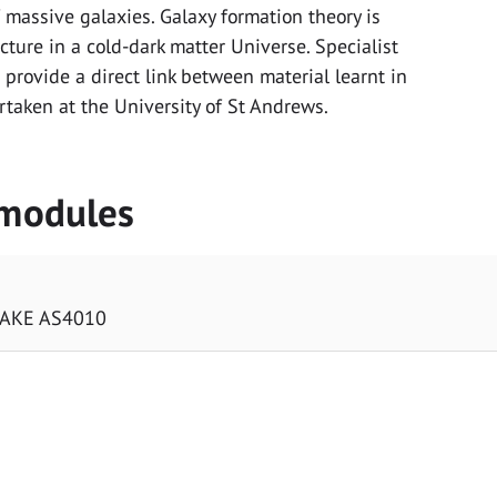
 massive galaxies. Galaxy formation theory is
cture in a cold-dark matter Universe. Specialist
 provide a direct link between material learnt in
rtaken at the University of St Andrews.
 modules
TAKE AS4010