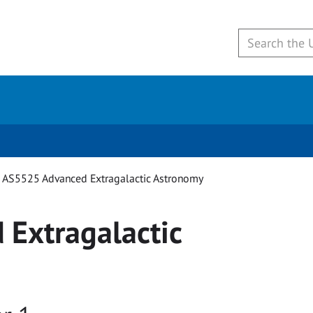
AS5525 Advanced Extragalactic Astronomy
Extragalactic