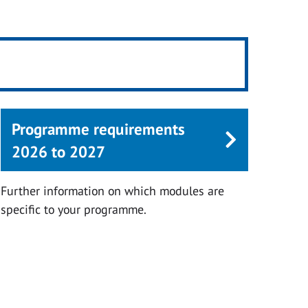
Programme requirements
2026 to 2027
Further information on which modules are
specific to your programme.