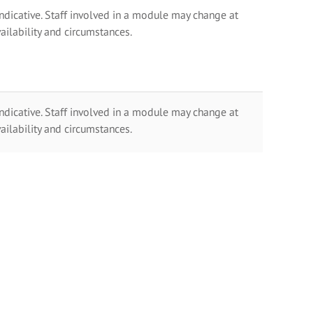
indicative. Staff involved in a module may change at
ailability and circumstances.
indicative. Staff involved in a module may change at
ailability and circumstances.