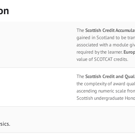
on
The
Scottish Credit Accumul
gained in Scotland to be tran
associated with a module giv
required by the learner.
Europ
value of SCOTCAT credits.
The
Scottish Credit and Qua
the complexity of award qual
ascending numeric scale fro
Scottish undergraduate Hono
sics.