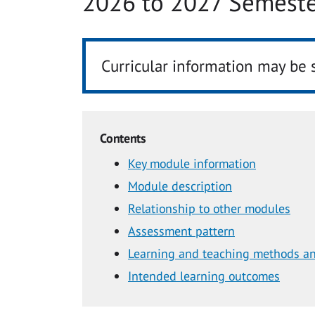
2026 to 2027 Semeste
Curricular information may be 
Contents
Key module information
Module description
Relationship to other modules
Assessment pattern
Learning and teaching methods an
Intended learning outcomes