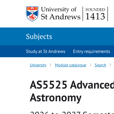
Skip to main content
Subjects
Study at St Andrews
Entry requirements
University
Module catalogue
Search
AS5525 Advanced 
Astronomy
Academic year