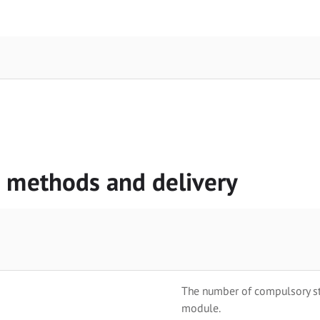
g methods and delivery
The number of compulsory stu
module.