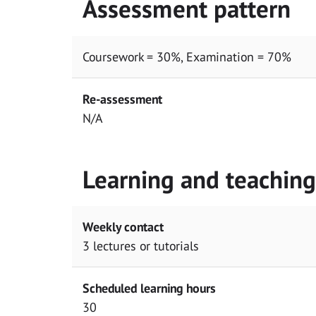
Assessment pattern
Coursework = 30%, Examination = 70%
Re-assessment
N/A
Learning and teachin
Weekly contact
3 lectures or tutorials
Scheduled learning hours
30