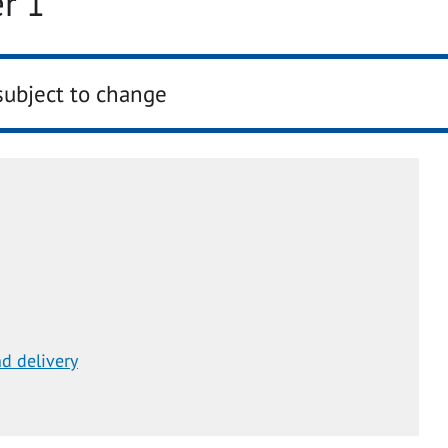
r 1
subject to change
d delivery