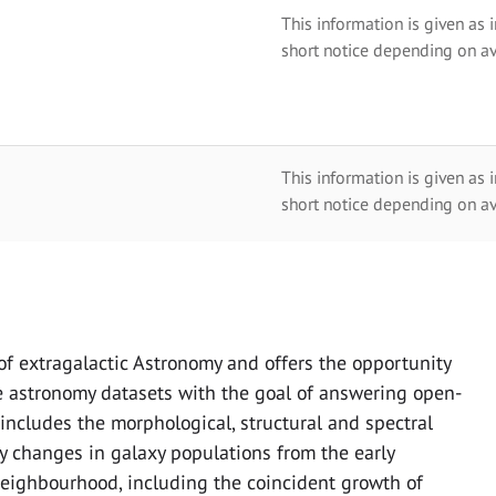
This information is given as 
short notice depending on av
This information is given as 
short notice depending on av
f extragalactic Astronomy and offers the opportunity
e astronomy datasets with the goal of answering open-
ncludes the morphological, structural and spectral
dy changes in galaxy populations from the early
neighbourhood, including the coincident growth of