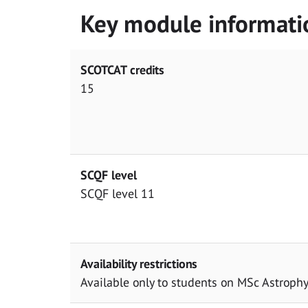
Key module informati
SCOTCAT credits
15
SCQF level
SCQF level 11
Availability restrictions
Available only to students on MSc Astrophy