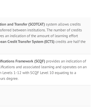
ation and Transfer (SCOTCAT)
system allows credits
sferred between institutions. The number of credits
es an indication of the amount of learning effort
ean Credit Transfer System (ECTS)
credits are half the
lifications Framework (SCQF)
provides an indication of
ifications and associated learning and operates on an
m Levels 1-12 with SCQF Level 10 equating to a
urs degree.