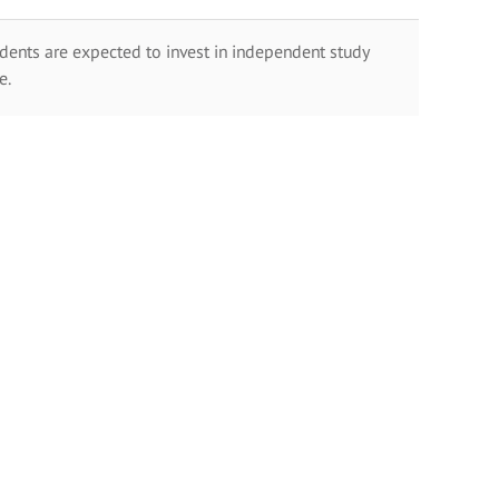
dents are expected to invest in independent study
e.