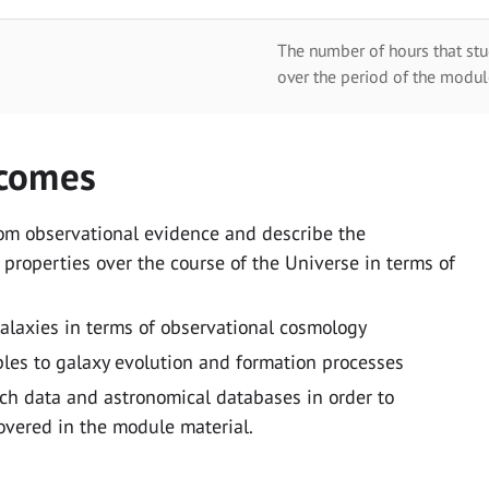
The number of hours that stu
over the period of the modul
tcomes
rom observational evidence and describe the
 properties over the course of the Universe in terms of
galaxies in terms of observational cosmology
iples to galaxy evolution and formation processes
ch data and astronomical databases in order to
overed in the module material.