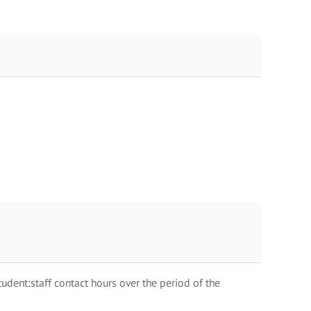
dent:staff contact hours over the period of the