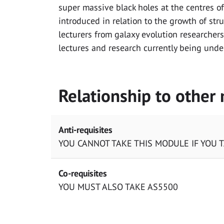
super massive black holes at the centres of
introduced in relation to the growth of stru
lecturers from galaxy evolution researchers
lectures and research currently being unde
Relationship to other
Anti-requisites
YOU CANNOT TAKE THIS MODULE IF YOU 
Co-requisites
YOU MUST ALSO TAKE AS5500