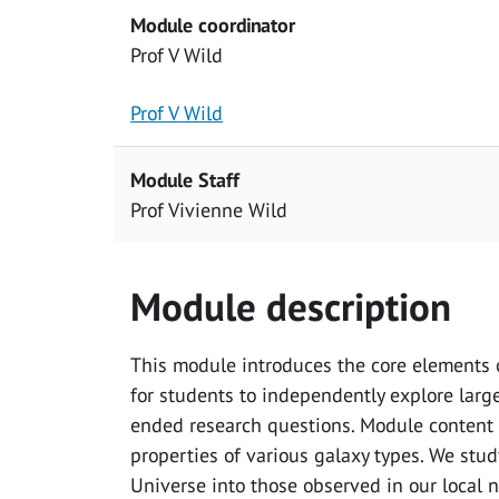
Module coordinator
Prof V Wild
Prof V Wild
Module Staff
Prof Vivienne Wild
Module description
This module introduces the core elements o
for students to independently explore larg
ended research questions. Module content i
properties of various galaxy types. We stu
Universe into those observed in our local 