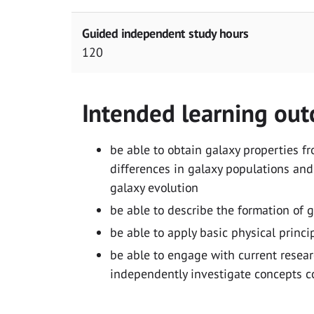
Guided independent study hours
120
Intended learning ou
be able to obtain galaxy properties f
differences in galaxy populations and
galaxy evolution
be able to describe the formation of 
be able to apply basic physical princ
be able to engage with current resear
independently investigate concepts c