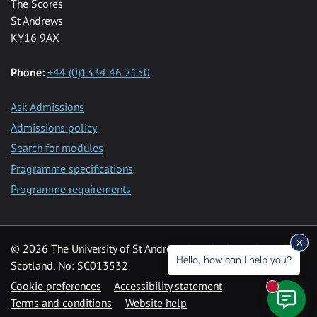
The Scores
St Andrews
KY16 9AX
Phone:
+44 (0)1334 46 2150
Ask Admissions
Admissions policy
Search for modules
Programme specifications
Programme requirements
© 2026 The University of St Andrews is a charity registered in
Hello, how can I help you?
Scotland, No: SC013532
Cookie preferences
Accessibility statement
New mess
Terms and conditions
Website help