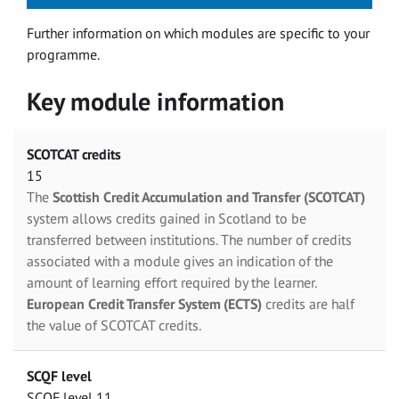
Further information on which modules are specific to your
programme.
Key module information
SCOTCAT credits
15
The
Scottish Credit Accumulation and Transfer (SCOTCAT)
system allows credits gained in Scotland to be
transferred between institutions. The number of credits
associated with a module gives an indication of the
amount of learning effort required by the learner.
European Credit Transfer System (ECTS)
credits are half
the value of SCOTCAT credits.
SCQF level
SCQF level 11