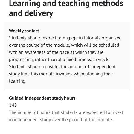
Learning and teaching methods
and delivery
Weekly contact
Students should expect to engage in tutorials organised
over the course of the module, which will be scheduled
with an awareness of the pace at which they are
progressing, rather than at a fixed time each week.
Students should consider the amount of independent
study time this module involves when planning their
learning.
Guided independent study hours
148
The number of hours that students are expected to invest
in independent study over the period of the module.