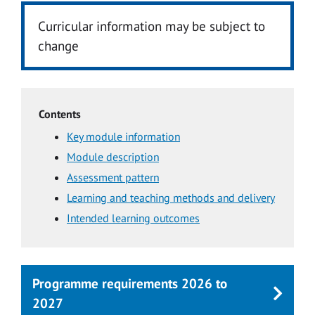
Curricular information may be subject to
change
Contents
Key module information
Module description
Assessment pattern
Learning and teaching methods and delivery
Intended learning outcomes
Programme requirements 2026 to
2027