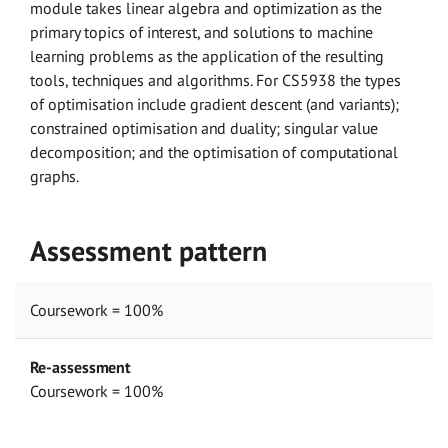
module takes linear algebra and optimization as the
primary topics of interest, and solutions to machine
learning problems as the application of the resulting
tools, techniques and algorithms. For CS5938 the types
of optimisation include gradient descent (and variants);
constrained optimisation and duality; singular value
decomposition; and the optimisation of computational
graphs.
Assessment pattern
Coursework = 100%
Re-assessment
Coursework = 100%