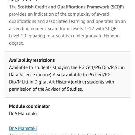
The
Scottish Credit and Qualifications Framework (SCQF)
provides an indication of the complexity of award
qualifications and associated learning and operates on an
ascending numeric scale from Levels 1-12 with SCQF
Level 10 equating to a Scottish undergraduate Honours
degree.
Availability restrictions
Available to students studying the PG Cert/PG Dip/MSc in
Data Science (online). Also available to PG Cert/PG
Dip/MLitt in Digital Art History (online) students with
permission of the Advisor of Studies.
Module coordinator
Dr A Manataki
Dr A Manataki