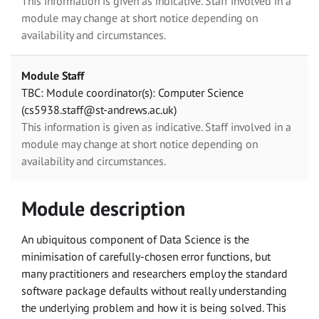
This information is given as indicative. Staff involved in a
module may change at short notice depending on
availability and circumstances.
Module Staff
TBC: Module coordinator(s): Computer Science
(cs5938.staff@st-andrews.ac.uk)
This information is given as indicative. Staff involved in a
module may change at short notice depending on
availability and circumstances.
Module description
An ubiquitous component of Data Science is the
minimisation of carefully-chosen error functions, but
many practitioners and researchers employ the standard
software package defaults without really understanding
the underlying problem and how it is being solved. This