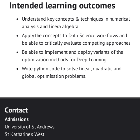
Intended learning outcomes
Understand key concepts & techniques in numerical
analysis and linera algebra
Apply the concepts to Data Science workflows and
be able to critically evaluate competing approaches
Be able to implement and deploy variants of the
optimization methods for Deep Learning
Write python code to solve linear, quadratic and
global optimisation problems.
Contact
Admissions
University of St Andrews
St Katharine's West