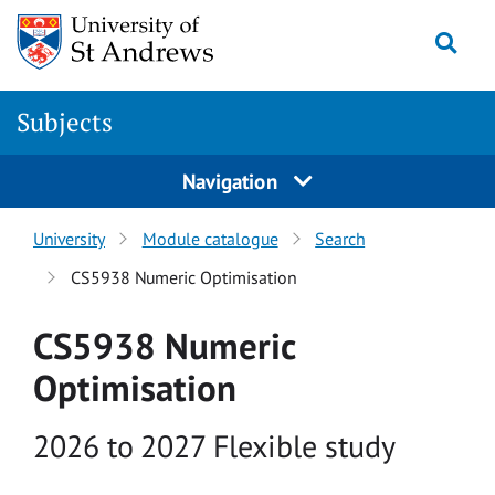
Skip to main content
Togg
Subjects
Navigation
University
Module catalogue
Search
CS5938 Numeric Optimisation
CS5938 Numeric
Optimisation
Academic year
2026 to 2027 Flexible study