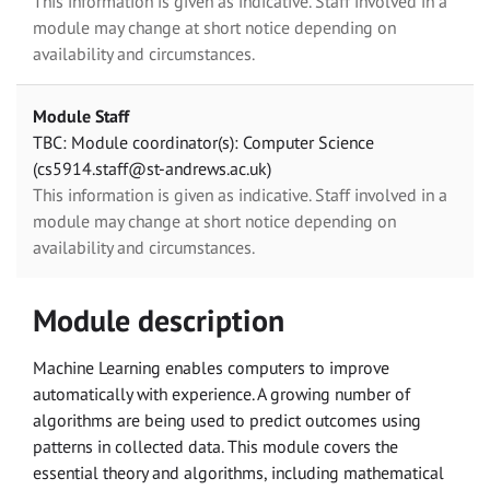
This information is given as indicative. Staff involved in a
module may change at short notice depending on
availability and circumstances.
Module Staff
TBC: Module coordinator(s): Computer Science
(cs5914.staff@st-andrews.ac.uk)
This information is given as indicative. Staff involved in a
module may change at short notice depending on
availability and circumstances.
Module description
Machine Learning enables computers to improve
automatically with experience. A growing number of
algorithms are being used to predict outcomes using
patterns in collected data. This module covers the
essential theory and algorithms, including mathematical