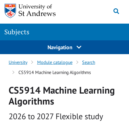
Skip to main content
Togg
Subjects
Navigation
University
Module catalogue
Search
CS5914 Machine Learning Algorithms
CS5914 Machine Learning
Algorithms
Academic year
2026 to 2027 Flexible study