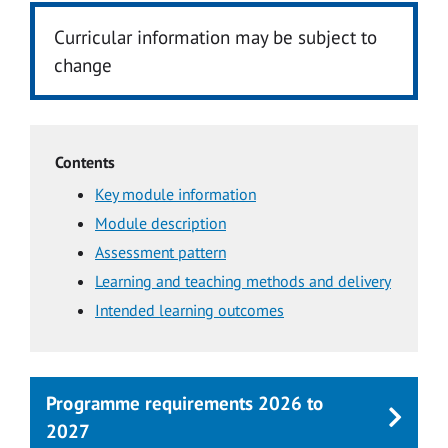
Curricular information may be subject to
change
Contents
Key module information
Module description
Assessment pattern
Learning and teaching methods and delivery
Intended learning outcomes
Programme requirements 2026 to
2027