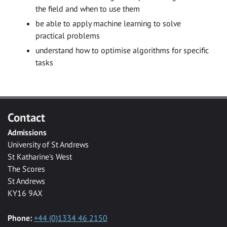
the field and when to use them
be able to apply machine learning to solve
practical problems
understand how to optimise algorithms for specific
tasks
Contact
Admissions
University of St Andrews
St Katharine's West
The Scores
St Andrews
KY16 9AX
Phone:
+44 (0)1334 46 2150