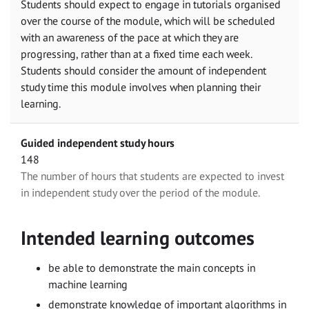
Students should expect to engage in tutorials organised
over the course of the module, which will be scheduled
with an awareness of the pace at which they are
progressing, rather than at a fixed time each week.
Students should consider the amount of independent
study time this module involves when planning their
learning.
Guided independent study hours
148
The number of hours that students are expected to invest
in independent study over the period of the module.
Intended learning outcomes
be able to demonstrate the main concepts in
machine learning
demonstrate knowledge of important algorithms in