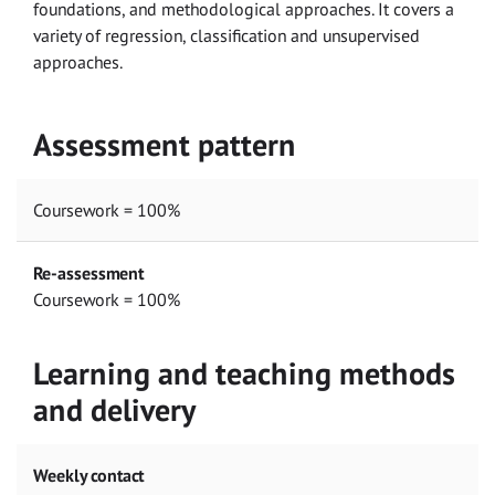
foundations, and methodological approaches. It covers a
variety of regression, classification and unsupervised
approaches.
Assessment pattern
Coursework = 100%
Re-assessment
Coursework = 100%
Learning and teaching methods
and delivery
Weekly contact