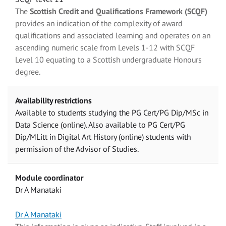
The
Scottish Credit and Qualifications Framework (SCQF)
provides an indication of the complexity of award
qualifications and associated learning and operates on an
ascending numeric scale from Levels 1-12 with SCQF
Level 10 equating to a Scottish undergraduate Honours
degree.
Availability restrictions
Available to students studying the PG Cert/PG Dip/MSc in
Data Science (online). Also available to PG Cert/PG
Dip/MLitt in Digital Art History (online) students with
permission of the Advisor of Studies.
Module coordinator
Dr A Manataki
Dr A Manataki