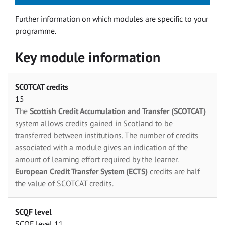
Further information on which modules are specific to your
programme.
Key module information
SCOTCAT credits
15
The
Scottish Credit Accumulation and Transfer (SCOTCAT)
system allows credits gained in Scotland to be
transferred between institutions. The number of credits
associated with a module gives an indication of the
amount of learning effort required by the learner.
European Credit Transfer System (ECTS)
credits are half
the value of SCOTCAT credits.
SCQF level
SCQF level 11