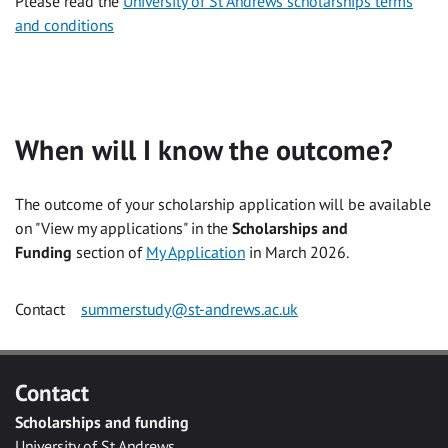
Please read the
University of St Andrews scholarships terms
and conditions
When will I know the outcome?
The outcome of your scholarship application will be available
on "View my applications" in the
Scholarships and
Funding
section of
My Application
in March 2026.
Contact
summerstudy@st-andrews.ac.uk
Contact
Scholarships and funding
University of St Andrews