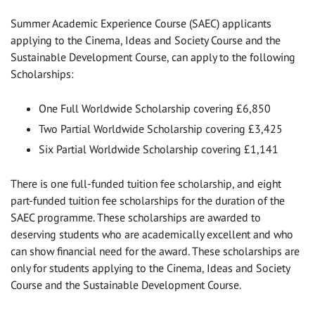
Summer Academic Experience Course (SAEC) applicants
applying to the Cinema, Ideas and Society Course and the
Sustainable Development Course, can apply to the following
Scholarships:
One Full Worldwide Scholarship covering £6,850
Two Partial Worldwide Scholarship covering £3,425
Six Partial Worldwide Scholarship covering £1,141
There is one full-funded tuition fee scholarship, and eight
part-funded tuition fee scholarships for the duration of the
SAEC programme. These scholarships are awarded to
deserving students who are academically excellent and who
can show financial need for the award. These scholarships are
only for students applying to the Cinema, Ideas and Society
Course and the Sustainable Development Course.