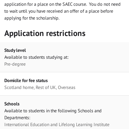
application for a place on the SAEC course. You do not need
to wait until you have received an offer of a place before
applying for the scholarship.
Application restrictions
Study level
Available to students studying at:
Pre-degree
Domicile for fee status
Scotland home, Rest of UK, Overseas
Schools
Available to students in the following Schools and
Departments:
International Education and Lifelong Learning Institute