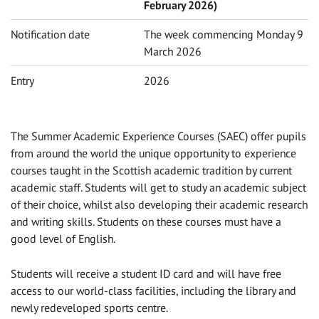
February 2026)
Notification date
The week commencing Monday 9
March 2026
Entry
2026
The Summer Academic Experience Courses (SAEC) offer pupils
from around the world the unique opportunity to experience
courses taught in the Scottish academic tradition by current
academic staff. Students will get to study an academic subject
of their choice, whilst also developing their academic research
and writing skills. Students on these courses must have a
good level of English.
Students will receive a student ID card and will have free
access to our world-class facilities, including the library and
newly redeveloped sports centre.