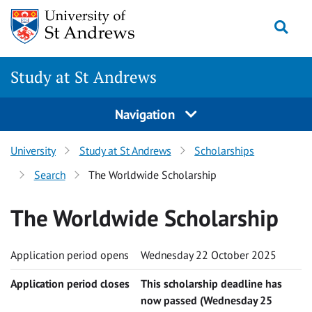
Skip to content
Togg
Study at St Andrews
Navigation
University
Study at St Andrews
Scholarships
Search
The Worldwide Scholarship
The Worldwide Scholarship
Application period opens
Wednesday 22 October 2025
Application period closes
This scholarship deadline has
now passed (Wednesday 25