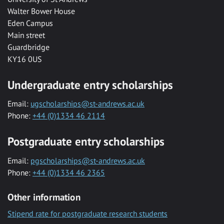
Walter Bower House
Eden Campus
Main street
Guardbridge
KY16 0US
Undergraduate entry scholarships
Email:
ugscholarships@st-andrews.ac.uk
Phone:
+44 (0)1334 46 2114
Postgraduate entry scholarships
Email:
pgscholarships@st-andrews.ac.uk
Phone:
+44 (0)1334 46 2365
Other information
Stipend rate for postgraduate research students