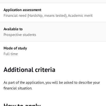
Application assessment
Financial need (Hardship, means tested), Academic merit
Available to
Prospective students
Mode of study
Full time
Additional criteria
As part of the application, you will be asked to describe your
financial situation.
How to apply