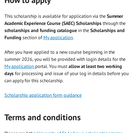
This scholarship is available for application via the
Summer
Academic Experience Course (SAEC) Scholarships
through the
scholarships and funding catalogue
in the
Scholarships and
Funding
section of
My application
.
After you have applied to a new course beginning in the
summer 2026, you will be provided with login details for the
My application
portal. You must
allow at least two working
days
for processing and issue of your log in details before you
can apply for this scholarship.
Scholarship application form guidance
Terms and conditions