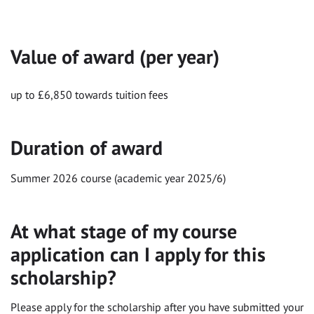
Value of award (per year)
up to £6,850 towards tuition fees
Duration of award
Summer 2026 course (academic year 2025/6)
At what stage of my course
application can I apply for this
scholarship?
Please apply for the scholarship after you have submitted your