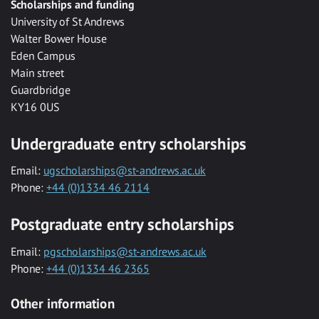
Scholarships and funding
University of St Andrews
Walter Bower House
Eden Campus
Main street
Guardbridge
KY16 0US
Undergraduate entry scholarships
Email:
ugscholarships@st-andrews.ac.uk
Phone:
+44 (0)1334 46 2114
Postgraduate entry scholarships
Email:
pgscholarships@st-andrews.ac.uk
Phone:
+44 (0)1334 46 2365
Other information