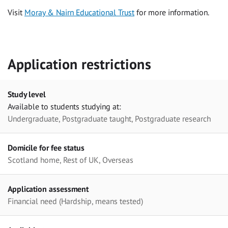
Visit
Moray & Nairn Educational Trust
for more information.
Application restrictions
Study level
Available to students studying at:
Undergraduate, Postgraduate taught, Postgraduate research
Domicile for fee status
Scotland home, Rest of UK, Overseas
Application assessment
Financial need (Hardship, means tested)