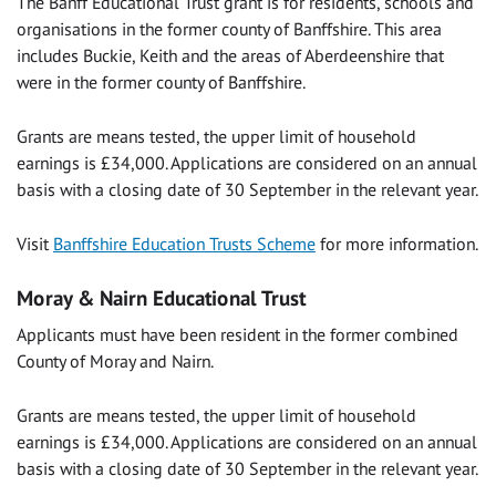
The Banff Educational Trust grant is for residents, schools and
organisations in the former county of Banffshire. This area
includes Buckie, Keith and the areas of Aberdeenshire that
were in the former county of Banffshire.
Grants are means tested, the upper limit of household
earnings is £34,000. Applications are considered on an annual
basis with a closing date of 30 September in the relevant year.
Visit
Banffshire Education Trusts Scheme
for more information.
Moray & Nairn Educational Trust
Applicants must have been resident in the former combined
County of Moray and Nairn.
Grants are means tested, the upper limit of household
earnings is £34,000. Applications are considered on an annual
basis with a closing date of 30 September in the relevant year.