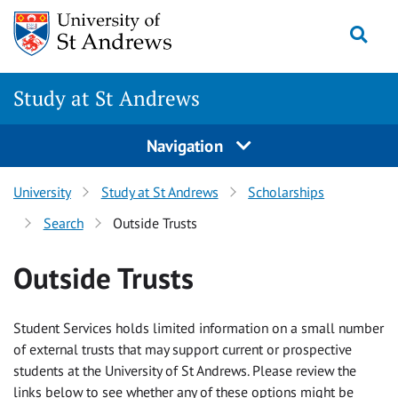
Skip to content
Togg
Study at St Andrews
Navigation
University
Study at St Andrews
Scholarships
Search
Outside Trusts
Outside Trusts
Student Services holds limited information on a small number
of external trusts that may support current or prospective
students at the University of St Andrews. Please review the
links below to see whether any of these options might be