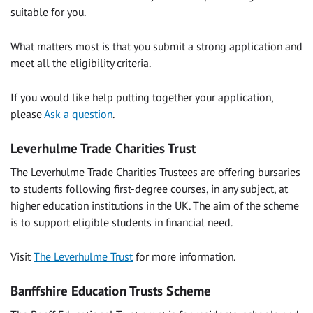
suitable for you.
What matters most is that you submit a strong application and
meet all the eligibility criteria.
If you would like help putting together your application,
please
Ask a question
.
Leverhulme Trade Charities Trust
The Leverhulme Trade Charities Trustees are offering bursaries
to students following first-degree courses, in any subject, at
higher education institutions in the UK. The aim of the scheme
is to support eligible students in financial need.
Visit
The Leverhulme Trust
for more information.
Banffshire Education Trusts Scheme