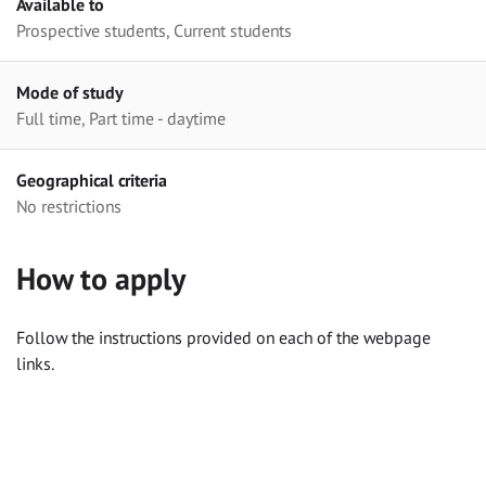
Available to
Prospective students, Current students
Mode of study
Full time, Part time - daytime
Geographical criteria
No restrictions
How to apply
Follow the instructions provided on each of the webpage
links.