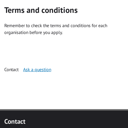
Terms and conditions
Remember to check the terms and conditions for each
organisation before you apply.
Contact
Ask a question
Contact