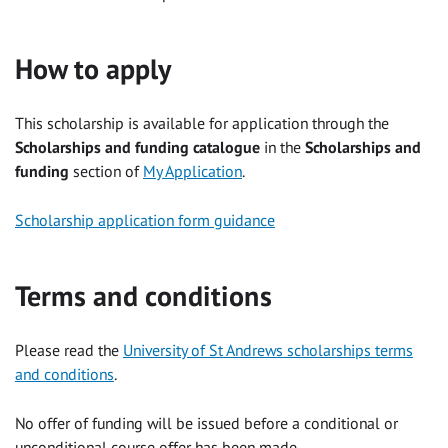
How to apply
This scholarship is available for application through the
Scholarships and funding catalogue
in the
Scholarships and
funding
section of
My Application
.
Scholarship application form guidance
Terms and conditions
Please read the
University of St Andrews scholarships terms
and conditions
.
No offer of funding will be issued before a conditional or
unconditional course offer has been made.