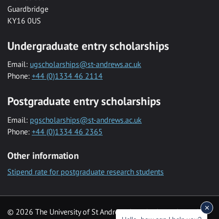
Guardbridge
KY16 0US
Undergraduate entry scholarships
Email:
ugscholarships@st-andrews.ac.uk
Phone:
+44 (0)1334 46 2114
Postgraduate entry scholarships
Email:
pgscholarships@st-andrews.ac.uk
Phone:
+44 (0)1334 46 2365
Other information
Stipend rate for postgraduate research students
© 2026 The University of St Andrews is a charity registered in