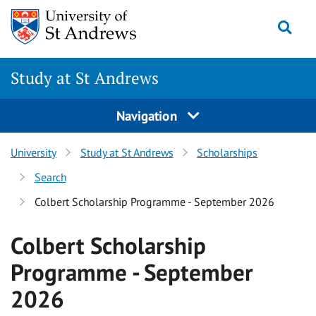
Skip to content
Togg
Study at St Andrews
Navigation
University
Study at St Andrews
Scholarships
Search
Colbert Scholarship Programme - September 2026
Colbert Scholarship
Programme - September
2026