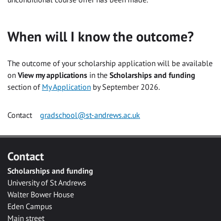
When will I know the outcome?
The outcome of your scholarship application will be available
on
View my applications
in the
Scholarships and funding
section of
My Application
by September 2026.
Contact
gradschool@st-andrews.ac.uk
Contact
Scholarships and funding
University of St Andrews
Walter Bower House
Eden Campus
Main street