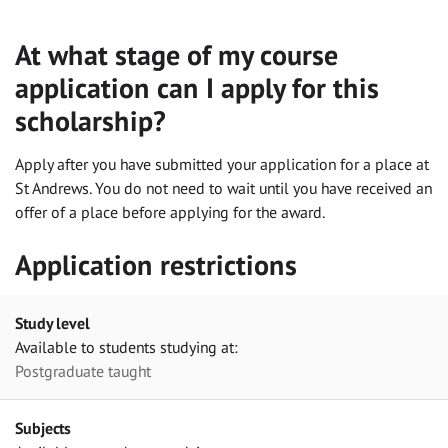
At what stage of my course
application can I apply for this
scholarship?
Apply after you have submitted your application for a place at
St Andrews. You do not need to wait until you have received an
offer of a place before applying for the award.
Application restrictions
Study level
Available to students studying at:
Postgraduate taught
Subjects