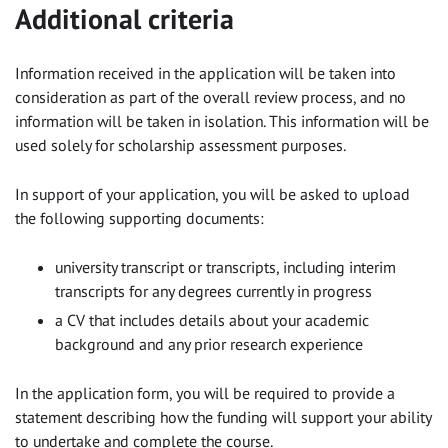
Additional criteria
Information received in the application will be taken into
consideration as part of the overall review process, and no
information will be taken in isolation. This information will be
used solely for scholarship assessment purposes.
In support of your application, you will be asked to upload
the following supporting documents:
university transcript or transcripts, including interim
transcripts for any degrees currently in progress
a CV that includes details about your academic
background and any prior research experience
In the application form, you will be required to provide a
statement describing how the funding will support your ability
to undertake and complete the course.