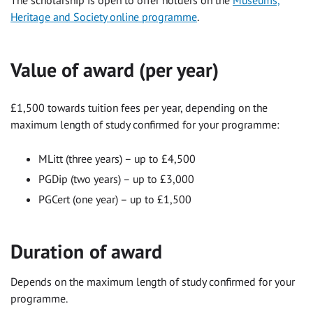
Heritage and Society online programme
.
Value of award (per year)
£1,500 towards tuition fees per year, depending on the
maximum length of study confirmed for your programme:
MLitt (three years) – up to £4,500
PGDip (two years) – up to £3,000
PGCert (one year) – up to £1,500
Duration of award
Depends on the maximum length of study confirmed for your
programme.