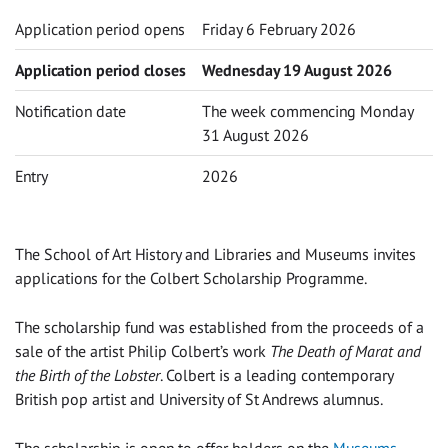
Application period opens
Friday 6 February 2026
Application period closes
Wednesday 19 August 2026
Notification date
The week commencing Monday
31 August 2026
Entry
2026
The School of Art History and Libraries and Museums invites
applications for the Colbert Scholarship Programme.
The scholarship fund was established from the proceeds of a
sale of the artist Philip Colbert’s work
The Death of Marat and
the Birth of the Lobster
. Colbert is a leading contemporary
British pop artist and University of St Andrews alumnus.
The scholarship is open to offer holders on the
Museums,