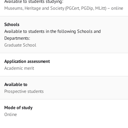
Available to students studying:
Museums, Heritage and Society (PGCert, PGDip, MLitt) – online
Schools
Available to students in the following Schools and
Departments:
Graduate School
Application assessment
Academic merit
Available to
Prospective students
Mode of study
Online