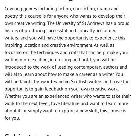
Covering genres including fiction, non-fiction, drama and
poetry, this course is for anyone who wants to develop their
own creative writing. The University of St Andrews has a proud
history of producing successful and critically acclaimed
writers, and you will have the opportunity to experience this
inspiring location and creative environment. As well as
focusing on the techniques and craft that can help make your
writing more exciting, interesting and bold, you will be
introduced to the work of leading contemporary authors and
will also learn about how to make a career as a writer. You
will be taught by award-winning Scottish writers and have the
opportunity to gain feedback on your own creative work.
Whether you are an experienced writer who wants to take their
work to the next level, love literature and want to learn more
about it, or simply want to explore a new skill, this course is
for you.