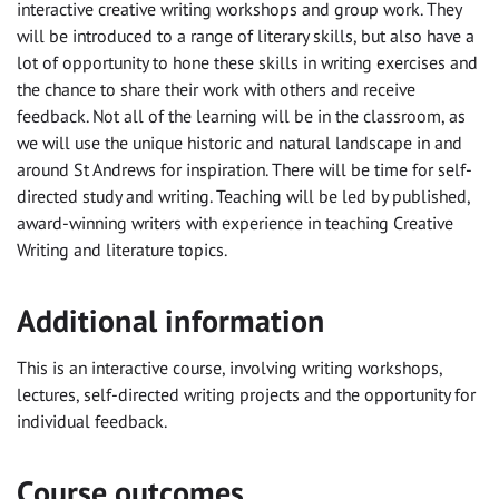
interactive creative writing workshops and group work. They
will be introduced to a range of literary skills, but also have a
lot of opportunity to hone these skills in writing exercises and
the chance to share their work with others and receive
feedback. Not all of the learning will be in the classroom, as
we will use the unique historic and natural landscape in and
around St Andrews for inspiration. There will be time for self-
directed study and writing. Teaching will be led by published,
award-winning writers with experience in teaching Creative
Writing and literature topics.
Additional information
This is an interactive course, involving writing workshops,
lectures, self-directed writing projects and the opportunity for
individual feedback.
Course outcomes