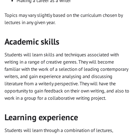
Making a career as a writer
Topics may vary slightly based on the curriculum chosen by
lectures in any given year.
Academic skills
Students will learn skills and techniques associated with
writing in a range of creative genres. They will become
familiar with the work of a selection of leading contemporary
writers, and gain experience analysing and discussing
literature from a writerly perspective. They will have the
opportunity to gain feedback on their own writing, and also to
work in a group for a collaborative writing project.
Learning experience
Students will learn through a combination of lectures,