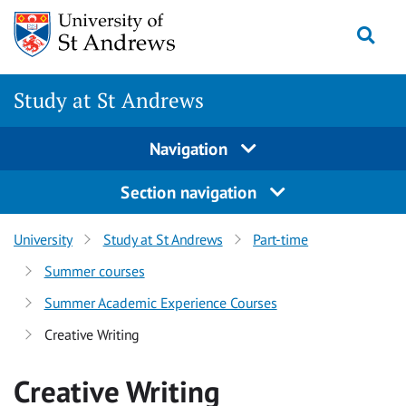
Skip to content
Togg
Study at St Andrews
Navigation
Section navigation
University
Study at St Andrews
Part-time
Summer courses
Summer Academic Experience Courses
Creative Writing
Creative Writing