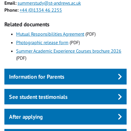
Email:
summerstudy@st-andrews.ac.uk
Phone:
+44 (0)1334 46 2255
Related documents
Mutual Responsibilities Agreement
(PDF)
Photographic release form
(PDF)
Summer Academic Experience Courses brochure 2026
(PDF)
Information for Parents
See student testimonials
After applying