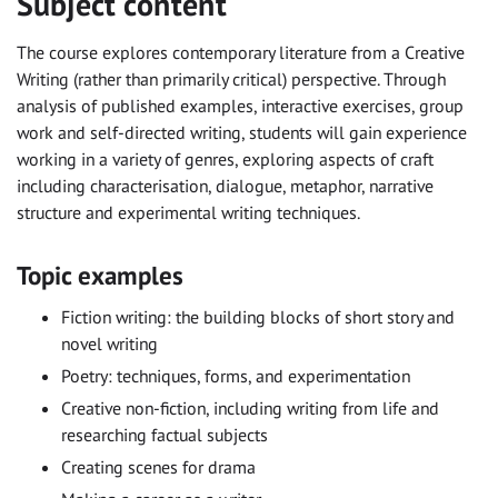
Subject content
The course explores contemporary literature from a Creative
Writing (rather than primarily critical) perspective. Through
analysis of published examples, interactive exercises, group
work and self-directed writing, students will gain experience
working in a variety of genres, exploring aspects of craft
including characterisation, dialogue, metaphor, narrative
structure and experimental writing techniques.
Topic examples
Fiction writing: the building blocks of short story and
novel writing
Poetry: techniques, forms, and experimentation
Creative non-fiction, including writing from life and
researching factual subjects
Creating scenes for drama