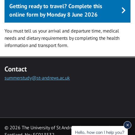
Getting ready to travel? Complete this
online form by Monday 8 June 2026
You must tell us your arrival and departure time, medical
needs and dietary requirements by completing the health
information and transport form.
Contact
summerstudy@st-andrews.ac.uk
© 2026 The University of St Andrews is a charity registered in
Hello, how can I help you?
Scotland, No: SC013532