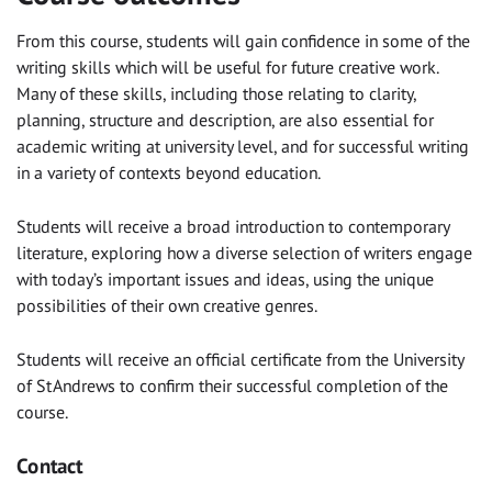
From this course, students will gain confidence in some of the
writing skills which will be useful for future creative work.
Many of these skills, including those relating to clarity,
planning, structure and description, are also essential for
academic writing at university level, and for successful writing
in a variety of contexts beyond education.
Students will receive a broad introduction to contemporary
literature, exploring how a diverse selection of writers engage
with today’s important issues and ideas, using the unique
possibilities of their own creative genres.
Students will receive an official certificate from the University
of St Andrews to confirm their successful completion of the
course.
Contact