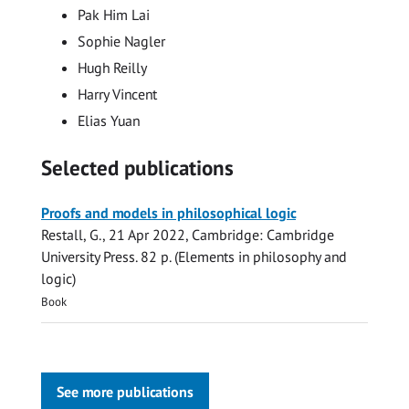
Pak Him Lai
Sophie Nagler
Hugh Reilly
Harry Vincent
Elias Yuan
Selected publications
Proofs and models in philosophical logic
Restall, G.
,
21 Apr 2022
, Cambridge:
Cambridge
University Press
.
82 p.
(Elements in philosophy and
logic)
Book
See more publications