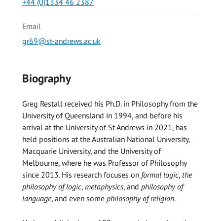
+44 (0)1334 46 2387
Email
gr69@st-andrews.ac.uk
Biography
Greg Restall received his Ph.D. in Philosophy from the
University of Queensland in 1994, and before his
arrival at the University of St Andrews in 2021, has
held positions at the Australian National University,
Macquarie University, and the University of
Melbourne, where he was Professor of Philosophy
since 2013. His research focuses on
formal logic
,
the
philosophy of logic
,
metaphysics
, and
philosophy of
language
, and even some
philosophy of religion
.