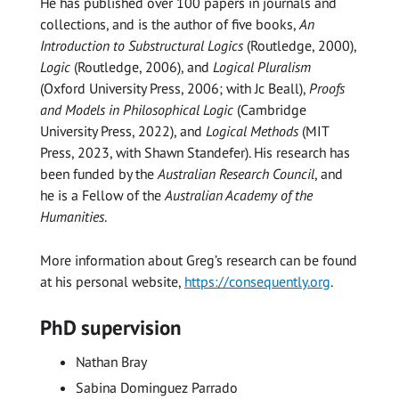
He has published over 100 papers in journals and
collections, and is the author of five books,
An
Introduction to Substructural Logics
(Routledge, 2000),
Logic
(Routledge, 2006), and
Logical Pluralism
(Oxford University Press, 2006; with Jc Beall),
Proofs
and Models in Philosophical Logic
(Cambridge
University Press, 2022), and
Logical Methods
(MIT
Press, 2023, with Shawn Standefer). His research has
been funded by the
Australian Research Council
, and
he is a Fellow of the
Australian Academy of the
Humanities
.
More information about Greg’s research can be found
at his personal website,
https://consequently.org
.
PhD supervision
Nathan Bray
Sabina Dominguez Parrado