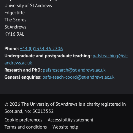
University of St Andrews
Edgecliffe
The Scores
St Andrews
KY16 9AL
Phone:
+44 (0)1334 46 2206
Undergraduate and postgraduate teaching:
pafsteaching@st-
andrews.ac.uk
Research and PhD:
pafsresearch@st-andrews.ac.uk
General enquiries:
pafs-teach-coord@st-andrews.ac.uk
© 2026 The University of St Andrews is a charity registered in
Scotland, No: SC013532
Cookie preferences
Accessibility statement
Terms and conditions
Website help