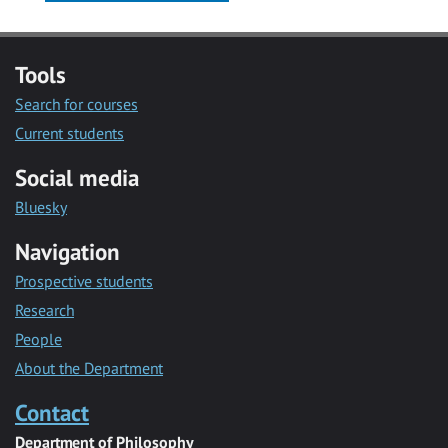
Tools
Search for courses
Current students
Social media
Bluesky
Navigation
Prospective students
Research
People
About the Department
Contact
Department of Philosophy