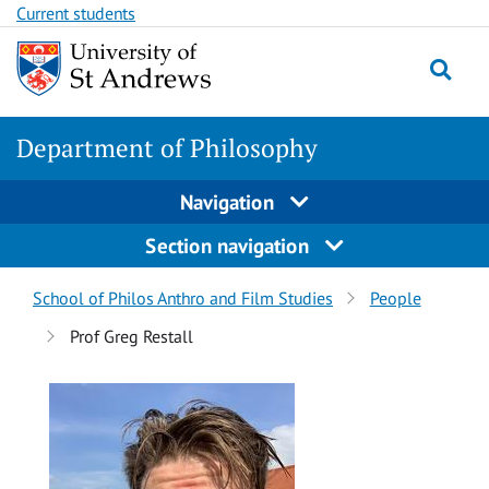
Skip
Skip
Current students
to
to
content
content
Department of Philosophy
Navigation
Section navigation
Breadcrumbs
School of Philos Anthro and Film Studies
People
navigation
Prof Greg Restall