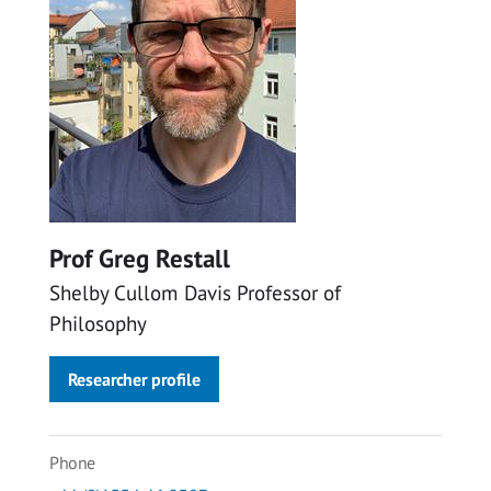
Prof Greg Restall
Shelby Cullom Davis Professor of
Philosophy
Researcher profile
Phone