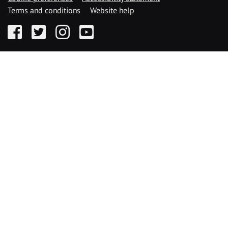
Terms and conditions
Website help
Facebook
Twitter
Instagram
YouTube