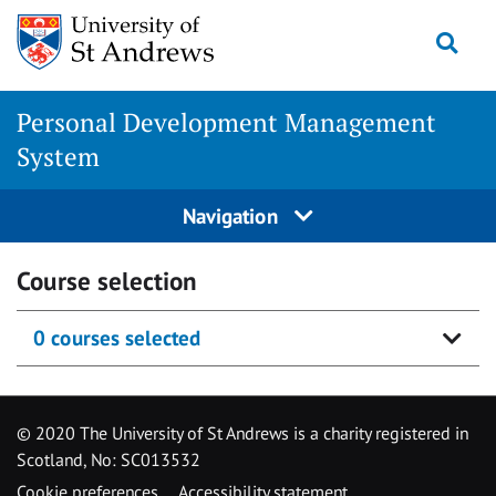
Skip
Togg
to
content
Personal Development Management
System
Navigation
Course selection
0 courses selected
© 2020 The University of St Andrews is a charity registered in
Scotland, No: SC013532
Cookie preferences
Accessibility statement