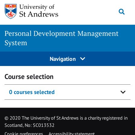
Skip
Togg
to
content
Personal Development Management
System
Navigation
Course selection
0 courses selected
© 2020 The University of St Andrews is a charity registered in
Scotland, No: SC013532
Cookie preferences
Accessibility statement