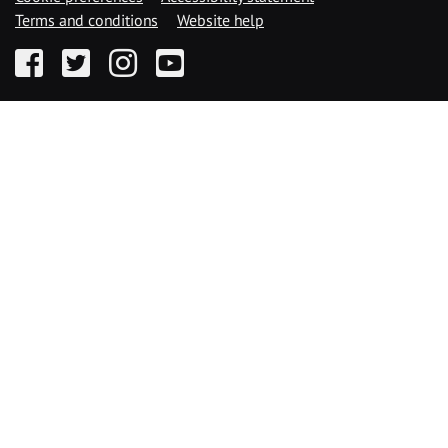
Terms and conditions
Website help
Facebook
Twitter
Instagram
YouTube