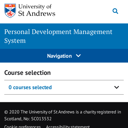
Skip
Togg
to
content
Personal Development Management
System
Navigation
Course selection
0 courses selected
© 2020 The University of St Andrews is a charity registered in
Scotland, No: SC013532
Cookie preferences
Accessibility statement