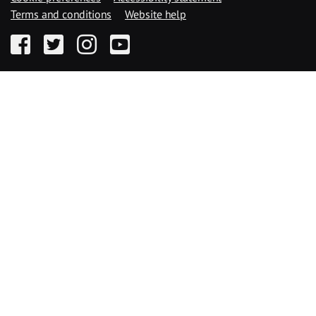
Terms and conditions
Website help
Facebook
Twitter
Instagram
YouTube