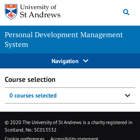
Skip
Togg
to
content
Personal Development Management
System
Navigation
Course selection
0 courses selected
© 2020 The University of St Andrews is a charity registered in
Scotland, No: SC013532
Cookie preferences
Accessibility statement