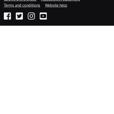
Terms and conditions
Website help
Facebook
Twitter
Instagram
YouTube