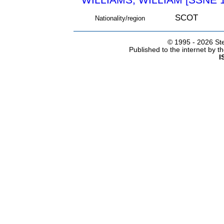
SCOT
Nationality/region
© 1995 -
2026 Ste
Published to the internet by 
I