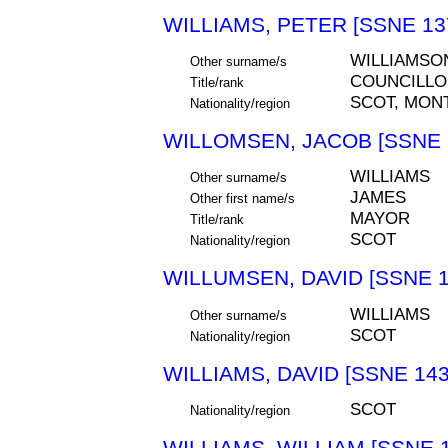
WILLIAMS, PETER [SSNE 13
WILLIAMSO
Other surname/s
COUNCILLO
Title/rank
SCOT, MON
Nationality/region
WILLOMSEN, JACOB [SSNE 
WILLIAMS
Other surname/s
JAMES
Other first name/s
MAYOR
Title/rank
SCOT
Nationality/region
WILLUMSEN, DAVID [SSNE 1
WILLIAMS
Other surname/s
SCOT
Nationality/region
WILLIAMS, DAVID [SSNE 143
SCOT
Nationality/region
WILLIAMS, WILLIAM [SSNE 