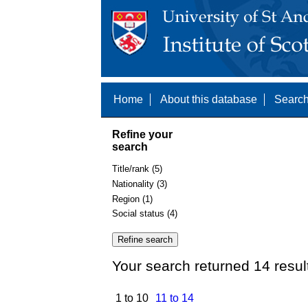
Home
About this database
Search
Refine your
search
Title/rank (5)
Nationality (3)
Region (1)
Social status (4)
Your search returned 14 resul
1 to 10
11 to 14