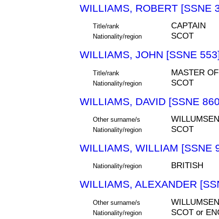
WILLIAMS, ROBERT [SSNE 3
CAPTAIN
Title/rank
SCOT
Nationality/region
WILLIAMS, JOHN [SSNE 553
MASTER OF
Title/rank
SCOT
Nationality/region
WILLIAMS, DAVID [SSNE 860
WILLUMSE
Other surname/s
SCOT
Nationality/region
WILLIAMS, WILLIAM [SSNE 9
BRITISH
Nationality/region
WILLIAMS, ALEXANDER [SS
WILLUMSEN
Other surname/s
SCOT or EN
Nationality/region