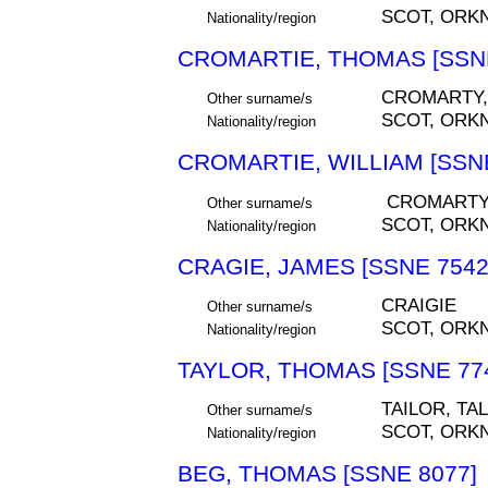
SCOT, ORK
Nationality/region
CROMARTIE, THOMAS [SSNE
CROMARTY,
Other surname/s
SCOT, ORK
Nationality/region
CROMARTIE, WILLIAM [SSNE
CROMART
Other surname/s
SCOT, ORK
Nationality/region
CRAGIE, JAMES [SSNE 7542
CRAIGIE
Other surname/s
SCOT, ORK
Nationality/region
TAYLOR, THOMAS [SSNE 77
TAILOR, TA
Other surname/s
SCOT, ORK
Nationality/region
BEG, THOMAS [SSNE 8077]