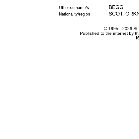
BEGG
Other surname/s
SCOT, ORK
Nationality/region
© 1995 -
2026 Ste
Published to the internet by 
I