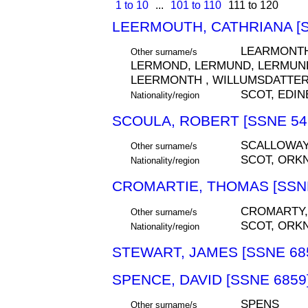
1 to 10
...
101 to 110
111 to 120
LEERMOUTH, CATHRIANA [S
LEARMONTH
Other surname/s
LERMOND, LERMUND, LERMUND
LEERMONTH , WILLUMSDATTE
SCOT, EDI
Nationality/region
SCOULA, ROBERT [SSNE 54
SCALLOWAY
Other surname/s
SCOT, ORK
Nationality/region
CROMARTIE, THOMAS [SSNE
CROMARTY,
Other surname/s
SCOT, ORK
Nationality/region
STEWART, JAMES [SSNE 68
SPENCE, DAVID [SSNE 6859
SPENS
Other surname/s