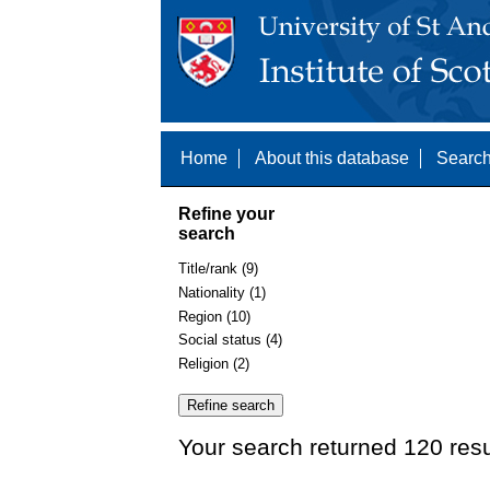
Home
About this database
Search
Refine your
search
Title/rank (9)
Nationality (1)
Region (10)
Social status (4)
Religion (2)
Your search returned 120 resu