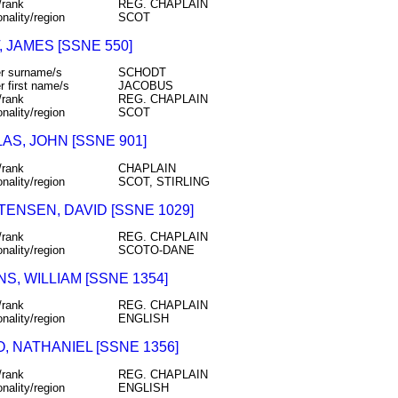
/rank
REG. CHAPLAIN
onality/region
SCOT
 JAMES [SSNE 550]
r surname/s
SCHODT
r first name/s
JACOBUS
/rank
REG. CHAPLAIN
onality/region
SCOT
AS, JOHN [SSNE 901]
/rank
CHAPLAIN
onality/region
SCOT, STIRLING
TENSEN, DAVID [SSNE 1029]
/rank
REG. CHAPLAIN
onality/region
SCOTO-DANE
S, WILLIAM [SSNE 1354]
/rank
REG. CHAPLAIN
onality/region
ENGLISH
, NATHANIEL [SSNE 1356]
/rank
REG. CHAPLAIN
onality/region
ENGLISH