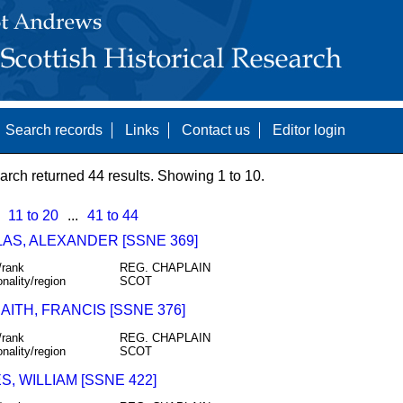
Search records
Links
Contact us
Editor login
arch returned 44 results. Showing 1 to 10.
11 to 20
...
41 to 44
AS, ALEXANDER [SSNE 369]
/rank
REG. CHAPLAIN
onality/region
SCOT
ITH, FRANCIS [SSNE 376]
/rank
REG. CHAPLAIN
onality/region
SCOT
, WILLIAM [SSNE 422]