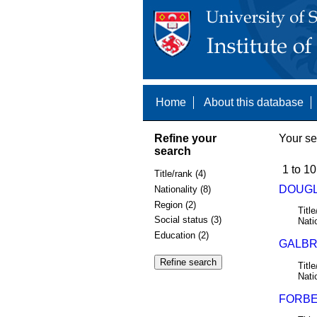
Home
About this database
Refine your
Your se
search
1 to 10
Title/rank (4)
DOUGL
Nationality (8)
Region (2)
Title
Social status (3)
Nati
Education (2)
GALBRA
Title
Nati
FORBES