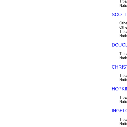
Title
Nati
SCOTT,
Othe
Othe
Title
Nati
DOUGL
Title
Nati
CHRIS
Title
Nati
HOPKIN
Title
Nati
INGELO
Title
Nati