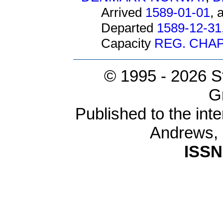
Arrived
1589-01-01
, 
Departed
1589-12-31
Capacity
REG. CHAP
© 1995 -
2026 S
G
Published to the inte
Andrews,
ISSN