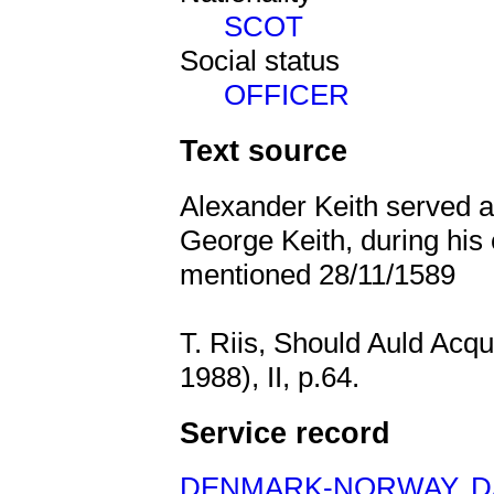
SCOT
Social status
OFFICER
Text source
Alexander Keith served as
George Keith, during hi
mentioned 28/11/1589
T. Riis, Should Auld Acq
1988), II, p.64.
Service record
DENMARK-NORWAY
,
D