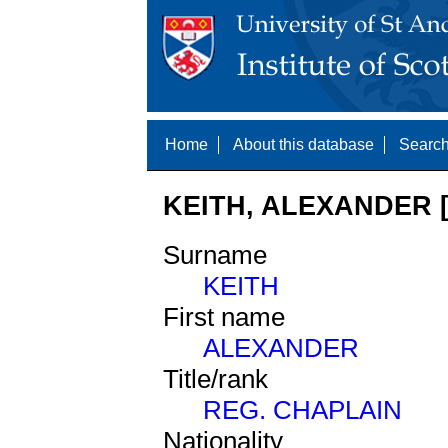
Home
About this database
Search
KEITH, ALEXANDER [
Surname
KEITH
First name
ALEXANDER
Title/rank
REG. CHAPLAIN
Nationality