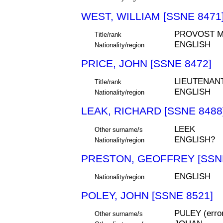
WEST, WILLIAM [SSNE 8471
PROVOST M
Title/rank
ENGLISH
Nationality/region
PRICE, JOHN [SSNE 8472]
LIEUTENAN
Title/rank
ENGLISH
Nationality/region
LEAK, RICHARD [SSNE 8488
LEEK
Other surname/s
ENGLISH?
Nationality/region
PRESTON, GEOFFREY [SSNE
ENGLISH
Nationality/region
POLEY, JOHN [SSNE 8521]
PULEY (err
Other surname/s