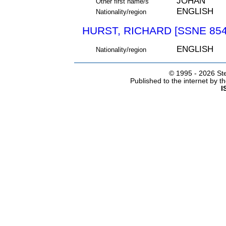
JOHAN
Other first name/s
ENGLISH
Nationality/region
HURST, RICHARD [SSNE 854
ENGLISH
Nationality/region
© 1995 -
2026 Ste
Published to the internet by 
I