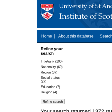
Home
About this database
Search
Refine your
search
Title/rank (100)
Nationality (69)
Region (87)
Social status
(27)
Education (7)
Religion (4)
Your search returned 1372 re