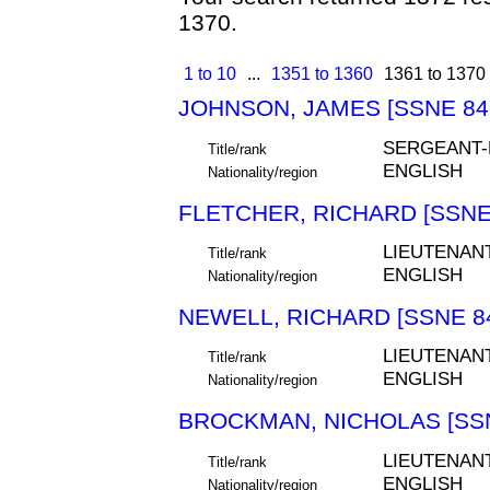
1370.
1 to 10
...
1351 to 1360
1361 to 1370
JOHNSON, JAMES [SSNE 84
SERGEANT
Title/rank
ENGLISH
Nationality/region
FLETCHER, RICHARD [SSNE
LIEUTENAN
Title/rank
ENGLISH
Nationality/region
NEWELL, RICHARD [SSNE 8
LIEUTENAN
Title/rank
ENGLISH
Nationality/region
BROCKMAN, NICHOLAS [SSN
LIEUTENAN
Title/rank
ENGLISH
Nationality/region