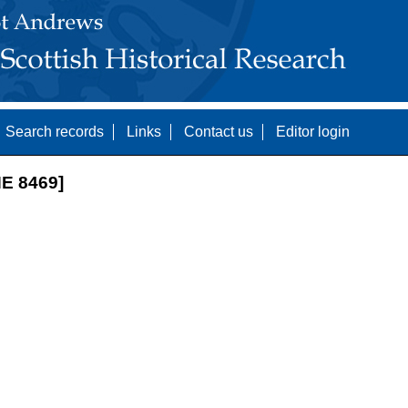
Search records
Links
Contact us
Editor login
E 8469]