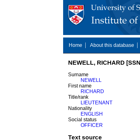
Home
About this database
NEWELL, RICHARD [SSN
Surname
NEWELL
First name
RICHARD
Title/rank
LIEUTENANT
Nationality
ENGLISH
Social status
OFFICER
Text source