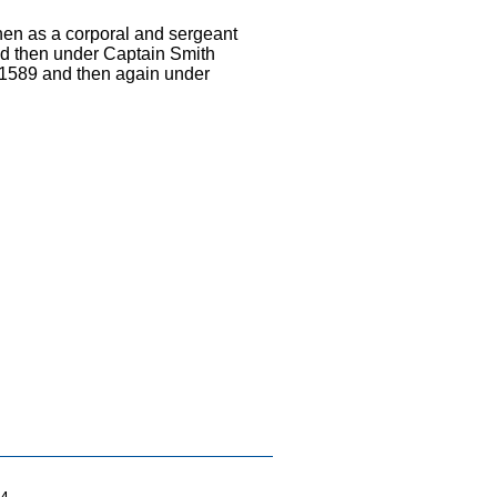
then as a corporal and sergeant
nd then under Captain Smith
n 1589 and then again under