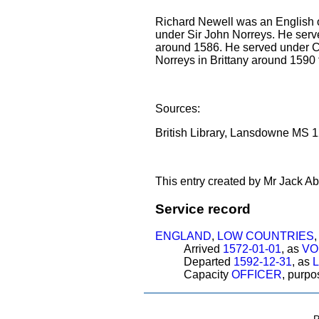
Richard Newell was an English of
under Sir John Norreys. He serv
around 1586. He served under
Norreys in Brittany around 1590 
Sources:
British Library, Lansdowne MS 12
This entry created by Mr Jack Ab
Service record
ENGLAND
,
LOW COUNTRIES
Arrived
1572-01-01
, as
VO
Departed
1592-12-31
, as
Capacity
OFFICER
, purp