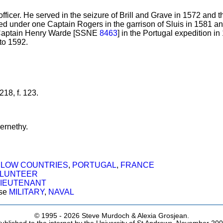
ficer. He served in the seizure of Brill and Grave in 1572 and 
ed under one Captain Rogers in the garrison of Sluis in 1581 a
 Captain Henry Warde [SSNE
8463
] in the Portugal expedition i
to 1592.
18, f. 123.
ernethy.
,
LOW COUNTRIES
,
PORTUGAL
,
FRANCE
LUNTEER
LIEUTENANT
ose
MILITARY
,
NAVAL
© 1995 -
2026 Steve Murdoch & Alexia Grosjean.