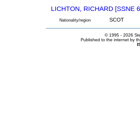
LICHTON, RICHARD [SSNE 6
SCOT
Nationality/region
© 1995 -
2026 Ste
Published to the internet by 
I