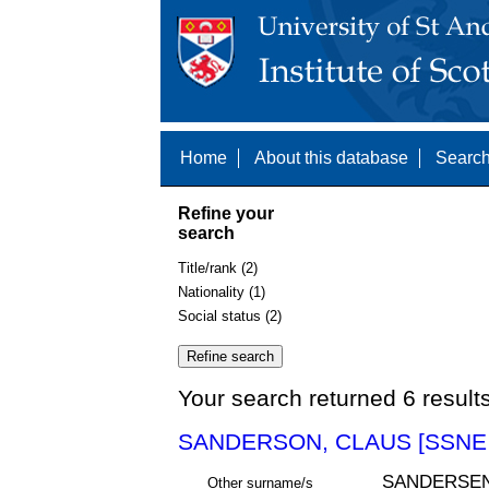
Home
About this database
Search
Refine your
search
Title/rank (2)
Nationality (1)
Social status (2)
Your search returned 6 result
SANDERSON, CLAUS [SSNE 
SANDERSE
Other surname/s