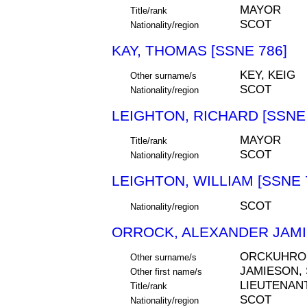
MAYOR
Title/rank
SCOT
Nationality/region
KAY, THOMAS [SSNE 786]
KEY, KEIG
Other surname/s
SCOT
Nationality/region
LEIGHTON, RICHARD [SSNE 
MAYOR
Title/rank
SCOT
Nationality/region
LEIGHTON, WILLIAM [SSNE 
SCOT
Nationality/region
ORROCK, ALEXANDER JAMI
ORCKUHRO
Other surname/s
JAMIESON,
Other first name/s
LIEUTENAN
Title/rank
SCOT
Nationality/region