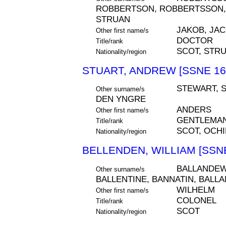
ROBBERTSON, ROBBERTSSON, R
STRUAN
JAKOB, JA
Other first name/s
DOCTOR
Title/rank
SCOT, STR
Nationality/region
STUART, ANDREW [SSNE 16
STEWART, 
Other surname/s
DEN YNGRE
ANDERS
Other first name/s
GENTLEMAN
Title/rank
SCOT, OCHI
Nationality/region
BELLENDEN, WILLIAM [SSNE
BALLANDEW,
Other surname/s
BALLENTINE, BANNATIN, BALL
WILHELM
Other first name/s
COLONEL
Title/rank
SCOT
Nationality/region