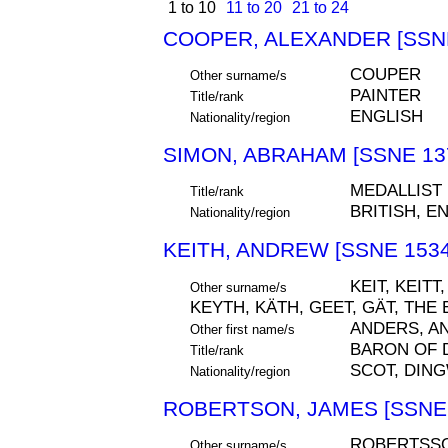
1 to 10
11 to 20
21 to 24
COOPER, ALEXANDER [SSNE
COUPER
Other surname/s
PAINTER
Title/rank
ENGLISH
Nationality/region
SIMON, ABRAHAM [SSNE 13
MEDALLIST
Title/rank
BRITISH, E
Nationality/region
KEITH, ANDREW [SSNE 1534
KEIT, KEITT
Other surname/s
KEYTH, KÄTH, GEET, GÄT, THE
ANDERS, A
Other first name/s
BARON OF 
Title/rank
SCOT, DIN
Nationality/region
ROBERTSON, JAMES [SSNE 
ROBERTSSO
Other surname/s