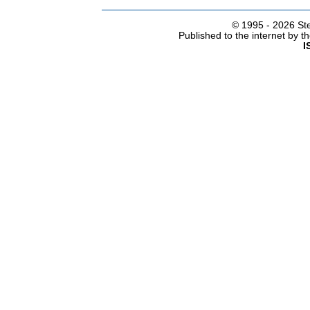
© 1995 -
2026 Ste
Published to the internet by 
I