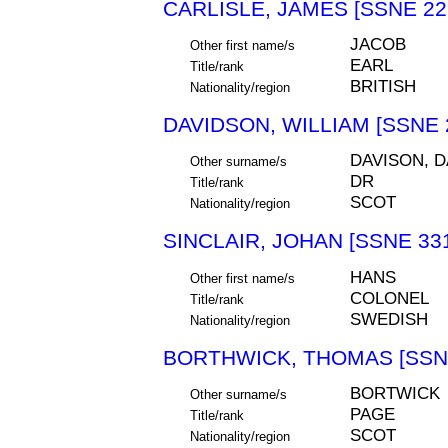
CARLISLE, JAMES [SSNE 22
JACOB
Other first name/s
EARL
Title/rank
BRITISH
Nationality/region
DAVIDSON, WILLIAM [SSNE 
DAVISON, 
Other surname/s
DR
Title/rank
SCOT
Nationality/region
SINCLAIR, JOHAN [SSNE 33
HANS
Other first name/s
COLONEL
Title/rank
SWEDISH
Nationality/region
BORTHWICK, THOMAS [SSNE
BORTWICK
Other surname/s
PAGE
Title/rank
SCOT
Nationality/region