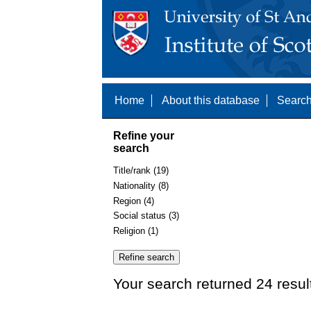
Home
About this database
Search
Refine your
search
Title/rank (19)
Nationality (8)
Region (4)
Social status (3)
Religion (1)
Your search returned 24 resul