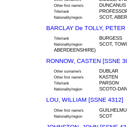
DUNCANUS
Other first name/s
PROFESSO
Title/rank
SCOT, ABE
Nationality/region
BARCLAY De TOLLY, PETER 
BURGESS
Title/rank
SCOT, TOWI
Nationality/region
ABERDEENSHIRE)
RONNOW, CASTEN [SSNE 30
DUBLAR
Other surname/s
KASTEN
Other first name/s
PARSON
Title/rank
SCOTO-DAN
Nationality/region
LOU, WILLIAM [SSNE 4312]
GUILHELMU
Other first name/s
SCOT
Nationality/region
JOHNSTON, JOHN [SSNE 43