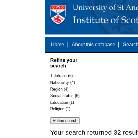
Home
About this database
Search
Refine your
search
Title/rank (6)
Nationality (4)
Region (4)
Social status (6)
Education (1)
Religion (1)
Your search returned 32 resul