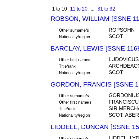
1 to 10
11 to 20
...
31 to 32
ROBSON, WILLIAM [SSNE 11
ROPSOHN
Other surname/s
SCOT
Nationality/region
BARCLAY, LEWIS [SSNE 116
LUDOVICUS
Other first name/s
ARCHDEAC
Title/rank
SCOT
Nationality/region
GORDON, FRANCIS [SSNE 1
GORDONIU
Other surname/s
FRANCISCU
Other first name/s
SIR MERCH
Title/rank
SCOT, ABE
Nationality/region
LIDDELL, DUNCAN [SSNE 15
LIDDEL, LYD
Other surname/s