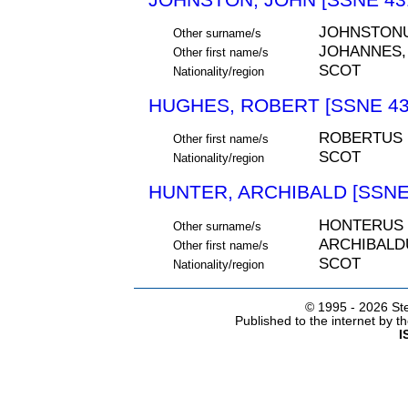
JOHNSTON
Other surname/s
JOHANNES,
Other first name/s
SCOT
Nationality/region
HUGHES, ROBERT [SSNE 43
ROBERTUS
Other first name/s
SCOT
Nationality/region
HUNTER, ARCHIBALD [SSNE
HONTERUS
Other surname/s
ARCHIBALD
Other first name/s
SCOT
Nationality/region
© 1995 -
2026 Ste
Published to the internet by 
I