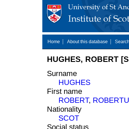
Home
About this database
Search
HUGHES, ROBERT [S
Surname
HUGHES
First name
ROBERT
,
ROBERTU
Nationality
SCOT
Social status