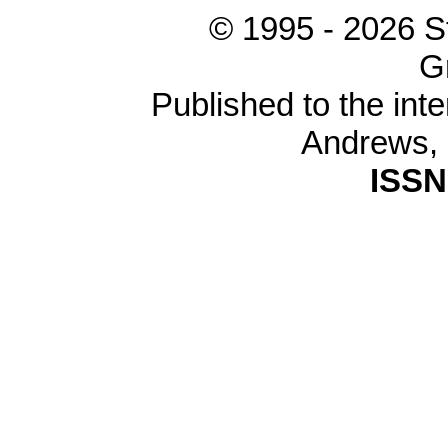
© 1995 -
2026 S
G
Published to the inte
Andrews,
ISSN