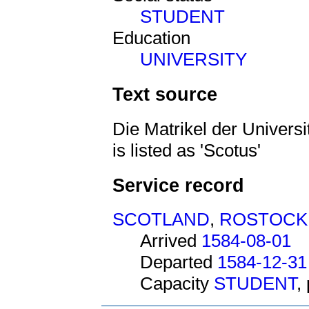
STUDENT
Education
UNIVERSITY
Text source
Die Matrikel der Univers
is listed as 'Scotus'
Service record
SCOTLAND
,
ROSTOCK
Arrived
1584-08-01
Departed
1584-12-31
Capacity
STUDENT
,