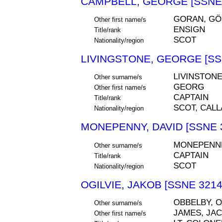
CAMPBELL, GEORGE [SSNE 
GORAN, GÖ
Other first name/s
ENSIGN
Title/rank
SCOT
Nationality/region
LIVINGSTONE, GEORGE [SS
LIVINSTONE
Other surname/s
GEORG
Other first name/s
CAPTAIN
Title/rank
SCOT, CALL
Nationality/region
MONEPENNY, DAVID [SSNE 
MONEPENN
Other surname/s
CAPTAIN
Title/rank
SCOT
Nationality/region
OGILVIE, JAKOB [SSNE 3214
OBBELBY, O
Other surname/s
JAMES, JA
Other first name/s