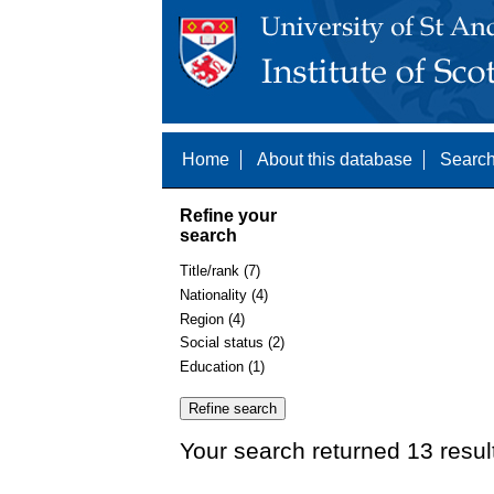
Home
About this database
Search
Refine your
search
Title/rank (7)
Nationality (4)
Region (4)
Social status (2)
Education (1)
Your search returned 13 resul