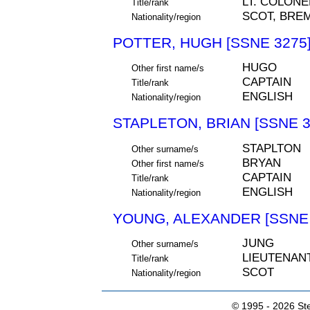
LT. COLONE
Title/rank
SCOT, BRE
Nationality/region
POTTER, HUGH [SSNE 3275
HUGO
Other first name/s
CAPTAIN
Title/rank
ENGLISH
Nationality/region
STAPLETON, BRIAN [SSNE 3
STAPLTON
Other surname/s
BRYAN
Other first name/s
CAPTAIN
Title/rank
ENGLISH
Nationality/region
YOUNG, ALEXANDER [SSNE 
JUNG
Other surname/s
LIEUTENAN
Title/rank
SCOT
Nationality/region
© 1995 -
2026 Ste