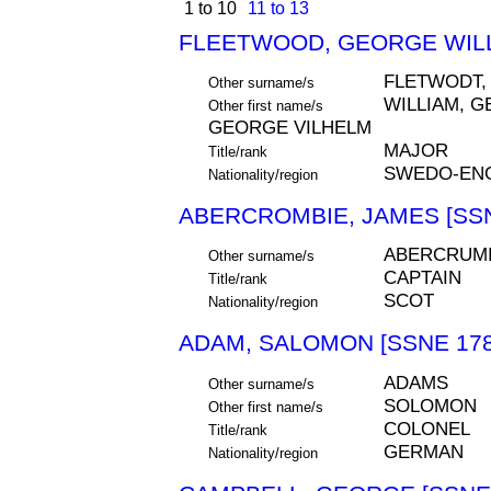
1 to 10
11 to 13
FLEETWOOD, GEORGE WILL
FLETWODT,
Other surname/s
WILLIAM, 
Other first name/s
GEORGE VILHELM
MAJOR
Title/rank
SWEDO-ENG
Nationality/region
ABERCROMBIE, JAMES [SSN
ABERCRUM
Other surname/s
CAPTAIN
Title/rank
SCOT
Nationality/region
ADAM, SALOMON [SSNE 178
ADAMS
Other surname/s
SOLOMON
Other first name/s
COLONEL
Title/rank
GERMAN
Nationality/region