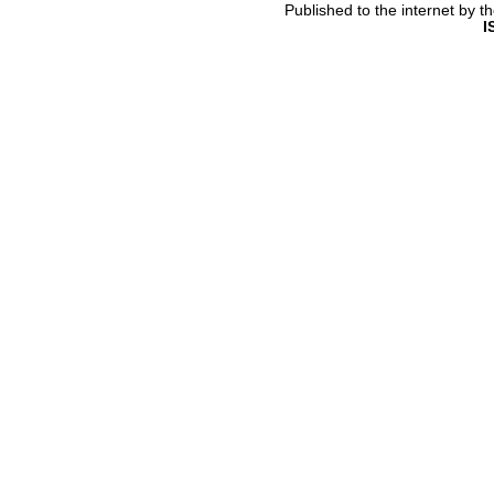
Published to the internet by 
I